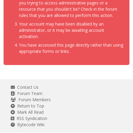
you trying to access administrative pages or a
resource that you shouldn't be? Check in the forum
rules that you are allowed to perform this action.
Your account may have been disabled by an
administrator, or it may be awaiting account
activation.
You have accessed this page directly rather than using
appropriate forms or links.
Contact Us
Forum Team
Forum Members
Return to Top
Mark All Read
RSS Syndication
Bytecode Wiki