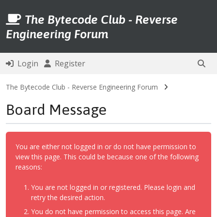
The Bytecode Club - Reverse
Engineering Forum
Login
Register
The Bytecode Club - Reverse Engineering Forum
Board Message
You are either not logged in or do not have permission to
view this page. This could be because one of the following
reasons:
You are not logged in or registered. Please login and
retry the desired action.
You do not have permission to access this page. Are