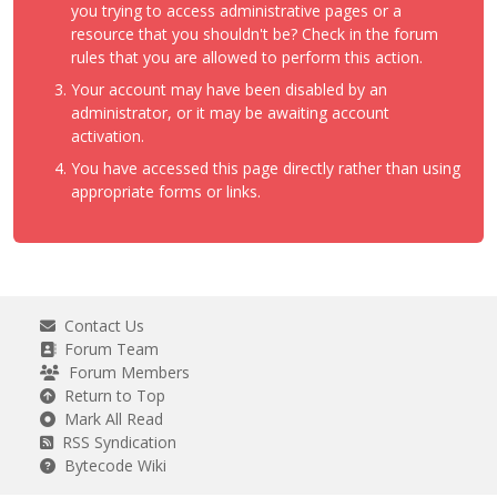
you trying to access administrative pages or a
resource that you shouldn't be? Check in the forum
rules that you are allowed to perform this action.
Your account may have been disabled by an
administrator, or it may be awaiting account
activation.
You have accessed this page directly rather than using
appropriate forms or links.
Contact Us
Forum Team
Forum Members
Return to Top
Mark All Read
RSS Syndication
Bytecode Wiki