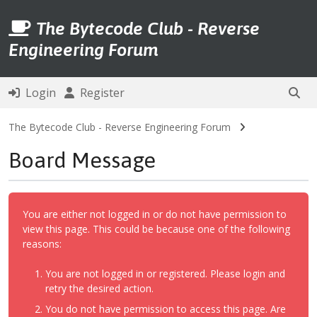
The Bytecode Club - Reverse
Engineering Forum
Login
Register
The Bytecode Club - Reverse Engineering Forum
Board Message
You are either not logged in or do not have permission to
view this page. This could be because one of the following
reasons:
You are not logged in or registered. Please login and
retry the desired action.
You do not have permission to access this page. Are