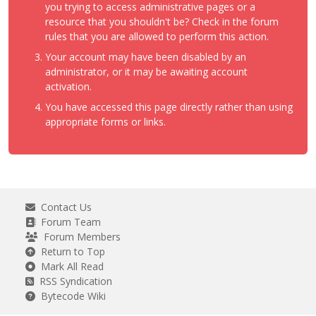
you trying to access administrative pages or a
resource that you shouldn't be? Check in the forum
rules that you are allowed to perform this action.
Your account may have been disabled by an
administrator, or it may be awaiting account
activation.
You have accessed this page directly rather than using
appropriate forms or links.
Contact Us
Forum Team
Forum Members
Return to Top
Mark All Read
RSS Syndication
Bytecode Wiki