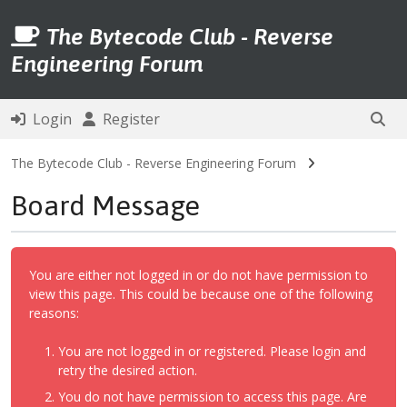
The Bytecode Club - Reverse
Engineering Forum
Login
Register
The Bytecode Club - Reverse Engineering Forum
Board Message
You are either not logged in or do not have permission to
view this page. This could be because one of the following
reasons:
You are not logged in or registered. Please login and
retry the desired action.
You do not have permission to access this page. Are