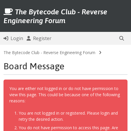
The Bytecode Club - Reverse
Engineering Forum
Login
Register
The Bytecode Club - Reverse Engineering Forum
Board Message
You are either not logged in or do not have permission to
view this page. This could be because one of the following
reasons:
You are not logged in or registered. Please login and
retry the desired action.
You do not have permission to access this page. Are