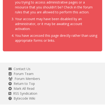
you trying to access administrative pages or a
resource that you shouldn't be? Check in the forum
rules that you are allowed to perform this action.
Your account may have been disabled by an
administrator, or it may be awaiting account
activation.
You have accessed this page directly rather than using
appropriate forms or links.
Contact Us
Forum Team
Forum Members
Return to Top
Mark All Read
RSS Syndication
Bytecode Wiki