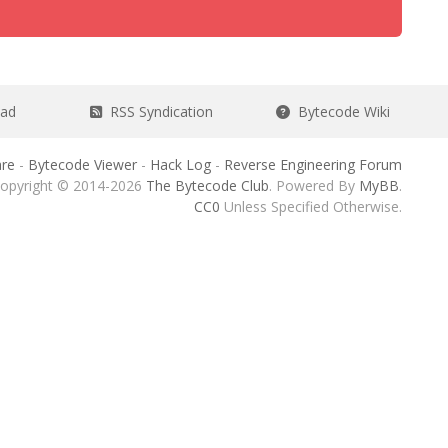
ead
RSS Syndication
Bytecode Wiki
re
-
Bytecode Viewer
-
Hack Log
-
Reverse Engineering Forum
opyright © 2014-2026
The Bytecode Club
. Powered By
MyBB
.
CC0
Unless Specified Otherwise.