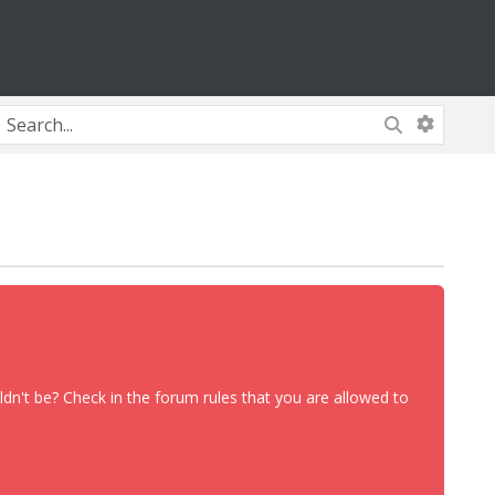
dn't be? Check in the forum rules that you are allowed to