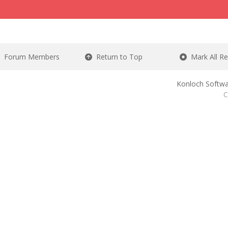
Forum Members
Return to Top
Mark All R
Konloch Softwa
C