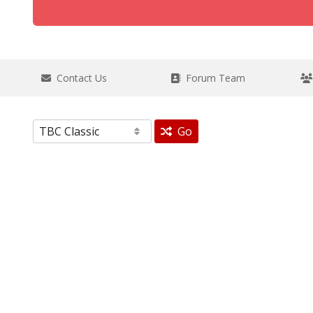
Contact Us
Forum Team
Go