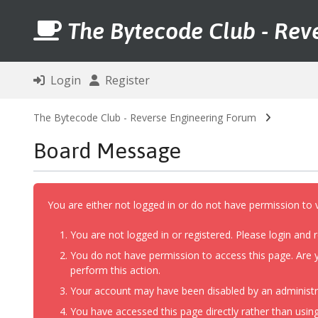
The Bytecode Club - Rev
Login
Register
The Bytecode Club - Reverse Engineering Forum
Board Message
You are either not logged in or do not have permission to 
You are not logged in or registered. Please login and r
You do not have permission to access this page. Are y
perform this action.
Your account may have been disabled by an administrat
You have accessed this page directly rather than using