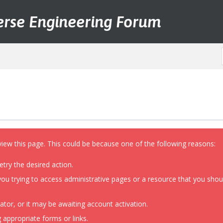
erse Engineering Forum
view this page. This could be because one of the following reasons:
etry the desired action.
ou trying to access administrative pages or a resource that you shoul
or, or it may be awaiting account activation.
 appropriate forms or links.