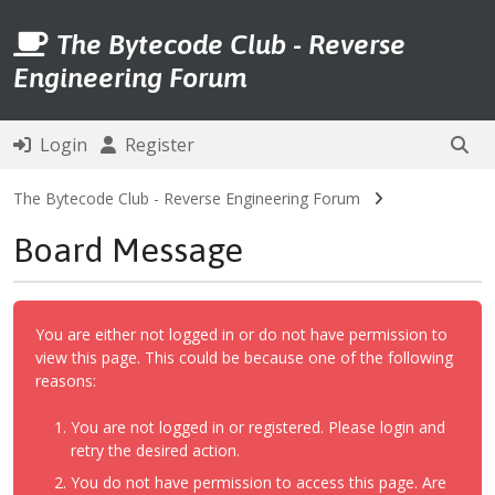
The Bytecode Club - Reverse
Engineering Forum
Login
Register
The Bytecode Club - Reverse Engineering Forum
Board Message
You are either not logged in or do not have permission to
view this page. This could be because one of the following
reasons:
You are not logged in or registered. Please login and
retry the desired action.
You do not have permission to access this page. Are