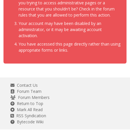
you trying to access administrative pages or a
resource that you shouldn't be? Check in the forum
rules that you are allowed to perform this action.
Your account may have been disabled by an
administrator, or it may be awaiting account
activation.
You have accessed this page directly rather than using
appropriate forms or links.
Contact Us
Forum Team
Forum Members
Return to Top
Mark All Read
RSS Syndication
Bytecode Wiki