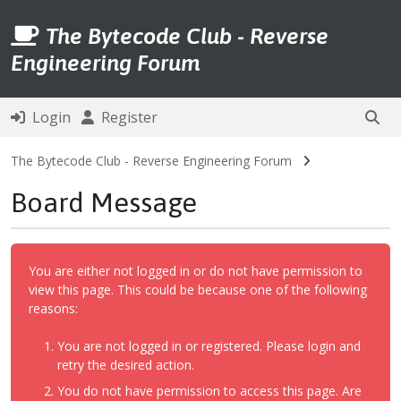
The Bytecode Club - Reverse
Engineering Forum
Login
Register
The Bytecode Club - Reverse Engineering Forum
Board Message
You are either not logged in or do not have permission to
view this page. This could be because one of the following
reasons:
You are not logged in or registered. Please login and
retry the desired action.
You do not have permission to access this page. Are