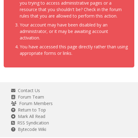
you trying to access administrative pages or a
resource that you shouldn't be? Check in the forum
rules that you are allowed to perform this action.
Your account may have been disabled by an
administrator, or it may be awaiting account
activation.
You have accessed this page directly rather than using
appropriate forms or links.
Contact Us
Forum Team
Forum Members
Return to Top
Mark All Read
RSS Syndication
Bytecode Wiki