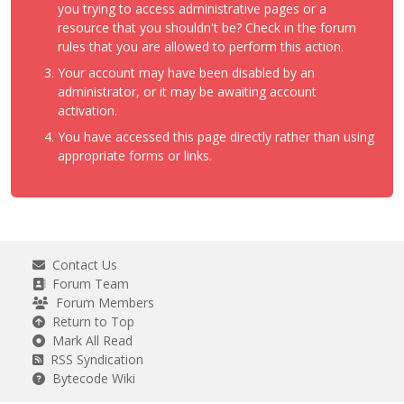
you trying to access administrative pages or a
resource that you shouldn't be? Check in the forum
rules that you are allowed to perform this action.
Your account may have been disabled by an
administrator, or it may be awaiting account
activation.
You have accessed this page directly rather than using
appropriate forms or links.
Contact Us
Forum Team
Forum Members
Return to Top
Mark All Read
RSS Syndication
Bytecode Wiki