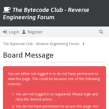
The Bytecode Club - Reverse
Engineering Forum
Login
Register
The Bytecode Club - Reverse Engineering Forum
Board Message
You are either not logged in or do not have permission to
view this page. This could be because one of the following
reasons:
You are not logged in or registered. Please login and
retry the desired action.
You do not have permission to access this page. Are