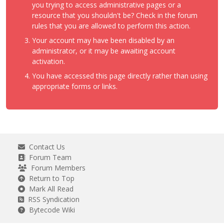
you trying to access administrative pages or a
resource that you shouldn't be? Check in the forum
rules that you are allowed to perform this action.
Your account may have been disabled by an
administrator, or it may be awaiting account
activation.
You have accessed this page directly rather than using
appropriate forms or links.
Contact Us
Forum Team
Forum Members
Return to Top
Mark All Read
RSS Syndication
Bytecode Wiki