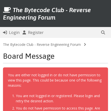
The Bytecode Club - Reverse
Engineering Forum
Login
Register
The Bytecode Club - Reverse Engineering Forum
Board Message
You are either not logged in or do not have permission to
view this page. This could be because one of the following
reasons:
You are not logged in or registered. Please login and
retry the desired action.
You do not have permission to access this page. Are