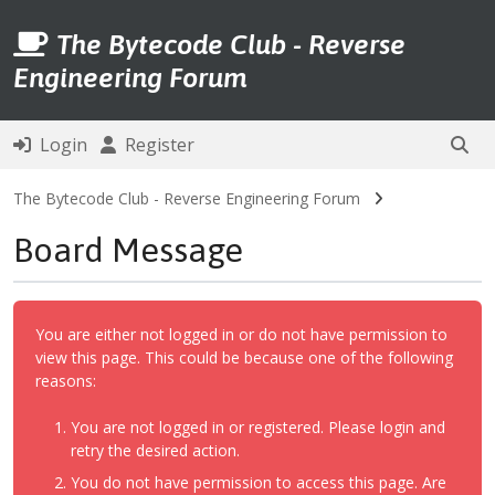
The Bytecode Club - Reverse
Engineering Forum
Login
Register
The Bytecode Club - Reverse Engineering Forum
Board Message
You are either not logged in or do not have permission to
view this page. This could be because one of the following
reasons:
You are not logged in or registered. Please login and
retry the desired action.
You do not have permission to access this page. Are