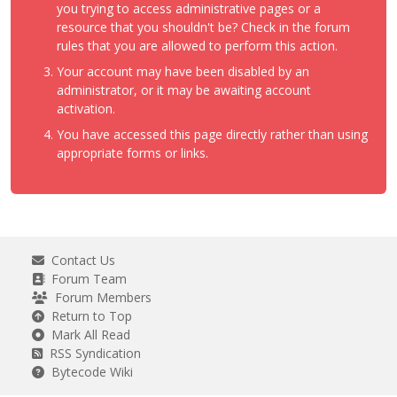
you trying to access administrative pages or a
resource that you shouldn't be? Check in the forum
rules that you are allowed to perform this action.
Your account may have been disabled by an
administrator, or it may be awaiting account
activation.
You have accessed this page directly rather than using
appropriate forms or links.
Contact Us
Forum Team
Forum Members
Return to Top
Mark All Read
RSS Syndication
Bytecode Wiki