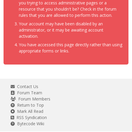
you trying to access administrative pages or a
resource that you shouldn't be? Check in the forum
rules that you are allowed to perform this action.
Your account may have been disabled by an
administrator, or it may be awaiting account
activation.
You have accessed this page directly rather than using
appropriate forms or links.
Contact Us
Forum Team
Forum Members
Return to Top
Mark All Read
RSS Syndication
Bytecode Wiki