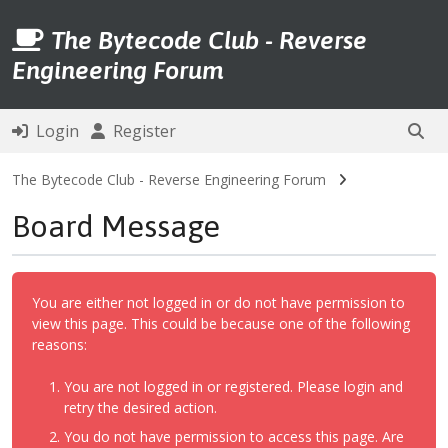
The Bytecode Club - Reverse
Engineering Forum
Login
Register
The Bytecode Club - Reverse Engineering Forum
Board Message
You are either not logged in or do not have permission to
view this page. This could be because one of the following
reasons:
You are not logged in or registered. Please login and
retry the desired action.
You do not have permission to access this page. Are