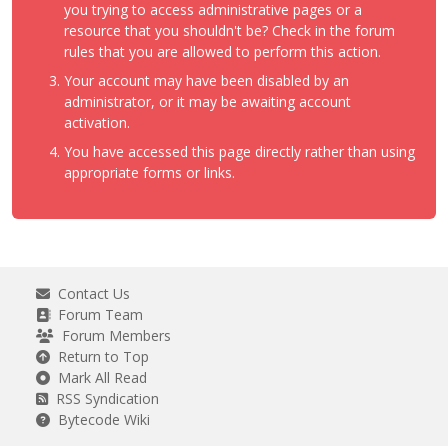
you trying to access administrative pages or a
resource that you shouldn't be? Check in the forum
rules that you are allowed to perform this action.
Your account may have been disabled by an
administrator, or it may be awaiting account
activation.
You have accessed this page directly rather than using
appropriate forms or links.
Contact Us
Forum Team
Forum Members
Return to Top
Mark All Read
RSS Syndication
Bytecode Wiki