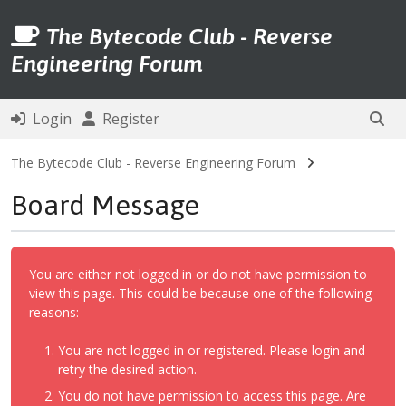
The Bytecode Club - Reverse
Engineering Forum
Login
Register
The Bytecode Club - Reverse Engineering Forum
Board Message
You are either not logged in or do not have permission to
view this page. This could be because one of the following
reasons:
You are not logged in or registered. Please login and
retry the desired action.
You do not have permission to access this page. Are