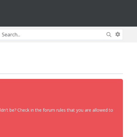
dn't be? Check in the forum rules that you are allowed to