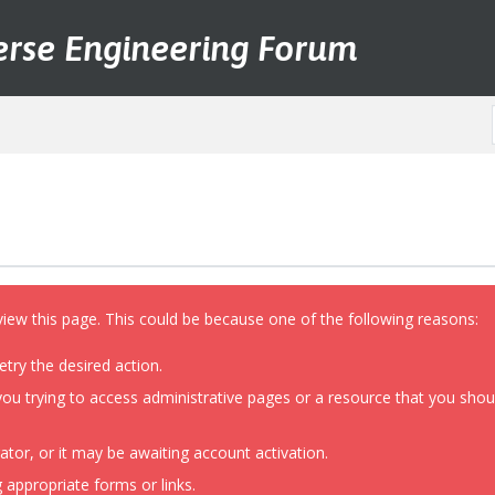
erse Engineering Forum
view this page. This could be because one of the following reasons:
etry the desired action.
ou trying to access administrative pages or a resource that you shoul
or, or it may be awaiting account activation.
 appropriate forms or links.