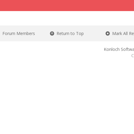
Forum Members
Return to Top
Mark All R
Konloch Softwa
C