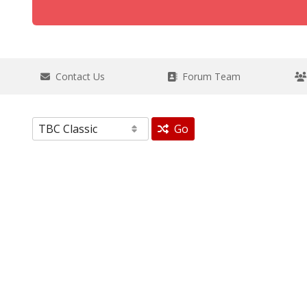
Contact Us
Forum Team
Go