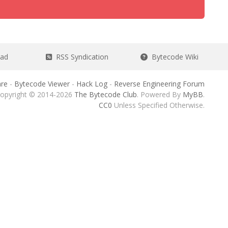
ead
RSS Syndication
Bytecode Wiki
re
-
Bytecode Viewer
-
Hack Log
-
Reverse Engineering Forum
opyright © 2014-2026
The Bytecode Club
. Powered By
MyBB
.
CC0
Unless Specified Otherwise.