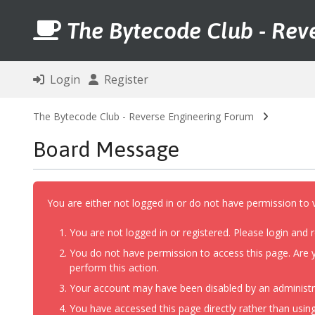
The Bytecode Club - Rev
Login
Register
The Bytecode Club - Reverse Engineering Forum
Board Message
You are either not logged in or do not have permission to 
You are not logged in or registered. Please login and r
You do not have permission to access this page. Are y
perform this action.
Your account may have been disabled by an administrat
You have accessed this page directly rather than using