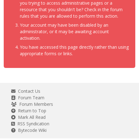
you trying to access administrative pages or a
resource that you shouldn't be? Check in the forum
rules that you are allowed to perform this action.
Your account may have been disabled by an
administrator, or it may be awaiting account
activation.
You have accessed this page directly rather than using
appropriate forms or links.
Contact Us
Forum Team
Forum Members
Return to Top
Mark All Read
RSS Syndication
Bytecode Wiki