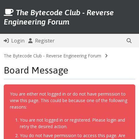
The Bytecode Club - Reverse
Engineering Forum
Login
Register
The Bytecode Club - Reverse Engineering Forum
Board Message
You are either not logged in or do not have permission to
view this page. This could be because one of the following
reasons:
You are not logged in or registered. Please login and
retry the desired action.
You do not have permission to access this page. Are