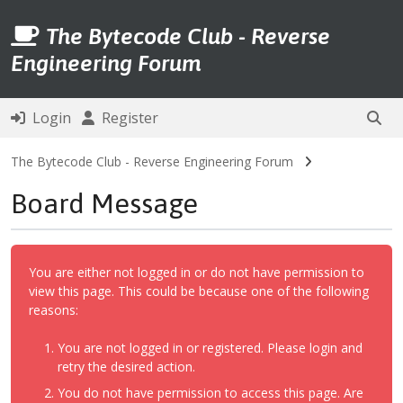
The Bytecode Club - Reverse
Engineering Forum
Login
Register
The Bytecode Club - Reverse Engineering Forum
Board Message
You are either not logged in or do not have permission to
view this page. This could be because one of the following
reasons:
You are not logged in or registered. Please login and
retry the desired action.
You do not have permission to access this page. Are