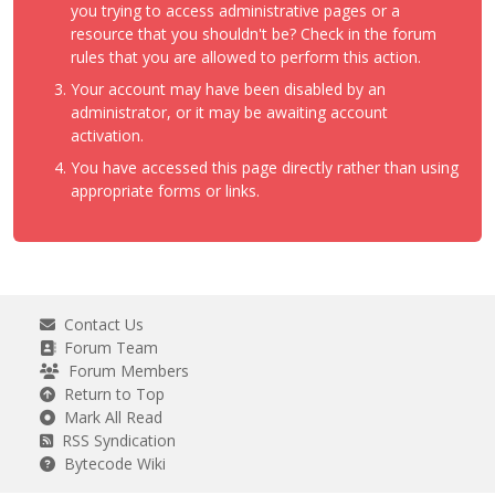
you trying to access administrative pages or a
resource that you shouldn't be? Check in the forum
rules that you are allowed to perform this action.
Your account may have been disabled by an
administrator, or it may be awaiting account
activation.
You have accessed this page directly rather than using
appropriate forms or links.
Contact Us
Forum Team
Forum Members
Return to Top
Mark All Read
RSS Syndication
Bytecode Wiki