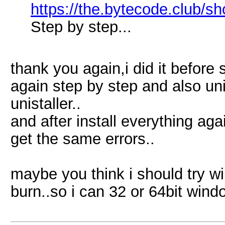
https://the.bytecode.club/s
Step by step...
thank you again,i did it before
again step by step and also uni
unistaller..
and after install everything agai
get the same errors..
maybe you think i should try wi
burn..so i can 32 or 64bit wind