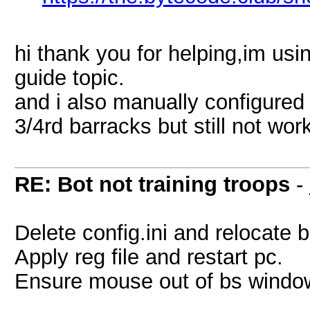
hi thank you for helping,im usi
guide topic.
and i also manually configured 
3/4rd barracks but still not wor
RE: Bot not training troops
-
Delete config.ini and relocate 
Apply reg file and restart pc.
Ensure mouse out of bs windo