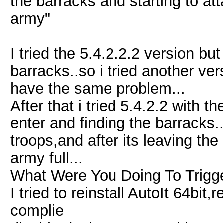
the barracks and starting to atta
army"
I tried the 5.4.2.2.2 version but
barracks..so i tried another ver
have the same problem...
After that i tried 5.4.2.2 with t
enter and finding the barracks..
troops,and after its leaving the 
army full...
What Were You Doing To Trigge
I tried to reinstall AutoIt 64bit
complie