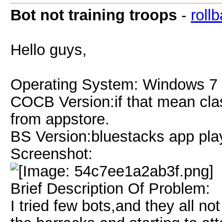
Bot not training troops
-
roll
Hello guys,
Operating System: Windows 7 
COCB Version:if that mean clas
from appstore.
BS Version:bluestacks app pla
Screenshot:
Brief Description Of Problem:
I tried few bots,and they all no