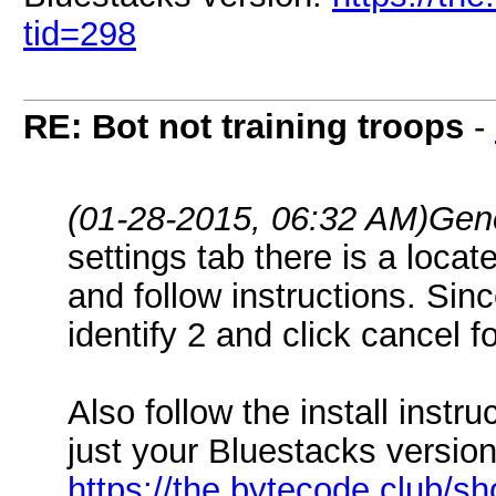
tid=298
RE: Bot not training troops
-
(01-28-2015, 06:32 AM)
Gen
settings tab there is a locat
and follow instructions. Sin
identify 2 and click cancel fo
Also follow the install instru
just your Bluestacks version
https://the.bytecode.club/s