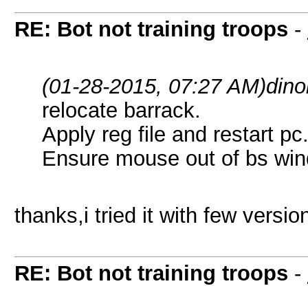
RE: Bot not training troops
-
(01-28-2015, 07:27 AM)
dino
relocate barrack.
Apply reg file and restart pc
Ensure mouse out of bs wi
thanks,i tried it with few versio
RE: Bot not training troops
-