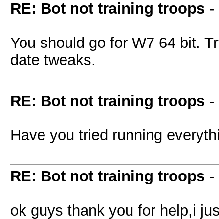
RE: Bot not training troops
-
You should go for W7 64 bit. Tr
date tweaks.
RE: Bot not training troops
-
Have you tried running everyt
RE: Bot not training troops
-
ok guys thank you for help,i jus