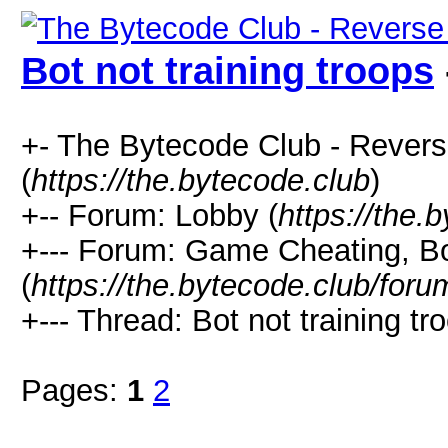
Bot not training troops
+- The Bytecode Club - Rever
(
https://the.bytecode.club
)
+-- Forum: Lobby (
https://the.
+--- Forum: Game Cheating, Bo
(
https://the.bytecode.club/for
+--- Thread: Bot not training tr
Pages:
1
2