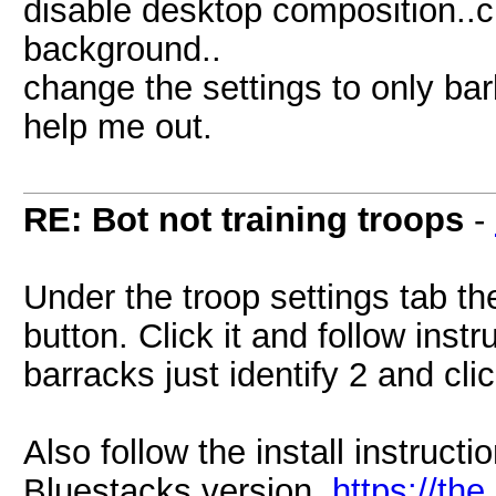
disable desktop composition..c
background..
change the settings to only ba
help me out.
RE: Bot not training troops
-
Under the troop settings tab th
button. Click it and follow inst
barracks just identify 2 and cli
Also follow the install instructi
Bluestacks version.
https://th