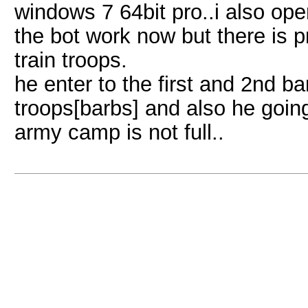
windows 7 64bit pro..i also op
the bot work now but there is 
train troops.
he enter to the first and 2nd ba
troops[barbs] and also he goin
army camp is not full..