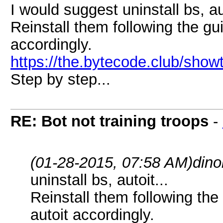
I would suggest uninstall bs, aut
Reinstall them following the g
accordingly.
https://the.bytecode.club/sho
Step by step...
RE: Bot not training troops
-
(01-28-2015, 07:58 AM)
dino
uninstall bs, autoit...
Reinstall them following th
autoit accordingly.