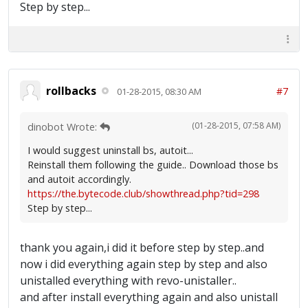
Step by step...
rollbacks
#7
01-28-2015, 08:30 AM
(01-28-2015, 07:58 AM)
dinobot Wrote:
I would suggest uninstall bs, autoit...
Reinstall them following the guide.. Download those bs
and autoit accordingly.
https://the.bytecode.club/showthread.php?tid=298
Step by step...
thank you again,i did it before step by step..and
now i did everything again step by step and also
unistalled everything with revo-unistaller..
and after install everything again and also unistall