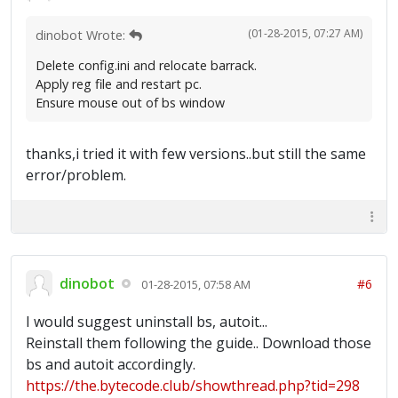
(01-28-2015, 07:27 AM)
dinobot Wrote:
Delete config.ini and relocate barrack.
Apply reg file and restart pc.
Ensure mouse out of bs window
thanks,i tried it with few versions..but still the same
error/problem.
dinobot
#6
01-28-2015, 07:58 AM
I would suggest uninstall bs, autoit...
Reinstall them following the guide.. Download those
bs and autoit accordingly.
https://the.bytecode.club/showthread.php?tid=298