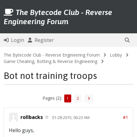
The Bytecode Club - Reverse
Engineering Forum
Login
Register
The Bytecode Club - Reverse Engineering Forum
Lobby
Game Cheating, Botting & Reverse Engineering
Bot not training troops
Pages (2):
1
2
rollbacks
#1
01-28-2015, 06:23 AM
Hello guys,