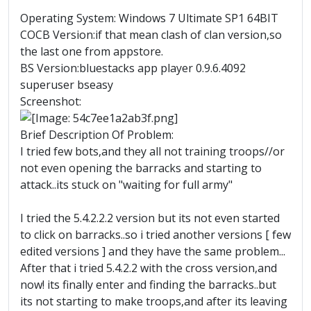
Operating System: Windows 7 Ultimate SP1 64BIT
COCB Version:if that mean clash of clan version,so
the last one from appstore.
BS Version:bluestacks app player 0.9.6.4092
superuser bseasy
Screenshot:
Brief Description Of Problem:
I tried few bots,and they all not training troops//or
not even opening the barracks and starting to
attack..its stuck on "waiting for full army"
I tried the 5.4.2.2.2 version but its not even started
to click on barracks..so i tried another versions [ few
edited versions ] and they have the same problem...
After that i tried 5.4.2.2 with the cross version,and
now! its finally enter and finding the barracks..but
its not starting to make troops,and after its leaving