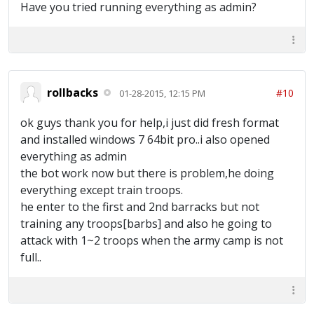
Have you tried running everything as admin?
rollbacks
#10
01-28-2015, 12:15 PM
ok guys thank you for help,i just did fresh format
and installed windows 7 64bit pro..i also opened
everything as admin
the bot work now but there is problem,he doing
everything except train troops.
he enter to the first and 2nd barracks but not
training any troops[barbs] and also he going to
attack with 1~2 troops when the army camp is not
full..