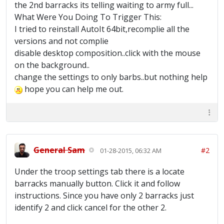
the 2nd barracks its telling waiting to army full...
What Were You Doing To Trigger This:
I tried to reinstall AutoIt 64bit,recomplie all the
versions and not complie
disable desktop composition..click with the mouse
on the background..
change the settings to only barbs..but nothing help
hope you can help me out.
General Sam
#2
01-28-2015, 06:32 AM
Under the troop settings tab there is a locate
barracks manually button. Click it and follow
instructions. Since you have only 2 barracks just
identify 2 and click cancel for the other 2.