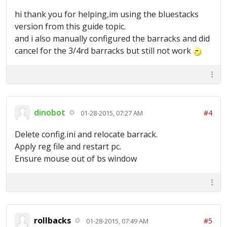
hi thank you for helping,im using the bluestacks
version from this guide topic.
and i also manually configured the barracks and did
cancel for the 3/4rd barracks but still not work
dinobot
#4
01-28-2015, 07:27 AM
Delete config.ini and relocate barrack.
Apply reg file and restart pc.
Ensure mouse out of bs window
rollbacks
#5
01-28-2015, 07:49 AM