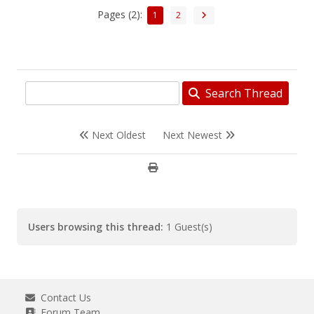
Pages (2):
1
2
Search Thread
Next Oldest
Next Newest
Users browsing this thread:
1 Guest(s)
Contact Us
Forum Team