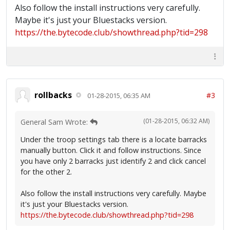
Also follow the install instructions very carefully.
Maybe it's just your Bluestacks version.
https://the.bytecode.club/showthread.php?tid=298
rollbacks
#3
01-28-2015, 06:35 AM
(01-28-2015, 06:32 AM)
General Sam Wrote:
Under the troop settings tab there is a locate barracks
manually button. Click it and follow instructions. Since
you have only 2 barracks just identify 2 and click cancel
for the other 2.
Also follow the install instructions very carefully. Maybe
it's just your Bluestacks version.
https://the.bytecode.club/showthread.php?tid=298