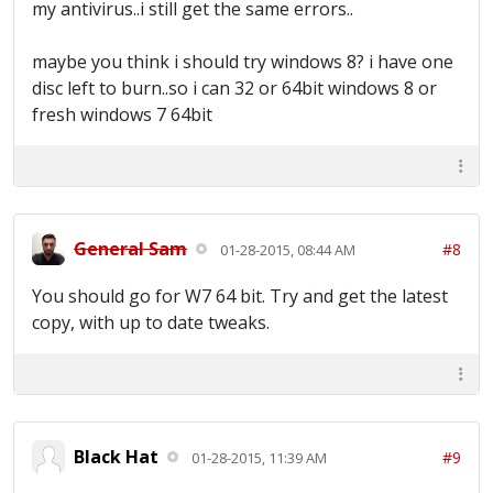
my antivirus..i still get the same errors..
maybe you think i should try windows 8? i have one
disc left to burn..so i can 32 or 64bit windows 8 or
fresh windows 7 64bit
General Sam
#8
01-28-2015, 08:44 AM
You should go for W7 64 bit. Try and get the latest
copy, with up to date tweaks.
Black Hat
#9
01-28-2015, 11:39 AM