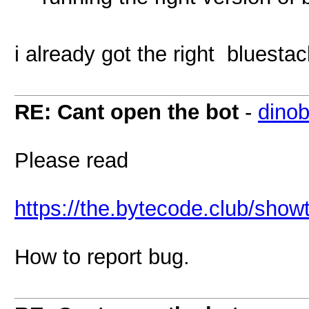
i already got the right bluesta
RE: Cant open the bot
-
dinob
Please read
https://the.bytecode.club/sho
How to report bug.