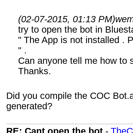
(02-07-2015, 01:13 PM)
wem
try to open the bot in Blues
" The App is not installed . 
" .
Can anyone tell me how to s
Thanks.
Did you compile the COC Bot.au3
generated?
RE: Cant open the bot
-
TheC