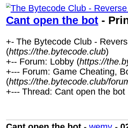
Cant open the bot
- Pri
+- The Bytecode Club - Rever
(
https://the.bytecode.club
)
+-- Forum: Lobby (
https://the.
+--- Forum: Game Cheating, Bo
(
https://the.bytecode.club/for
+--- Thread: Cant open the bot 
Cant open the bot
-
wemy
-
0