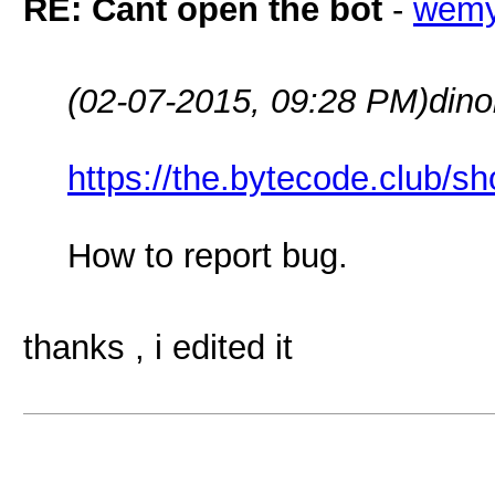
RE: Cant open the bot
-
wem
(02-07-2015, 09:28 PM)
dino
https://the.bytecode.club/s
How to report bug.
thanks , i edited it