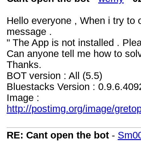
Hello everyone , When i try to 
message .
" The App is not installed . Plea
Can anyone tell me how to solv
Thanks.
BOT version : All (5.5)
Bluestacks Version : 0.9.6.409
Image :
http://postimg.org/image/greto
RE: Cant open the bot
-
Sm00