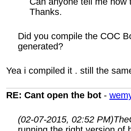
Can anyone tell me how t
Thanks.
Did you compile the COC Bot.
generated?
Yea i compiled it . still the s
RE: Cant open the bot
-
wem
(02-07-2015, 02:52 PM)
The
running the right version of