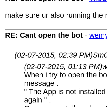
make sure ur also running the r
RE: Cant open the bot
-
wem
(02-07-2015, 02:39 PM)
Sm0
(02-07-2015, 01:13 PM)
w
When i try to open the bo
message .
" The App is not installed
again " .