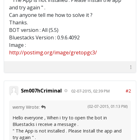
" The App is not installed . Please Install the app
and try again " .
Can anyone tell me how to solve it ?
Thanks.
BOT version : All (5.5)
Bluestacks Version : 0.9.6.4092
Image :
http://postimg.org/image/gretopgc3/
Sm007hCriminal
#2
02-07-2015, 02:39 PM
(02-07-2015, 01:13 PM)
wemy Wrote:
Hello everyone , When i try to open the bot in
Bluestacks i receive a message .
" The App is not installed . Please Install the app and
try again " .