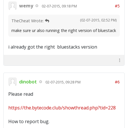
wemy
#5
02-07-2015, 09:18 PM
(02-07-2015, 02:52 PM)
TheCheat Wrote:
make sure ur also running the right version of bluestack
i already got the right bluestacks version
dinobot
#6
02-07-2015, 09:28 PM
Please read
https://the.bytecode.club/showthread.php?tid=228
How to report bug.