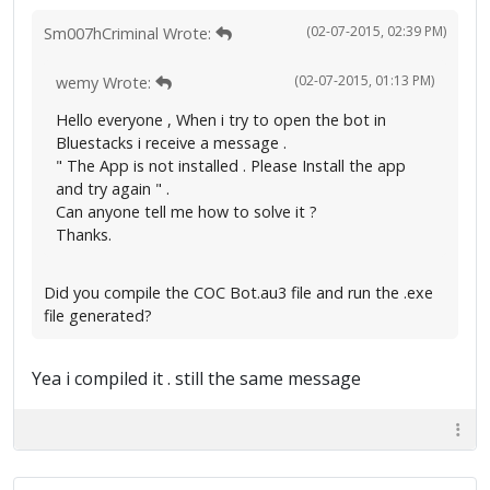
(02-07-2015, 02:39 PM)
Sm007hCriminal Wrote:
(02-07-2015, 01:13 PM)
wemy Wrote:
Hello everyone , When i try to open the bot in
Bluestacks i receive a message .
" The App is not installed . Please Install the app
and try again " .
Can anyone tell me how to solve it ?
Thanks.
Did you compile the COC Bot.au3 file and run the .exe
file generated?
Yea i compiled it . still the same message