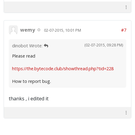
wemy
#7
02-07-2015, 10:01 PM
(02-07-2015, 09:28 PM)
dinobot Wrote:
Please read
https://the.bytecode.club/showthread.php?tid=228
How to report bug.
thanks , i edited it