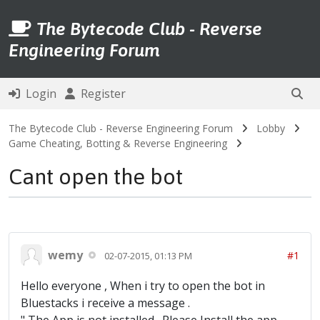
The Bytecode Club - Reverse
Engineering Forum
Login
Register
The Bytecode Club - Reverse Engineering Forum
Lobby
Game Cheating, Botting & Reverse Engineering
Cant open the bot
wemy
#1
02-07-2015, 01:13 PM
Hello everyone , When i try to open the bot in
Bluestacks i receive a message .