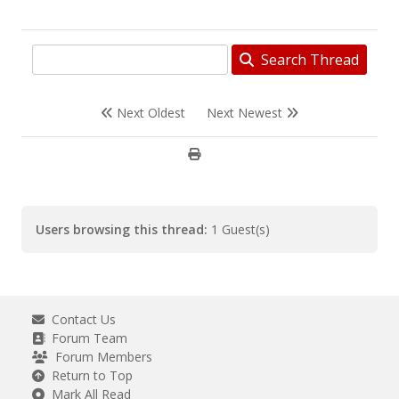
Search Thread
Next Oldest
Next Newest
Users browsing this thread:
1 Guest(s)
Contact Us
Forum Team
Forum Members
Return to Top
Mark All Read