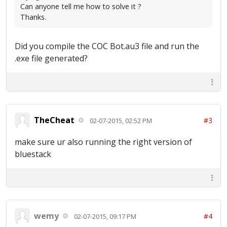
Can anyone tell me how to solve it ?
Thanks.
Did you compile the COC Bot.au3 file and run the
.exe file generated?
TheCheat
#3
02-07-2015, 02:52 PM
make sure ur also running the right version of
bluestack
wemy
#4
02-07-2015, 09:17 PM