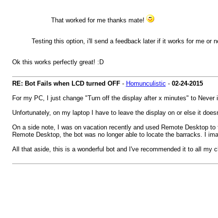
That worked for me thanks mate!
Testing this option, i'll send a feedback later if it works for me or n
Ok this works perfectly great! :D
RE: Bot Fails when LCD turned OFF
-
Homunculistic
-
02-24-2015
For my PC, I just change "Turn off the display after x minutes" to Never 
Unfortunately, on my laptop I have to leave the display on or else it doesn
On a side note, I was on vacation recently and used Remote Desktop to t
Remote Desktop, the bot was no longer able to locate the barracks. I im
All that aside, this is a wonderful bot and I've recommended it to all my