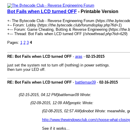
Bot Fails when LCD turned OFF
- Printable Version
+- The Bytecode Club - Reverse Engineering Forum (
https://the.bytecode
+-- Forum: Lobby (
https://the.bytecode.club/forumdisplay.php?fid=1
)
+--- Forum: Game Cheating, Botting & Reverse Engineering (
https://the
+--- Thread: Bot Fails when LCD turned OFF (
/showthread.php?tid=629
)
Pages:
1
2
3
4
RE: Bot Fails when LCD turned OFF
-
aras
-
02-15-2015
just set the system not to turn off (nothing) in power settings.
then turn your LED off.
RE: Bot Fails when LCD turned OFF
-
battlemax09
-
02-16-2015
(02-15-2015, 04:12 PM)
battlemax09 Wrote:
(02-09-2015, 12:09 AM)
proptic Wrote:
(02-08-2015, 02:57 AM)
dinobot Wrote:
meanwhile, g
http://www.thewindowsclub.com/choose-what-closing-
See if it works...