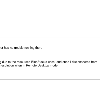
ot has no trouble running then.
ng due to the resources BlueStacks uses, and once I disconnected from
nt resolution when in Remote Desktop mode.