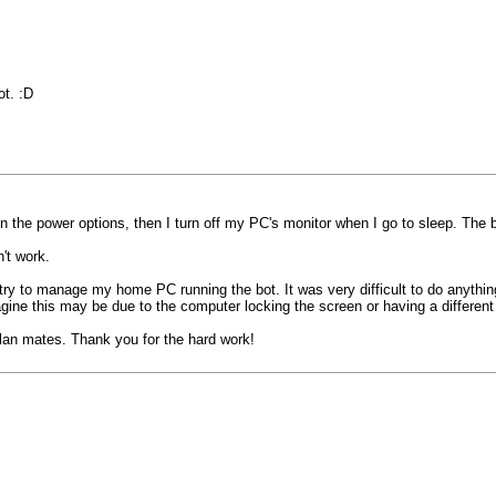
ot. :D
in the power options, then I turn off my PC's monitor when I go to sleep. The b
't work.
ry to manage my home PC running the bot. It was very difficult to do anythi
agine this may be due to the computer locking the screen or having a differe
 clan mates. Thank you for the hard work!