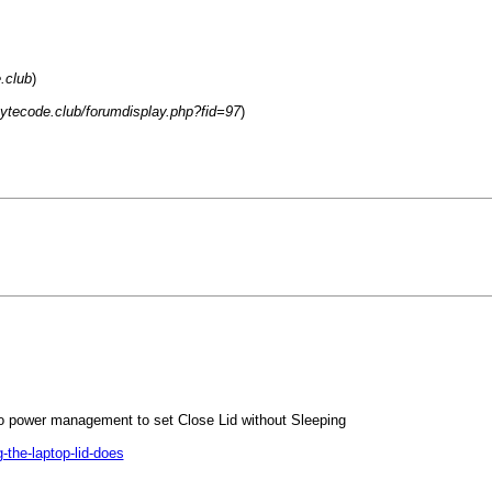
.club
)
.bytecode.club/forumdisplay.php?fid=97
)
o power management to set Close Lid without Sleeping
the-laptop-lid-does