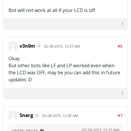
Bot will not work at all if your LCD is off
v3n0m
#6
02-08-2015, 12:37 AM
Okay.
But other bots like LF and LP worked even when
the LCD was OFF, may be you can add this in future
updates :D
Snarg
#7
02-08-2015, 12:45 AM
(02-08-2015, 12:37 AM)
v3n0m Wrote: