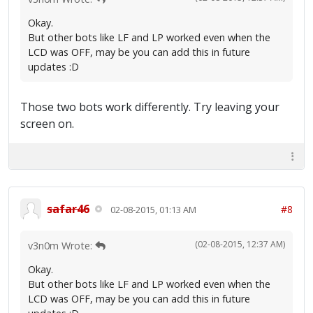
Okay.
But other bots like LF and LP worked even when the
LCD was OFF, may be you can add this in future
updates :D
Those two bots work differently. Try leaving your
screen on.
safar46
#8
02-08-2015, 01:13 AM
(02-08-2015, 12:37 AM)
v3n0m Wrote:
Okay.
But other bots like LF and LP worked even when the
LCD was OFF, may be you can add this in future