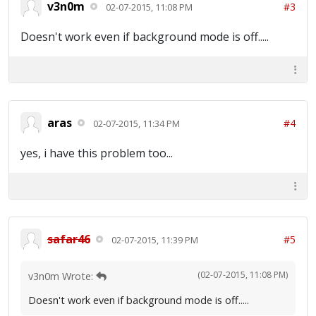
v3n0m
#3
02-07-2015, 11:08 PM
Doesn't work even if background mode is off.....
aras
#4
02-07-2015, 11:34 PM
yes, i have this problem too...
safar46
#5
02-07-2015, 11:39 PM
(02-07-2015, 11:08 PM)
v3n0m Wrote:
Doesn't work even if background mode is off.....