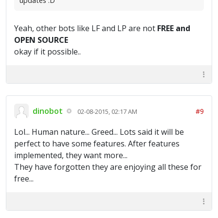
updates :D
Yeah, other bots like LF and LP are not
FREE and
OPEN SOURCE
okay if it possible..
dinobot
#9
02-08-2015, 02:17 AM
Lol... Human nature... Greed... Lots said it will be
perfect to have some features. After features
implemented, they want more...
They have forgotten they are enjoying all these for
free...