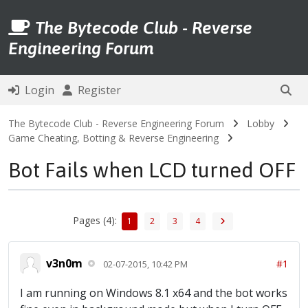
The Bytecode Club - Reverse
Engineering Forum
Login
Register
The Bytecode Club - Reverse Engineering Forum
Lobby
Game Cheating, Botting & Reverse Engineering
Bot Fails when LCD turned OFF
Pages (4):
1
2
3
4
v3n0m
#1
02-07-2015, 10:42 PM
I am running on Windows 8.1 x64 and the bot works