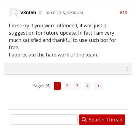
v3n0m
#10
02-08-2015, 02:38 AM
I'm sorry if you were offended, it was just a
suggestion for future update. In fact I am very
much satisfied and thankful to use such bot for
free.
I appreciate the hard work of the team.
Pages (4):
1
2
3
4
Search Thread