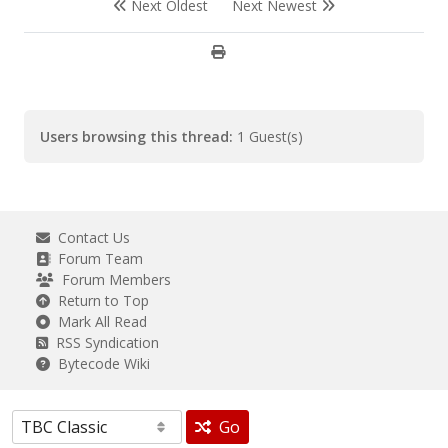
Next Oldest
Next Newest
Users browsing this thread:
1 Guest(s)
Contact Us
Forum Team
Forum Members
Return to Top
Mark All Read
RSS Syndication
Bytecode Wiki
Go