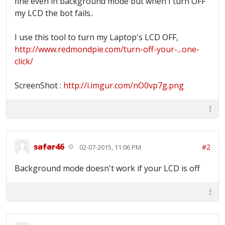
fine even in background mode but when I turn OFF
my LCD the bot fails..
I use this tool to turn my Laptop's LCD OFF,
http://www.redmondpie.com/turn-off-your-...one-
click/
ScreenShot :
http://i.imgur.com/nO0vp7g.png
safar46
#2
02-07-2015, 11:06 PM
Background mode doesn't work if your LCD is off