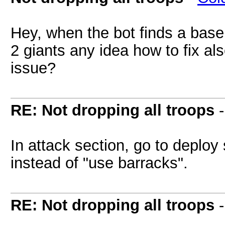
Hey, when the bot finds a base 
2 giants any idea how to fix als
issue?
RE: Not dropping all troops
In attack section, go to deploy 
instead of "use barracks".
RE: Not dropping all troops