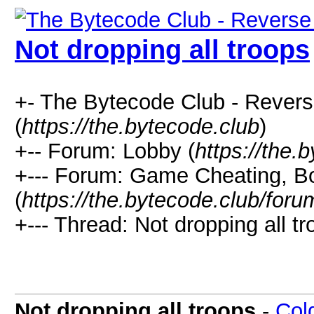
Not dropping all troops
+- The Bytecode Club - Rever
(
https://the.bytecode.club
)
+-- Forum: Lobby (
https://the.
+--- Forum: Game Cheating, Bo
(
https://the.bytecode.club/for
+--- Thread: Not dropping all tr
Not dropping all troops
-
Col