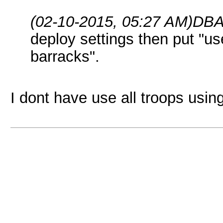
(02-10-2015, 05:27 AM)
DBA
deploy settings then put "use
barracks".
I dont have use all troops usin