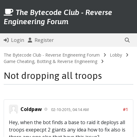
The Bytecode Club - Reverse
Engineering Forum
Login
Register
The Bytecode Club - Reverse Engineering Forum
Lobby
Game Cheating, Botting & Reverse Engineering
Not dropping all troops
Coldpaw
#1
02-10-2015, 04:14 AM
Hey, when the bot finds a base to raid it deploys all
troops exepecpt 2 giants any idea how to fix also is