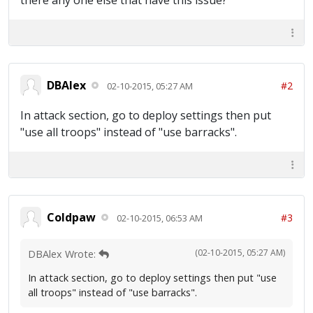
there any one else that have this issue?
DBAlex
#2
02-10-2015, 05:27 AM
In attack section, go to deploy settings then put
"use all troops" instead of "use barracks".
Coldpaw
#3
02-10-2015, 06:53 AM
(02-10-2015, 05:27 AM)
DBAlex Wrote:
In attack section, go to deploy settings then put "use
all troops" instead of "use barracks".