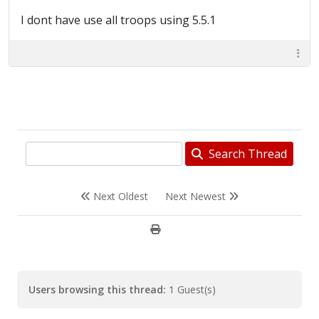
I dont have use all troops using 5.5.1
Search Thread
Next Oldest
Next Newest
Users browsing this thread:
1 Guest(s)