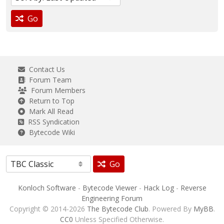
Go
Contact Us
Forum Team
Forum Members
Return to Top
Mark All Read
RSS Syndication
Bytecode Wiki
Go
Konloch Software
-
Bytecode Viewer
-
Hack Log
-
Reverse
Engineering Forum
Copyright © 2014-2026
The Bytecode Club
. Powered By
MyBB
.
CC0
Unless Specified Otherwise.