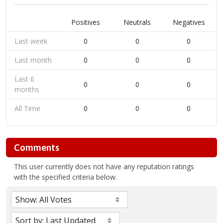
Positives
Neutrals
Negatives
Last week
0
0
0
Last month
0
0
0
Last 6
0
0
0
months
All Time
0
0
0
Comments
This user currently does not have any reputation ratings
with the specified criteria below.