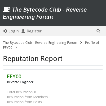
The Bytecode Club - Reverse
Engineering Forum
Login
Register
The Bytecode Club - Reverse Engineering Forum
Profile of
FFY00
Reputation Report
FFY00
Reverse Engineer
Total Reputation:
0
Reputation from Members: 0
Reputation from Posts: 0