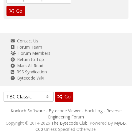
Go
Contact Us
Forum Team
Forum Members
Return to Top
Mark All Read
RSS Syndication
Bytecode Wiki
Go
Konloch Software
-
Bytecode Viewer
-
Hack Log
-
Reverse
Engineering Forum
Copyright © 2014-2026
The Bytecode Club
. Powered By
MyBB
.
CC0
Unless Specified Otherwise.