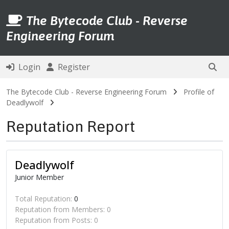
The Bytecode Club - Reverse
Engineering Forum
Login
Register
The Bytecode Club - Reverse Engineering Forum
Profile of
Deadlywolf
Reputation Report
Deadlywolf
Junior Member
Total Reputation:
0
Reputation from Members: 0
Reputation from Posts: 0