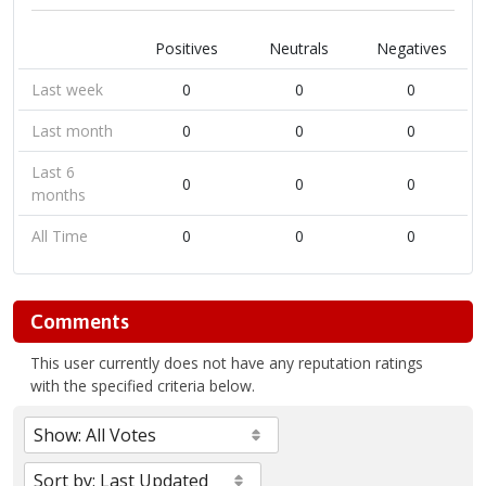
Positives
Neutrals
Negatives
Last week
0
0
0
Last month
0
0
0
Last 6
0
0
0
months
All Time
0
0
0
Comments
This user currently does not have any reputation ratings
with the specified criteria below.