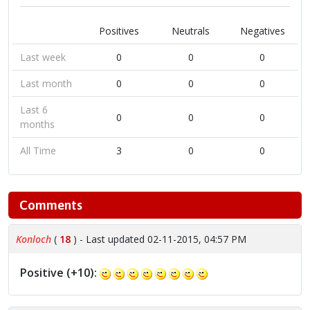
Positives
Neutrals
Negatives
Last week
0
0
0
Last month
0
0
0
Last 6
0
0
0
months
All Time
3
0
0
Comments
Konloch
(
18
) - Last updated 02-11-2015, 04:57 PM
Positive (+10):