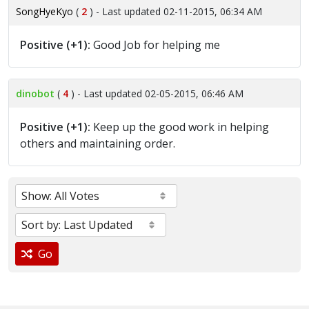
SongHyeKyo
(
2
) - Last updated 02-11-2015, 06:34 AM
Positive (+1):
Good Job for helping me
dinobot
(
4
) - Last updated 02-05-2015, 06:46 AM
Positive (+1):
Keep up the good work in helping
others and maintaining order.
Go