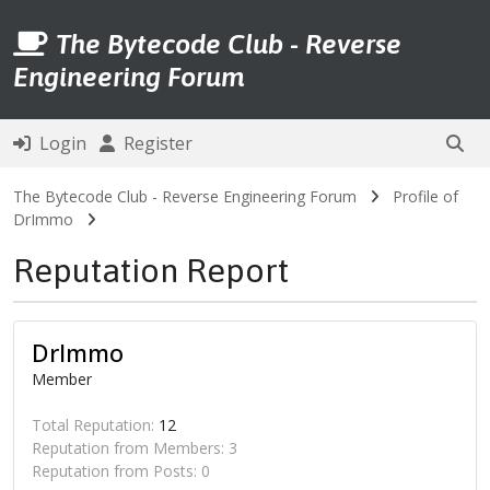
The Bytecode Club - Reverse
Engineering Forum
Login
Register
The Bytecode Club - Reverse Engineering Forum
Profile of
DrImmo
Reputation Report
DrImmo
Member
Total Reputation:
12
Reputation from Members: 3
Reputation from Posts: 0