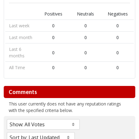
Positives
Neutrals
Negatives
Last week
0
0
0
Last month
0
0
0
Last 6
0
0
0
months
All Time
0
0
0
Comments
This user currently does not have any reputation ratings
with the specified criteria below.