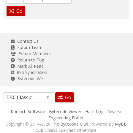
Go
Contact Us
Forum Team
Forum Members
Return to Top
Mark All Read
RSS Syndication
Bytecode Wiki
Go
Konloch Software
-
Bytecode Viewer
-
Hack Log
-
Reverse
Engineering Forum
Copyright © 2014-2026
The Bytecode Club
. Powered By
MyBB
.
CC0
Unless Specified Otherwise.