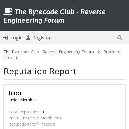
The Bytecode Club - Reverse
Engineering Forum
Login
Register
The Bytecode Club - Reverse Engineering Forum
Profile of
bloo
Reputation Report
bloo
Junior Member
Total Reputation:
0
Reputation from Members: 0
Reputation from Posts: 0