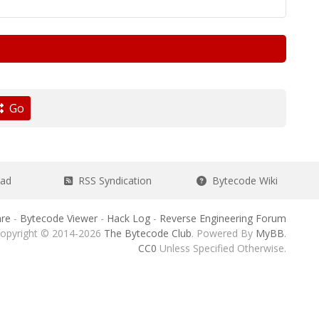
Go
ead
RSS Syndication
Bytecode Wiki
re
-
Bytecode Viewer
-
Hack Log
-
Reverse Engineering Forum
opyright © 2014-2026
The Bytecode Club
. Powered By
MyBB
.
CC0
Unless Specified Otherwise.