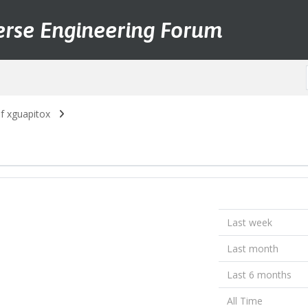
erse Engineering Forum
of xguapitox
Last week
Last month
Last 6 months
All Time