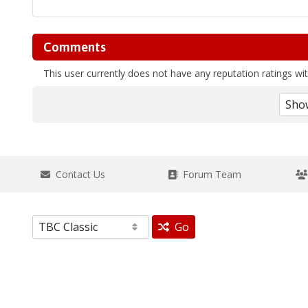
Comments
This user currently does not have any reputation ratings with
Contact Us
Forum Team
Go