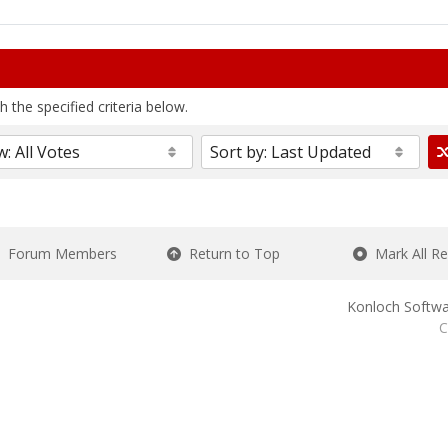
 the specified criteria below.
Forum Members
Return to Top
Mark All R
Konloch Softwa
C