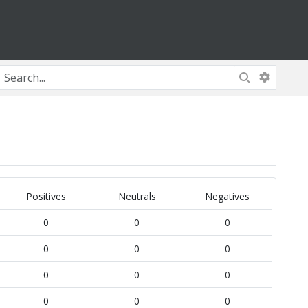
Positives
Neutrals
Negatives
0
0
0
0
0
0
0
0
0
0
0
0