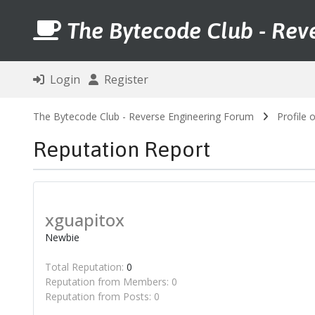
The Bytecode Club - Rev
Login
Register
The Bytecode Club - Reverse Engineering Forum
Profile 
Reputation Report
xguapitox
Newbie
Total Reputation:
0
Reputation from Members: 0
Reputation from Posts: 0