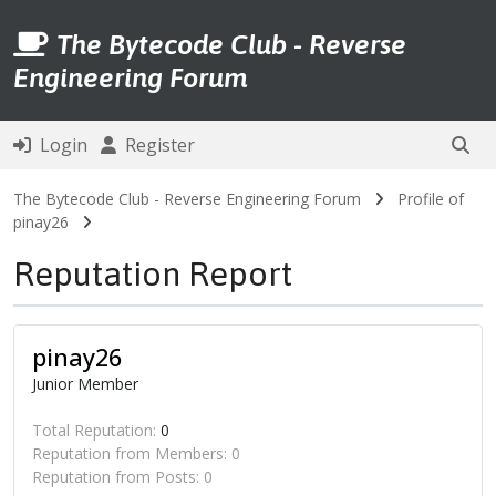
The Bytecode Club - Reverse
Engineering Forum
Login
Register
The Bytecode Club - Reverse Engineering Forum
Profile of
pinay26
Reputation Report
pinay26
Junior Member
Total Reputation:
0
Reputation from Members: 0
Reputation from Posts: 0