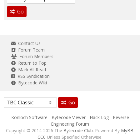
Go
Contact Us
Forum Team
Forum Members
Return to Top
Mark All Read
RSS Syndication
Bytecode Wiki
Go
Konloch Software
-
Bytecode Viewer
-
Hack Log
-
Reverse
Engineering Forum
Copyright © 2014-2026
The Bytecode Club
. Powered By
MyBB
.
CC0
Unless Specified Otherwise.