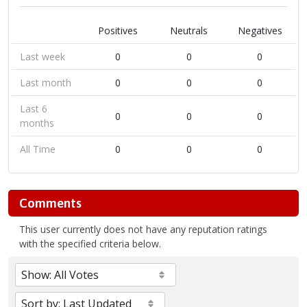
Positives
Neutrals
Negatives
Last week
0
0
0
Last month
0
0
0
Last 6
0
0
0
months
All Time
0
0
0
Comments
This user currently does not have any reputation ratings
with the specified criteria below.