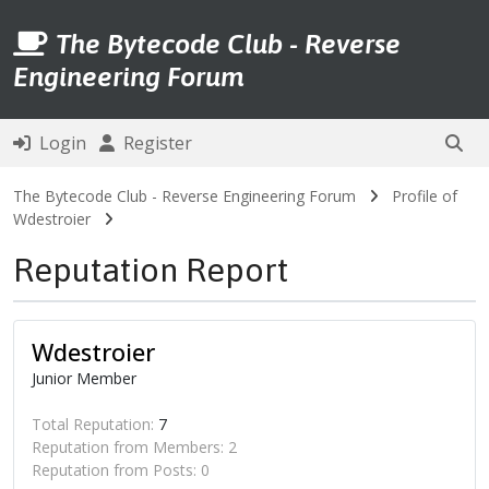
The Bytecode Club - Reverse
Engineering Forum
Login
Register
The Bytecode Club - Reverse Engineering Forum
Profile of
Wdestroier
Reputation Report
Wdestroier
Junior Member
Total Reputation:
7
Reputation from Members: 2
Reputation from Posts: 0