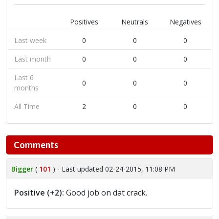
Positives
Neutrals
Negatives
Last week
0
0
0
Last month
0
0
0
Last 6
0
0
0
months
All Time
2
0
0
Comments
Bigger
(
101
) - Last updated 02-24-2015, 11:08 PM
Positive (+2):
Good job on dat crack.