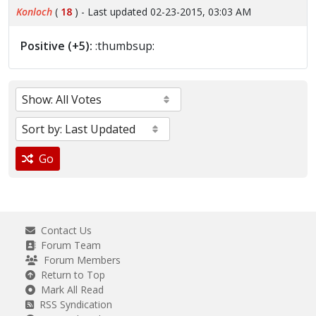
Konloch
(
18
) - Last updated 02-23-2015, 03:03 AM
Positive (+5):
:thumbsup:
Go
Contact Us
Forum Team
Forum Members
Return to Top
Mark All Read
RSS Syndication