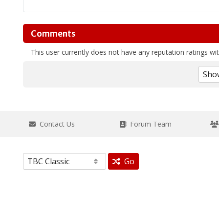
Comments
This user currently does not have any reputation ratings with
Contact Us
Forum Team
Go