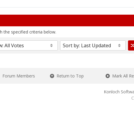
 the specified criteria below.
Forum Members
Return to Top
Mark All R
Konloch Softwa
C