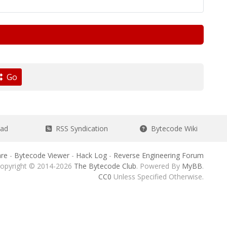
Go
ead
RSS Syndication
Bytecode Wiki
re
-
Bytecode Viewer
-
Hack Log
-
Reverse Engineering Forum
opyright © 2014-2026
The Bytecode Club
. Powered By
MyBB
.
CC0
Unless Specified Otherwise.