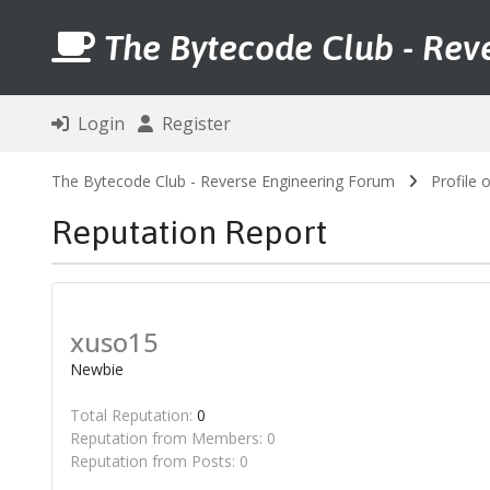
The Bytecode Club - Rev
Login
Register
The Bytecode Club - Reverse Engineering Forum
Profile 
Reputation Report
xuso15
Newbie
Total Reputation:
0
Reputation from Members: 0
Reputation from Posts: 0