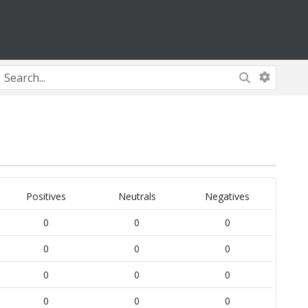
Positives
Neutrals
Negatives
0
0
0
0
0
0
0
0
0
0
0
0