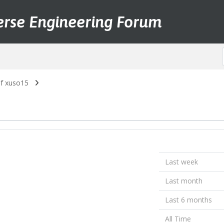
erse Engineering Forum
of xuso15
Last week
Last month
Last 6 months
All Time