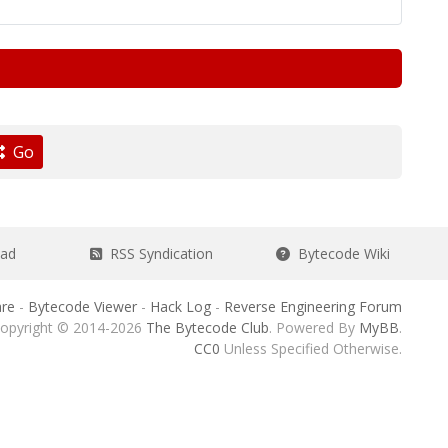
Go
ead
RSS Syndication
Bytecode Wiki
re
-
Bytecode Viewer
-
Hack Log
-
Reverse Engineering Forum
opyright © 2014-2026
The Bytecode Club
. Powered By
MyBB
.
CC0
Unless Specified Otherwise.