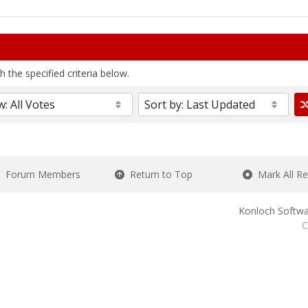
 the specified criteria below.
Forum Members
Return to Top
Mark All R
Konloch Softwa
C