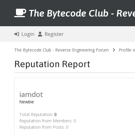
The Bytecode Club - Rev
Login
Register
The Bytecode Club - Reverse Engineering Forum
Profile 
Reputation Report
iamdot
Newbie
Total Reputation:
0
Reputation from Members: 0
Reputation from Posts: 0