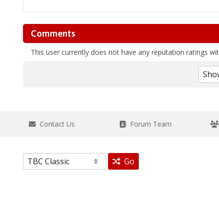
Comments
This user currently does not have any reputation ratings with
Contact Us
Forum Team
Go