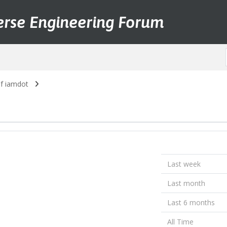
erse Engineering Forum
of iamdot
Last week
Last month
Last 6 months
All Time