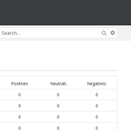
Positives
Neutrals
Negatives
0
0
0
0
0
0
0
0
0
0
0
0