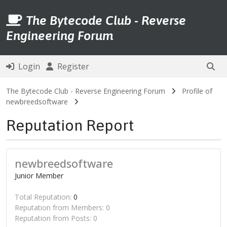
The Bytecode Club - Reverse
Engineering Forum
Login
Register
The Bytecode Club - Reverse Engineering Forum
Profile of
newbreedsoftware
Reputation Report
newbreedsoftware
Junior Member
Total Reputation:
0
Reputation from Members: 0
Reputation from Posts: 0