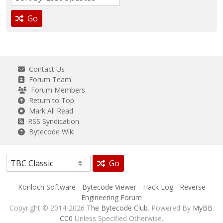
Go
Contact Us
Forum Team
Forum Members
Return to Top
Mark All Read
RSS Syndication
Bytecode Wiki
Go
Konloch Software
-
Bytecode Viewer
-
Hack Log
-
Reverse
Engineering Forum
Copyright © 2014-2026
The Bytecode Club
. Powered By
MyBB
.
CC0
Unless Specified Otherwise.