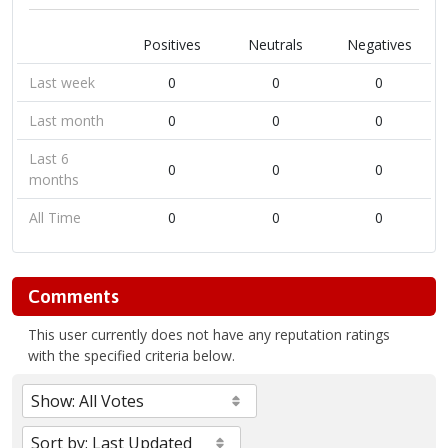
Positives
Neutrals
Negatives
Last week
0
0
0
Last month
0
0
0
Last 6
0
0
0
months
All Time
0
0
0
Comments
This user currently does not have any reputation ratings
with the specified criteria below.