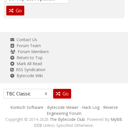
Go
Contact Us
Forum Team
Forum Members
Return to Top
Mark All Read
RSS Syndication
Bytecode Wiki
Go
Konloch Software
-
Bytecode Viewer
-
Hack Log
-
Reverse
Engineering Forum
Copyright © 2014-2026
The Bytecode Club
. Powered By
MyBB
.
CC0
Unless Specified Otherwise.