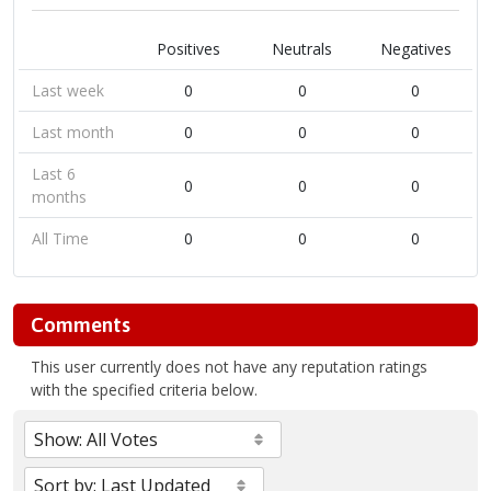
Positives
Neutrals
Negatives
Last week
0
0
0
Last month
0
0
0
Last 6
0
0
0
months
All Time
0
0
0
Comments
This user currently does not have any reputation ratings
with the specified criteria below.