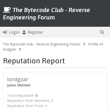
The Bytecode Club - Reverse
Engineering Forum
Login
Register
The Bytecode Club - Reverse Engineering Forum
Profile of
lordgzar
Reputation Report
lordgzar
Junior Member
Total Reputation:
0
Reputation from Members: 0
Reputation from Posts: 0