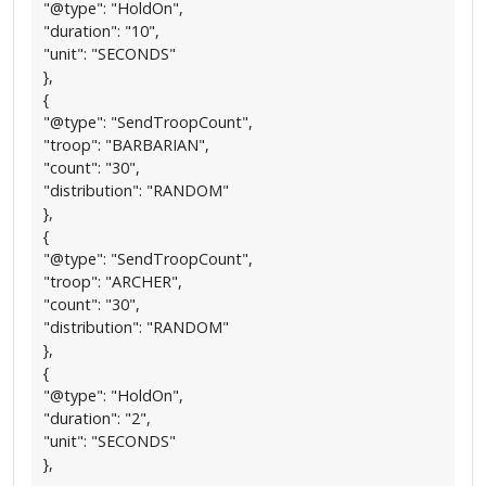
"@type": "HoldOn",
"duration": "10",
"unit": "SECONDS"
},
{
"@type": "SendTroopCount",
"troop": "BARBARIAN",
"count": "30",
"distribution": "RANDOM"
},
{
"@type": "SendTroopCount",
"troop": "ARCHER",
"count": "30",
"distribution": "RANDOM"
},
{
"@type": "HoldOn",
"duration": "2",
"unit": "SECONDS"
},