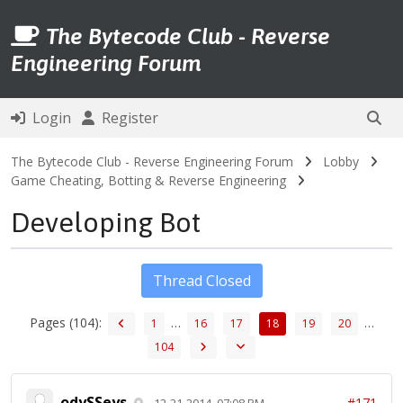
The Bytecode Club - Reverse
Engineering Forum
Login
Register
The Bytecode Club - Reverse Engineering Forum
Lobby
Game Cheating, Botting & Reverse Engineering
Developing Bot
Thread Closed
Pages (104):
…
…
1
16
17
18
19
20
104
odySSeys
#171
12-21-2014, 07:08 PM