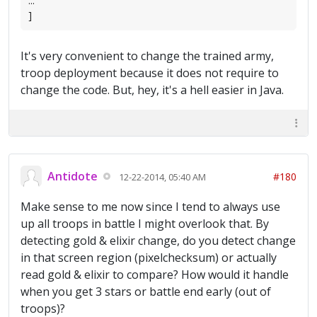
...
]
It's very convenient to change the trained army,
troop deployment because it does not require to
change the code. But, hey, it's a hell easier in Java.
Antidote
#180
12-22-2014, 05:40 AM
Make sense to me now since I tend to always use
up all troops in battle I might overlook that. By
detecting gold & elixir change, do you detect change
in that screen region (pixelchecksum) or actually
read gold & elixir to compare? How would it handle
when you get 3 stars or battle end early (out of
troops)?