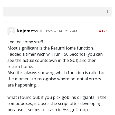
kojometa
#176
12-22-2014, 02:59 AM
I edited some stuff.
Most significant is the ReturnHome function.
I added a timer wich will run 150 Seconds (you can
see the actual countdown in the GUI) and then
return home.
Also it is always showing which function is called at
the moment to recognise where potential errors
are happening.
what i found out: if you pick goblins or giants in the
comboboxes, it closes the script after developing
because it seems to crash in AssignTroop.