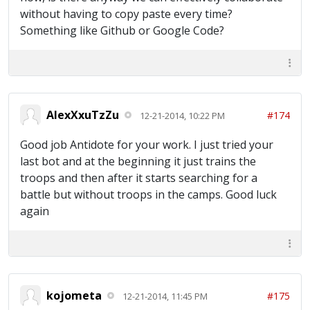
without having to copy paste every time?
Something like Github or Google Code?
AlexXxuTzZu
#174
12-21-2014, 10:22 PM
Good job Antidote for your work. I just tried your
last bot and at the beginning it just trains the
troops and then after it starts searching for a
battle but without troops in the camps. Good luck
again
kojometa
#175
12-21-2014, 11:45 PM