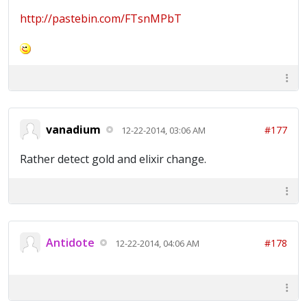
http://pastebin.com/FTsnMPbT
vanadium
#177
12-22-2014, 03:06 AM
Rather detect gold and elixir change.
Antidote
#178
12-22-2014, 04:06 AM