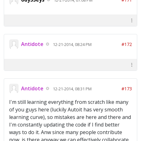
Antidote
#172
12-21-2014, 08:24 PM
Antidote
#173
12-21-2014, 08:31 PM
I'm still learning everything from scratch like many
of you guys here (luckily Autoit has very smooth
learning curve), so mistakes are here and there and
I'm constantly updating the code if I find better
ways to do it. Anw since many people contribute
now, is there anyway we can effectively collaborate