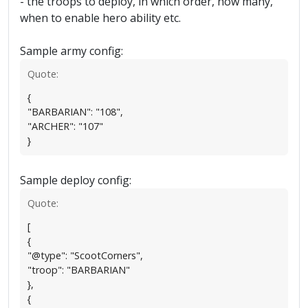
- the troops to deploy, in which order, how many,
when to enable hero ability etc.
Sample army config:
Quote:
{
"BARBARIAN": "108",
"ARCHER": "107"
}
Sample deploy config:
Quote:
[
{
"@type": "ScootCorners",
"troop": "BARBARIAN"
},
{