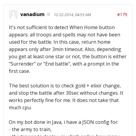
vanadium
#179
12-22-2014, 04:53 AM
It's not sufficient to detect When Home button
appears: all troops and spells may not have been
used for the battle. In this case, return home
appears only after 3min timeout. Also, depending
you get at least one star or not, the button is either
"Surrender" or "End battle", with a prompt in the
first case.
The best solution is to check gold + elixir change,
and stop the battle after 30sec without changes. It
works perfectly fine for me. It does not take that
much cpu.
On my bot done in Java, i have a JSON config for:
- the army to train,