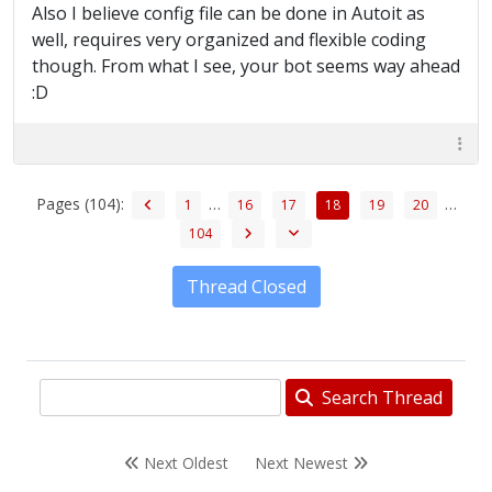
Also I believe config file can be done in Autoit as
well, requires very organized and flexible coding
though. From what I see, your bot seems way ahead
:D
Pages (104):
…
…
1
16
17
18
19
20
104
Thread Closed
Search Thread
Next Oldest
Next Newest