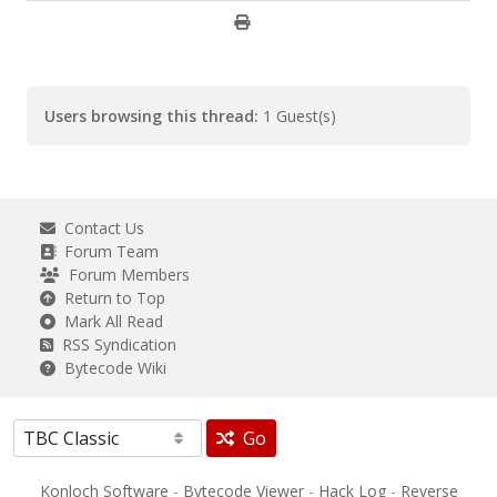
Users browsing this thread:
1 Guest(s)
Contact Us
Forum Team
Forum Members
Return to Top
Mark All Read
RSS Syndication
Bytecode Wiki
Go
Konloch Software
-
Bytecode Viewer
-
Hack Log
-
Reverse