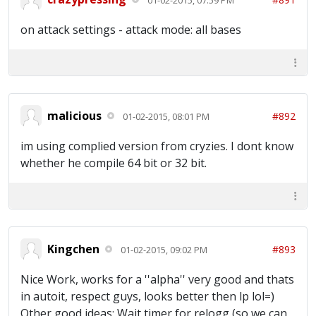
on attack settings - attack mode: all bases
malicious
#892
01-02-2015, 08:01 PM
im using complied version from cryzies. I dont know
whether he compile 64 bit or 32 bit.
Kingchen
#893
01-02-2015, 09:02 PM
Nice Work, works for a ''alpha'' very good and thats
in autoit, respect guys, looks better then lp lol=)
Other good ideas; Wait timer for relogg (so we can