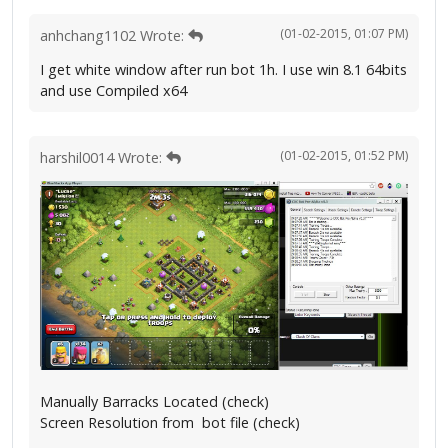
(01-02-2015, 01:07 PM)
anhchang1102 Wrote:
I get white window after run bot 1h. I use win 8.1 64bits
and use Compiled x64
(01-02-2015, 01:52 PM)
harshil0014 Wrote:
Manually Barracks Located (check)
Screen Resolution from bot file (check)