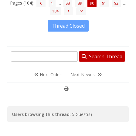
Pages (104):
…
…
1
88
89
90
91
92
104
Thread Closed
Search Thread
Next Oldest
Next Newest
Users browsing this thread:
5 Guest(s)