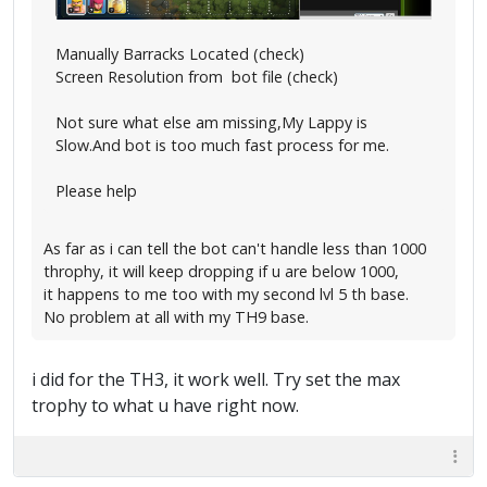
Manually Barracks Located (check)
Screen Resolution from bot file (check)
Not sure what else am missing,My Lappy is
Slow.And bot is too much fast process for me.
Please help
As far as i can tell the bot can't handle less than 1000
throphy, it will keep dropping if u are below 1000,
it happens to me too with my second lvl 5 th base.
No problem at all with my TH9 base.
i did for the TH3, it work well. Try set the max
trophy to what u have right now.