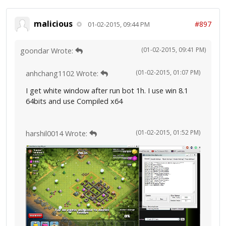
malicious
#897
01-02-2015, 09:44 PM
(01-02-2015, 09:41 PM)
goondar Wrote:
(01-02-2015, 01:07 PM)
anhchang1102 Wrote:
I get white window after run bot 1h. I use win 8.1
64bits and use Compiled x64
(01-02-2015, 01:52 PM)
harshil0014 Wrote: