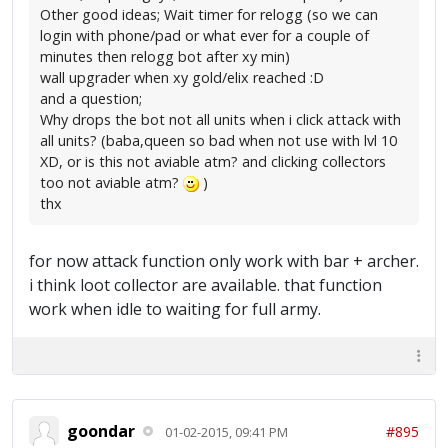
Other good ideas; Wait timer for relogg (so we can
login with phone/pad or what ever for a couple of
minutes then relogg bot after xy min)
wall upgrader when xy gold/elix reached :D
and a question;
Why drops the bot not all units when i click attack with
all units? (baba,queen so bad when not use with lvl 10
XD, or is this not aviable atm? and clicking collectors
too not aviable atm?
)
thx
for now attack function only work with bar + archer.
i think loot collector are available. that function
work when idle to waiting for full army.
goondar
#895
01-02-2015, 09:41 PM