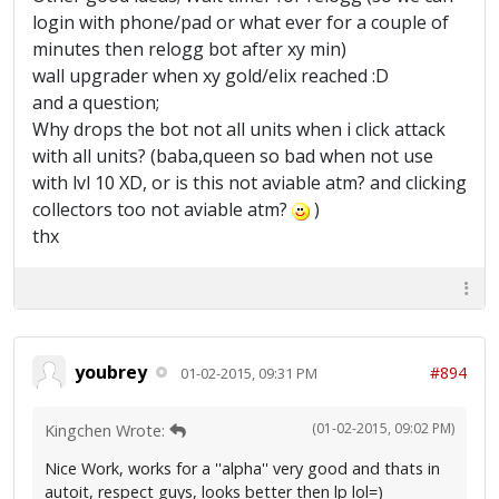
login with phone/pad or what ever for a couple of
minutes then relogg bot after xy min)
wall upgrader when xy gold/elix reached :D
and a question;
Why drops the bot not all units when i click attack
with all units? (baba,queen so bad when not use
with lvl 10 XD, or is this not aviable atm? and clicking
collectors too not aviable atm?
)
thx
youbrey
#894
01-02-2015, 09:31 PM
(01-02-2015, 09:02 PM)
Kingchen Wrote:
Nice Work, works for a ''alpha'' very good and thats in
autoit, respect guys, looks better then lp lol=)