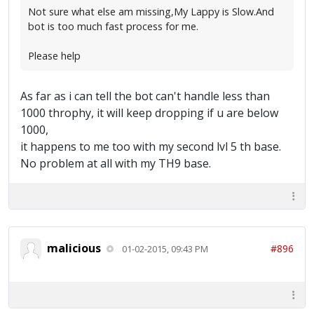
Not sure what else am missing,My Lappy is Slow.And
bot is too much fast process for me.
Please help
As far as i can tell the bot can't handle less than
1000 throphy, it will keep dropping if u are below
1000,
it happens to me too with my second lvl 5 th base.
No problem at all with my TH9 base.
malicious
#896
01-02-2015, 09:43 PM