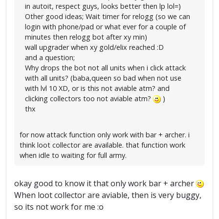
in autoit, respect guys, looks better then lp lol=)
Other good ideas; Wait timer for relogg (so we can
login with phone/pad or what ever for a couple of
minutes then relogg bot after xy min)
wall upgrader when xy gold/elix reached :D
and a question;
Why drops the bot not all units when i click attack
with all units? (baba,queen so bad when not use
with lvl 10 XD, or is this not aviable atm? and
clicking collectors too not aviable atm?
)
thx
for now attack function only work with bar + archer. i
think loot collector are available. that function work
when idle to waiting for full army.
okay good to know it that only work bar + archer
When loot collector are aviable, then is very buggy,
so its not work for me :o