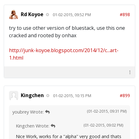
Rd Koyoe
#898
01-02-2015, 09:52 PM
try to use other version of bluestack, use this one
cracked and rooted by onhax
http://junk-koyoe.blogspot.com/2014/12/c...art-
1.html
Kingchen
#899
01-02-2015, 10:15 PM
(01-02-2015, 09:31 PM)
youbrey Wrote:
(01-02-2015, 09:02 PM)
Kingchen Wrote:
Nice Work, works for a ''alpha'' very good and thats