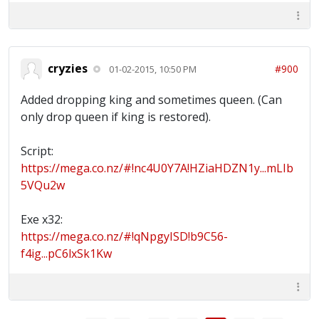
cryzies
#900
01-02-2015, 10:50 PM
Added dropping king and sometimes queen. (Can
only drop queen if king is restored).
Script:
https://mega.co.nz/#!nc4U0Y7A!HZiaHDZN1y...mLIb
5VQu2w
Exe x32:
https://mega.co.nz/#!qNpgyISD!b9C56-
f4ig...pC6lxSk1Kw