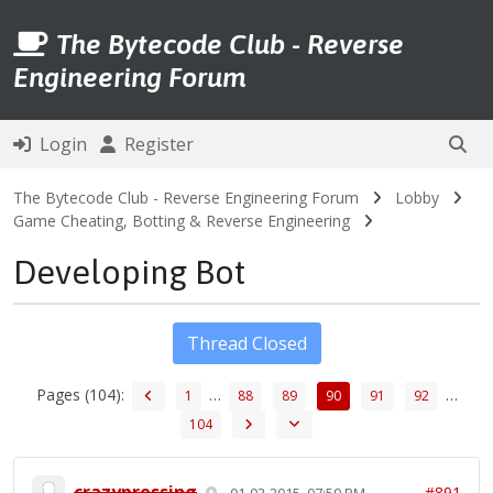
The Bytecode Club - Reverse
Engineering Forum
Login
Register
The Bytecode Club - Reverse Engineering Forum
Lobby
Game Cheating, Botting & Reverse Engineering
Developing Bot
Thread Closed
Pages (104):
…
…
1
88
89
90
91
92
104
crazypressing
#891
01-02-2015, 07:59 PM