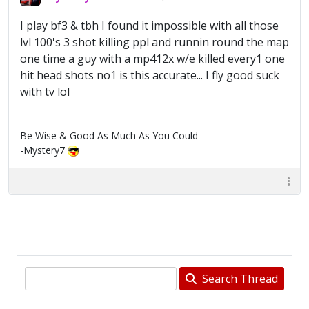
I play bf3 & tbh I found it impossible with all those
lvl 100's 3 shot killing ppl and runnin round the map
one time a guy with a mp412x w/e killed every1 one
hit head shots no1 is this accurate... I fly good suck
with tv lol
Be Wise & Good As Much As You Could
-Mystery7
Search Thread