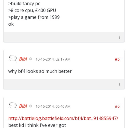
>build fancy pc
>8 core cpu, £400 GPU
>play a game from 1999
ok
Bibl
#5
10-16-2014, 02:17 AM
why bf4 looks so much better
Bibl
#6
10-16-2014, 06:46 AM
http://battlelog.battlefield.com/bf4/bat...914855947/
best kd i think i've ever got