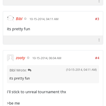
Bibl
#3
10-15-2014, 04:11 AM
its pretty fun
zooty
#4
10-15-2014, 06:04 AM
(10-15-2014, 04:11 AM)
Bibl Wrote:
its pretty fun
i'll stick to unreal tournament thx
>be me