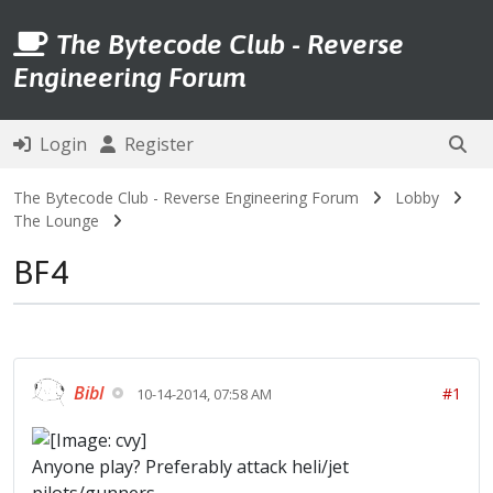
The Bytecode Club - Reverse
Engineering Forum
Login
Register
The Bytecode Club - Reverse Engineering Forum
Lobby
The Lounge
BF4
Bibl
#1
10-14-2014, 07:58 AM
Anyone play? Preferably attack heli/jet