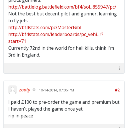
pilots/gunners.
http://battlelog.battlefield.com/bf4/sol...855947/pc/
Not the best but decent pilot and gunner, learning
to fly jets.
http://bf4stats.com/pc/MasterBibl
http://bf4stats.com/leaderboards/pc_vehi...r?
start=71
Currently 72nd in the world for heli kills, think I'm
3rd in England.
zooty
#2
10-14-2014, 07:06 PM
I paid £100 to pre-order the game and premium but
I haven't played the game once yet.
rip in peace