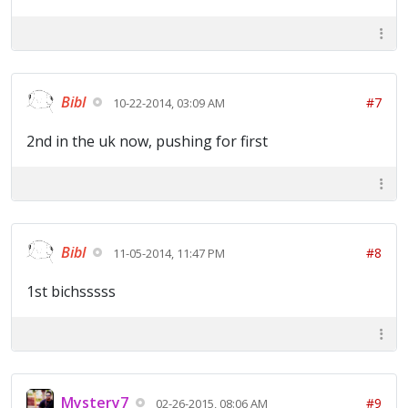
Bibl
#7
10-22-2014, 03:09 AM
2nd in the uk now, pushing for first
Bibl
#8
11-05-2014, 11:47 PM
1st bichsssss
Mystery7
#9
02-26-2015, 08:06 AM