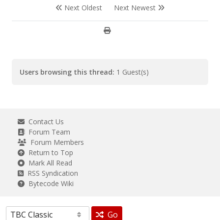
Next Oldest
Next Newest
Users browsing this thread:
1 Guest(s)
Contact Us
Forum Team
Forum Members
Return to Top
Mark All Read
RSS Syndication
Bytecode Wiki
Go