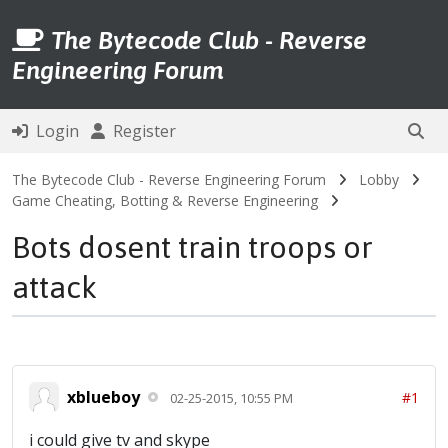
The Bytecode Club - Reverse
Engineering Forum
Login
Register
The Bytecode Club - Reverse Engineering Forum
Lobby
Game Cheating, Botting & Reverse Engineering
Bots dosent train troops or
attack
xblueboy
#1
02-25-2015, 10:55 PM
i could give tv and skype