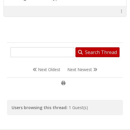
Search Thread
Next Oldest
Next Newest
Users browsing this thread:
1 Guest(s)