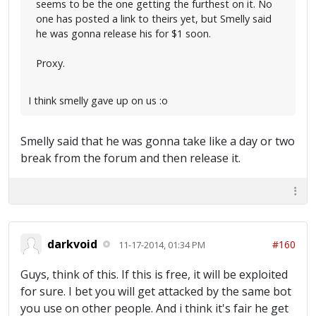
seems to be the one getting the furthest on it. No
one has posted a link to theirs yet, but Smelly said
he was gonna release his for $1 soon.
Proxy.
I think smelly gave up on us :o
Smelly said that he was gonna take like a day or two
break from the forum and then release it.
darkvoid
#160
11-17-2014, 01:34 PM
Guys, think of this. If this is free, it will be exploited
for sure. I bet you will get attacked by the same bot
you use on other people. And i think it's fair he get