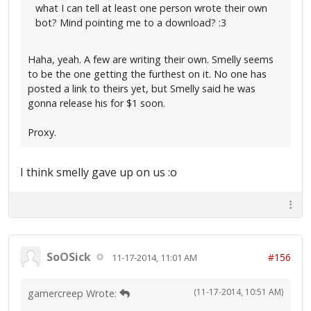
what I can tell at least one person wrote their own
bot? Mind pointing me to a download? :3
Haha, yeah. A few are writing their own. Smelly seems
to be the one getting the furthest on it. No one has
posted a link to theirs yet, but Smelly said he was
gonna release his for $1 soon.
Proxy.
I think smelly gave up on us :o
SoOSick
#156
11-17-2014, 11:01 AM
(11-17-2014, 10:51 AM)
gamercreep Wrote: