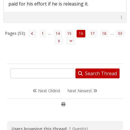
paid for his effort if he is releasing it.
Pages (53):
…
…
1
14
15
16
17
18
53
Search Thread
Next Oldest
Next Newest
Users browsing this thread:
1 Guest(s)