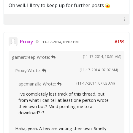
Oh well. I'll try to keep up for further posts
Proxy
#159
11-17-2014, 01:02 PM
(11-17-2014, 10:51 AM)
gamercreep Wrote:
(11-17-2014, 07:07 AM)
Proxy Wrote:
(11-17-2014, 07:03 AM)
apemanzilla Wrote:
I've completely lost track of this thread, but
from what I can tell at least one person wrote
their own bot? Mind pointing me to a
download? :3
Haha, yeah. A few are writing their own. Smelly