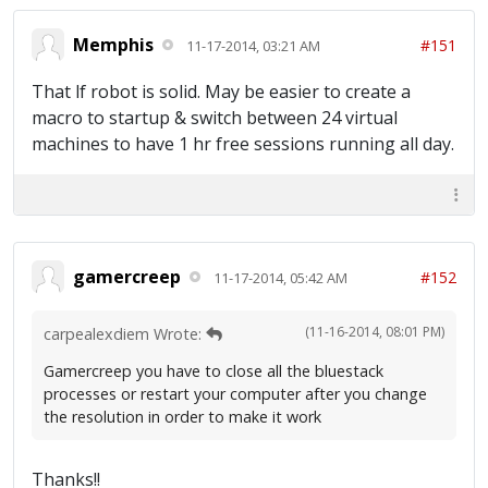
Memphis
#151
11-17-2014, 03:21 AM
That lf robot is solid. May be easier to create a
macro to startup & switch between 24 virtual
machines to have 1 hr free sessions running all day.
gamercreep
#152
11-17-2014, 05:42 AM
(11-16-2014, 08:01 PM)
carpealexdiem Wrote:
Gamercreep you have to close all the bluestack
processes or restart your computer after you change
the resolution in order to make it work
Thanks!!