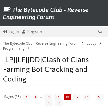
The Bytecode Club - Reverse
Engineering Forum
Login
Register
The Bytecode Club - Reverse Engineering Forum
Lobby
Programming
[LP][LF][DD]Clash of Clans
Farming Bot Cracking and
Coding
Pages (53):
…
…
1
14
15
16
17
18
53