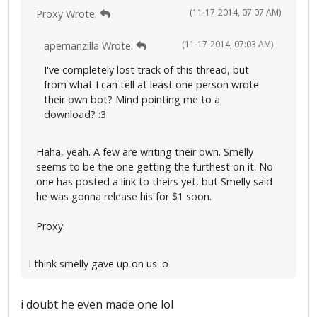
(11-17-2014, 07:07 AM)
Proxy Wrote:
(11-17-2014, 07:03 AM)
apemanzilla Wrote:
I've completely lost track of this thread, but
from what I can tell at least one person wrote
their own bot? Mind pointing me to a
download? :3
Haha, yeah. A few are writing their own. Smelly
seems to be the one getting the furthest on it. No
one has posted a link to theirs yet, but Smelly said
he was gonna release his for $1 soon.
Proxy.
I think smelly gave up on us :o
i doubt he even made one lol