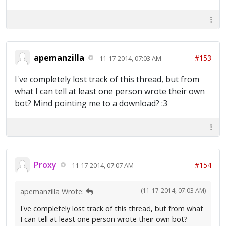
apemanzilla
#153
11-17-2014, 07:03 AM
I've completely lost track of this thread, but from
what I can tell at least one person wrote their own
bot? Mind pointing me to a download? :3
Proxy
#154
11-17-2014, 07:07 AM
(11-17-2014, 07:03 AM)
apemanzilla Wrote:
I've completely lost track of this thread, but from what
I can tell at least one person wrote their own bot?