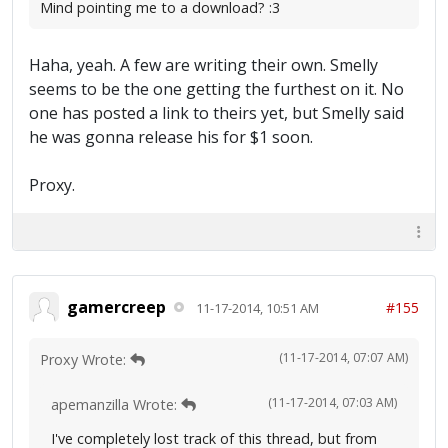
Mind pointing me to a download? :3
Haha, yeah. A few are writing their own. Smelly
seems to be the one getting the furthest on it. No
one has posted a link to theirs yet, but Smelly said
he was gonna release his for $1 soon.
Proxy.
gamercreep
#155
11-17-2014, 10:51 AM
(11-17-2014, 07:07 AM)
Proxy Wrote:
(11-17-2014, 07:03 AM)
apemanzilla Wrote:
I've completely lost track of this thread, but from