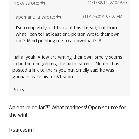
(11-17-2014, 07:07 AM)
Proxy Wrote:
(11-17-2014, 07:03 AM)
apemanzilla Wrote:
I've completely lost track of this thread, but from
what I can tell at least one person wrote their own
bot? Mind pointing me to a download? :3
Haha, yeah. A few are writing their own. Smelly seems
to be the one getting the furthest on it. No one has
posted a link to theirs yet, but Smelly said he was
gonna release his for $1 soon.
Proxy.
An entire dollar?!? What madness! Open source for
the win!
[/sarcasm]