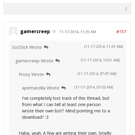
gamercreep
#157
11-17-2014, 11:35 AM
(11-17-2014, 11:01 AM)
SoOSick Wrote:
(11-17-2014, 10:51 AM)
gamercreep Wrote:
(11-17-2014, 07:07 AM)
Proxy Wrote:
(11-17-2014, 07:03 AM)
apemanzilla Wrote:
I've completely lost track of this thread, but
from what I can tell at least one person
wrote their own bot? Mind pointing me to a
download? :3
Haha, yeah. A few are writing their own. Smelly