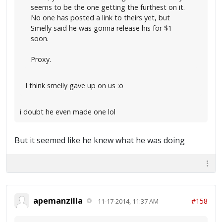
seems to be the one getting the furthest on it.
No one has posted a link to theirs yet, but
Smelly said he was gonna release his for $1
soon.
Proxy.
I think smelly gave up on us :o
i doubt he even made one lol
But it seemed like he knew what he was doing
apemanzilla
#158
11-17-2014, 11:37 AM