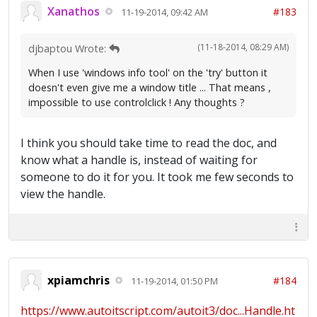
Xanathos
#183
11-19-2014, 09:42 AM
(11-18-2014, 08:29 AM)
djbaptou Wrote:
When I use 'windows info tool' on the 'try' button it
doesn't even give me a window title ... That means ,
impossible to use controlclick ! Any thoughts ?
I think you should take time to read the doc, and
know what a handle is, instead of waiting for
someone to do it for you. It took me few seconds to
view the handle.
xpiamchris
#184
11-19-2014, 01:50 PM
https://www.autoitscript.com/autoit3/doc...Handle.ht