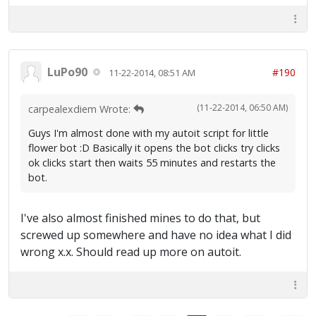
LuPo90
#190
11-22-2014, 08:51 AM
(11-22-2014, 06:50 AM)
carpealexdiem Wrote:
Guys I'm almost done with my autoit script for little
flower bot :D Basically it opens the bot clicks try clicks
ok clicks start then waits 55 minutes and restarts the
bot.
I've also almost finished mines to do that, but
screwed up somewhere and have no idea what I did
wrong x.x. Should read up more on autoit.