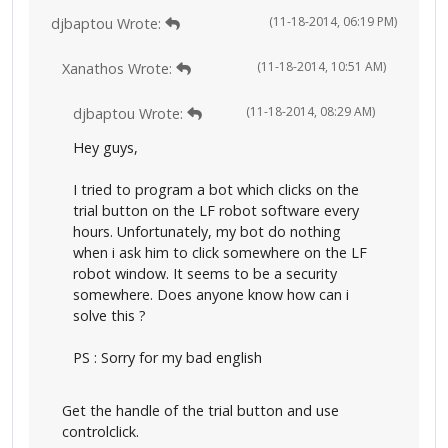
(11-18-2014, 06:19 PM)
djbaptou Wrote:
(11-18-2014, 10:51 AM)
Xanathos Wrote:
(11-18-2014, 08:29 AM)
djbaptou Wrote:
Hey guys,
I tried to program a bot which clicks on the
trial button on the LF robot software every
hours. Unfortunately, my bot do nothing
when i ask him to click somewhere on the LF
robot window. It seems to be a security
somewhere. Does anyone know how can i
solve this ?
PS : Sorry for my bad english
Get the handle of the trial button and use
controlclick.