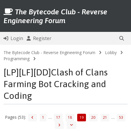
The Bytecode Club - Reverse
Engineering Forum
Login
Register
The Bytecode Club - Reverse Engineering Forum
Lobby
Programming
[LP][LF][DD]Clash of Clans
Farming Bot Cracking and
Coding
Pages (53):
…
…
1
17
18
19
20
21
53