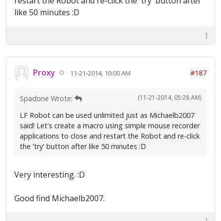
restart the Robot and re-click the 'try' button after
like 50 minutes :D
Proxy
#187
11-21-2014, 10:00 AM
(11-21-2014, 05:28 AM)
Spadone Wrote:
LF Robot can be used unlimited just as Michaelb2007
said! Let's create a macro using simple mouse recorder
applications to close and restart the Robot and re-click
the 'try' button after like 50 minutes :D
Very interesting. :D
Good find Michaelb2007.