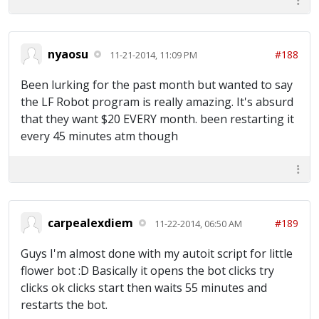
nyaosu
#188
11-21-2014, 11:09 PM
Been lurking for the past month but wanted to say
the LF Robot program is really amazing. It's absurd
that they want $20 EVERY month. been restarting it
every 45 minutes atm though
carpealexdiem
#189
11-22-2014, 06:50 AM
Guys I'm almost done with my autoit script for little
flower bot :D Basically it opens the bot clicks try
clicks ok clicks start then waits 55 minutes and
restarts the bot.