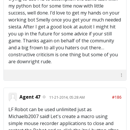
my python bot for some time now with little
success, well done. I’d love to get my hands on your
working bot Smelly once you get your much needed
siesta. After I get a good look at autoit I might hit
you up in the future for some advice if your still
game. Thanks again on behalf of the community
and a big frown to all you haters out there…
constructive criticism is one thing but some of you
are downright rude.
Agent 47
#186
11-21-2014, 05:28 AM
LF Robot can be used unlimited just as
Michaelb2007 said! Let's create a macro using
simple mouse recorder applications to close and