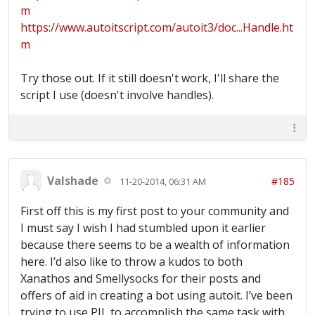
m
https://www.autoitscript.com/autoit3/doc...Handle.ht
m
Try those out. If it still doesn't work, I'll share the
script I use (doesn't involve handles).
Valshade
#185
11-20-2014, 06:31 AM
First off this is my first post to your community and
I must say I wish I had stumbled upon it earlier
because there seems to be a wealth of information
here. I’d also like to throw a kudos to both
Xanathos and Smellysocks for their posts and
offers of aid in creating a bot using autoit. I’ve been
trying to use PIL to accomplish the same task with