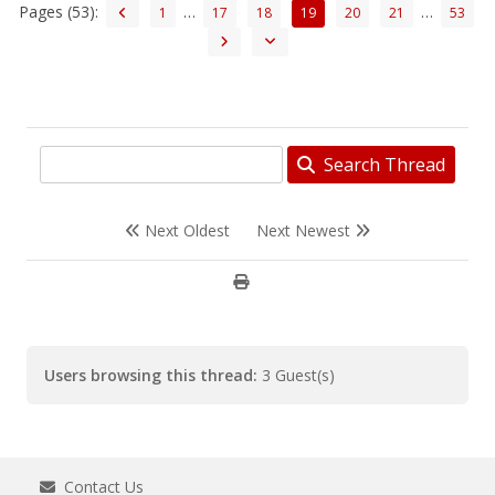
Pages (53):
…
…
1
17
18
19
20
21
53
Search Thread
Next Oldest
Next Newest
Users browsing this thread:
3 Guest(s)
Contact Us