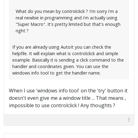
What do you mean by controlclick ? I'm sorry i'm a
real newbie in programming and i'm actually using
"Super Macro". It's pretty limited but that's enough
right ?
If you are already using AutoIt you can check the
helpfile. It will explain what is controlclick and simple
example. Basically it is sending a click command to the
handler and coordinates given. You can use the
windows info tool to get the handler name.
When I use 'windows info tool' on the 'try' button it
doesn't even give me a window title ... That means ,
impossible to use controlclick ! Any thoughts ?