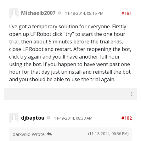
Michaelb2007
#181
11-18-2014, 08:16 PM
I've got a temporary solution for everyone. Firstly
open up LF Robot click "try" to start the one hour
trial, then about 5 minutes before the trial ends,
close LF Robot and restart. After reopening the bot,
click try again and you'll have another full hour
using the bot. If you happen to have went past one
hour for that day just uninstall and reinstall the bot
and you should be able to use the trial again.
djbaptou
#182
11-19-2014, 08:38 AM
(11-18-2014, 06:36 PM)
darkvoid Wrote: