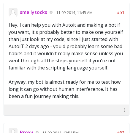
smellysocks
#51
11-09-2014, 11:45 AM
Hey, I can help you with Autoit and making a bot if
you want, it's probably better to make one yourself
than just look at my code, since I just started with
AutoIT 2 days ago - you'd probably learn some bad
habits and it wouldn't really make sense unless you
went through all the steps yourself if you're not
familiar with the scripting language yourself.
Anyway, my bot is almost ready for me to test how
long it can go without human interference. It has
been a fun journey making this.
Proxy
#52
11-09-2014, 12:54 PM