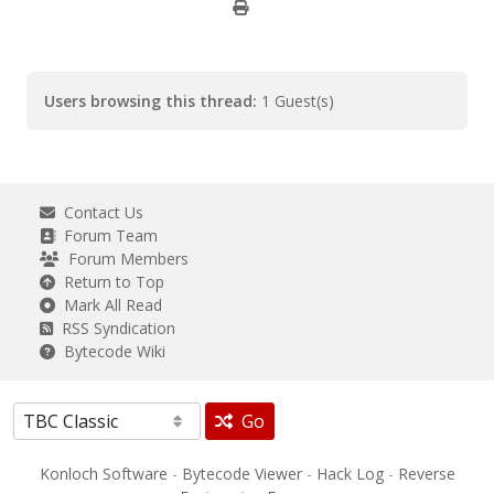
Users browsing this thread:
1 Guest(s)
Contact Us
Forum Team
Forum Members
Return to Top
Mark All Read
RSS Syndication
Bytecode Wiki
Go
Konloch Software
-
Bytecode Viewer
-
Hack Log
-
Reverse