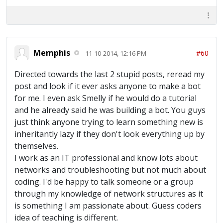
Memphis
#60
11-10-2014, 12:16 PM
Directed towards the last 2 stupid posts, reread my
post and look if it ever asks anyone to make a bot
for me. I even ask Smelly if he would do a tutorial
and he already said he was building a bot. You guys
just think anyone trying to learn something new is
inheritantly lazy if they don't look everything up by
themselves.
I work as an IT professional and know lots about
networks and troubleshooting but not much about
coding. I'd be happy to talk someone or a group
through my knowledge of network structures as it
is something I am passionate about. Guess coders
idea of teaching is different.