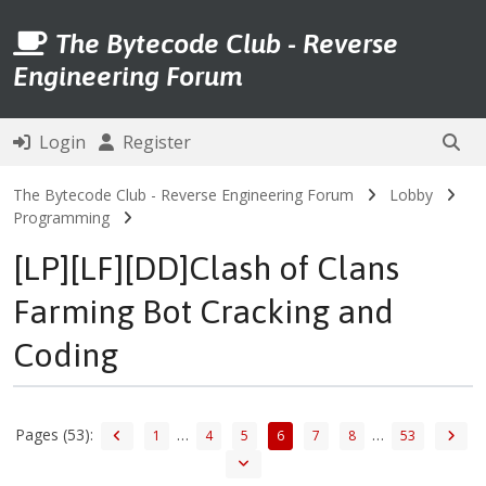
The Bytecode Club - Reverse
Engineering Forum
Login
Register
The Bytecode Club - Reverse Engineering Forum
Lobby
Programming
[LP][LF][DD]Clash of Clans
Farming Bot Cracking and
Coding
Pages (53):
…
…
1
4
5
6
7
8
53