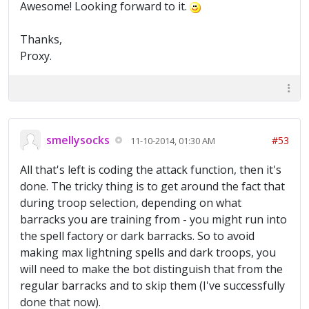
Awesome! Looking forward to it.
Thanks,
Proxy.
smellysocks
#53
11-10-2014, 01:30 AM
All that's left is coding the attack function, then it's
done. The tricky thing is to get around the fact that
during troop selection, depending on what
barracks you are training from - you might run into
the spell factory or dark barracks. So to avoid
making max lightning spells and dark troops, you
will need to make the bot distinguish that from the
regular barracks and to skip them (I've successfully
done that now).