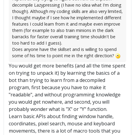
decompile Lazypressing (I have no idea what I'm doing
though). Although my coding skills are also very limited,
I thought maybe if I see how he implemented different
features I could learn from it and maybe even improve
them (for example to also train minions in the dark
barracks for faster overall training time shouldn't be
too hard to add I guess).
Does anyone have the skillset and is willing to spend
some of his time to point me in the right direction?
You would get more benefits (and all the time spent
on trying to unpack it) by learning the basics of a
bot than trying to learn from a decompiled
program, first because you have to make it
"readable", and without programming knowledge
you would get nowhere, and second, you will
probably wonder what is "X" or "Y" function.
Learn basic APIs about finding window handle,
coordinates, pixel search, mouse and keyboard
movements, there is a lot of macro tools that you