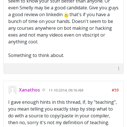
seem to know your stuff better than anyone. Or
even Smelly may be a good candidate. Give you guys
a good review on linkedin
that's if you have a
bunch of time on your hands. Doesn't seem to be
any courses anywhere on bot making or hacking
exes and not many videos even on vbscript or
anything cool.
Something to think about.
Xanathos
#59
11-10-2014, 09:16 AM
I gave enough hints in this thread, if, by "teaching",
you mean telling you exactly step by step what to
do with a source to copy/paste in your compiler,
then no, sorry it's not my definition of teaching.