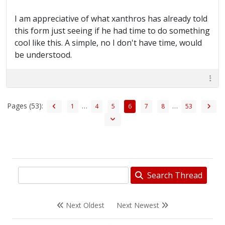
I am appreciative of what xanthros has already told
this form just seeing if he had time to do something
cool like this. A simple, no I don't have time, would
be understood.
Pages (53):
…
…
1
4
5
6
7
8
53
Search Thread
Next Oldest
Next Newest