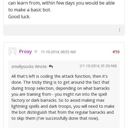
can learn from, within few days you would be able
to make a basic bot.
Good luck.
Proxy
#56
11-10-2014, 06:55 AM
(11-10-2014, 01:30 AM)
smellysocks Wrote:
All that's left is coding the attack function, then it's
done. The tricky thing is to get around the fact that
during troop selection, depending on what barracks
you are training from - you might run into the spell
factory or dark barracks. So to avoid making max
lightning spells and dark troops, you will need to make
the bot distinguish that from the regular barracks and
to skip them (I've successfully done that now).