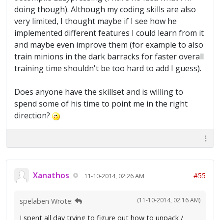
doing though). Although my coding skills are also
very limited, I thought maybe if I see how he
implemented different features I could learn from it
and maybe even improve them (for example to also
train minions in the dark barracks for faster overall
training time shouldn't be too hard to add I guess).
Does anyone have the skillset and is willing to
spend some of his time to point me in the right
direction?
Xanathos
#55
11-10-2014, 02:26 AM
(11-10-2014, 02:16 AM)
spelaben Wrote:
I spent all day trying to figure out how to unpack /