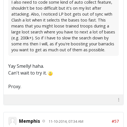
I also need to code some kind of auto collect feature,
shouldn't be too difficult but it's on my list after
attacking. Also, I noticed LP bot gets out of sync with
Clash a lot when it selects the bases too fast. This
means that you might loose trained troops during a
large loot search where you have to next a lot of bases
(e.g. 200k+). So if I have to slow the search down by
some ms then I will, as if you're boosting your barracks
you want to get as much out of them as possible.
Yay Smelly! haha.
Can't wait to try it.
Proxy.
Memphis
#57
11-10-2014, 07:34 AM