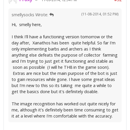
(11-08-2014, 01:52 PM)
smellysocks Wrote:
Hi, smelly here,
I think I'll have a functioning version tomorrow or the
day after, Xanathos has been quite helpful. So far I'm
only implementing barbs and archers as I think
anything else defeats the purpose of collector farming
and I'm trying to just get it functioning and stable as
soon as possible (I will he TH8 in the game soon).
Extras are nice but the main purpose of the bot is just
to gain resources while gone. I have some great ideas
but I'm new to this so its taking me quite a while to
get the basics done but it's definitely doable.
The image recognition has worked out quite nicely for
me, although it's definitely been time consuming to get
it at a level where I'm comfortable with the accuracy.