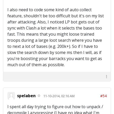
I also need to code some kind of auto collect
feature, shouldn't be too difficult but it's on my list
after attacking. Also, I noticed LP bot gets out of
sync with Clash a lot when it selects the bases too
fast. This means that you might loose trained
troops during a large loot search where you have
to next a lot of bases (e.g. 200k+). So if I have to
slow the search down by some ms then I will, as if
you're boosting your barracks you want to get as
much out of them as possible.
spelaben
#54
11-10-2014, 02:16 AM
I spent all day trying to figure out how to unpack /
decompile Lazypressing (I have no idea what I'm