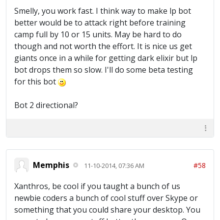
Smelly, you work fast. I think way to make lp bot
better would be to attack right before training
camp full by 10 or 15 units. May be hard to do
though and not worth the effort. It is nice us get
giants once in a while for getting dark elixir but lp
bot drops them so slow. I'll do some beta testing
for this bot
Bot 2 directional?
Memphis
#58
11-10-2014, 07:36 AM
Xanthros, be cool if you taught a bunch of us
newbie coders a bunch of cool stuff over Skype or
something that you could share your desktop. You