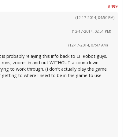
#499
(12-17-2014, 04:50 PM)
(12-17-2014, 02:51 PM)
(12-17-2014, 07:47 AM)
 is probably relaying this info back to LF Robot guys.
ens, runs, zooms in and out WITHOUT a countdown
trying to work through. (I don't actually play the game
of getting to where I need to be in the game to use