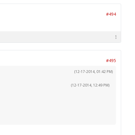
#494
#495
(12-17-2014, 01:42 PM)
(12-17-2014, 12:49 PM)