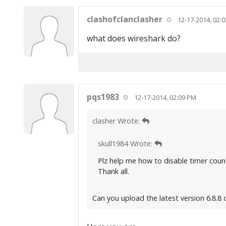
clashofclanclasher
12-17-2014, 02:
what does wireshark do?
pqs1983
12-17-2014, 02:09 PM
clasher Wrote:
skull1984 Wrote:
Plz help me how to disable timer count
Thank all.
Can you upload the latest version 6.8.8 