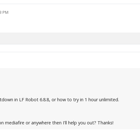
03 PM
down in LF Robot 6.8.8, or how to try in 1 hour unlimited.
on mediafire or anywhere then I'll help you out? Thanks!