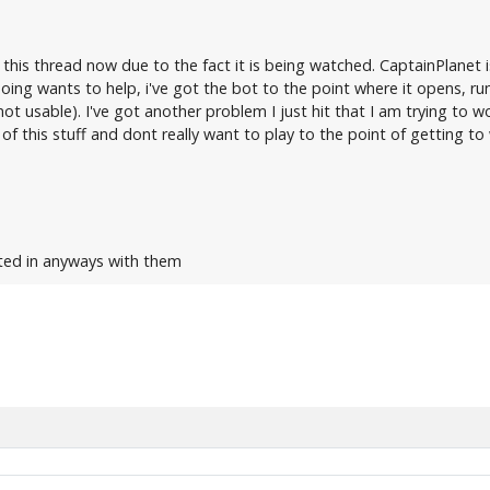
 this thread now due to the fact it is being watched. CaptainPlanet i
ing wants to help, i've got the bot to the point where it opens, 
not usable). I've got another problem I just hit that I am trying to 
of this stuff and dont really want to play to the point of getting t
ated in anyways with them