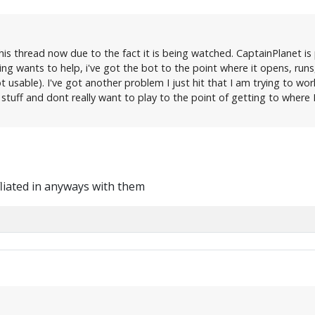
his thread now due to the fact it is being watched. CaptainPlanet is 
ng wants to help, i've got the bot to the point where it opens, r
t usable). I've got another problem I just hit that I am trying to wo
 stuff and dont really want to play to the point of getting to where 
fliated in anyways with them