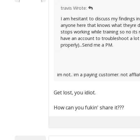
travis Wrote:
I am hesitant to discuss my findings in
anyone here that knows what theyre do
stops working while training so no its 
have an account to troubleshoot a lot 
properly)...Send me a PM.
im not.. im a paying customer. not affli
Get lost, you idiot.
How can you fukin' share it???