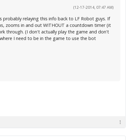
(12-17-2014, 07:47 AM)
s probably relaying this info back to LF Robot guys. If
runs, zooms in and out WITHOUT a countdown timer (it
work through. (I don't actually play the game and don't
o where I need to be in the game to use the bot