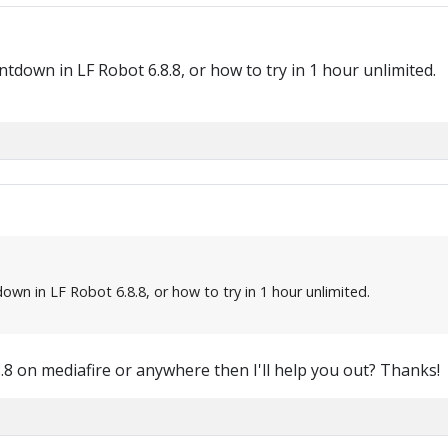
tdown in LF Robot 6.8.8, or how to try in 1 hour unlimited.
wn in LF Robot 6.8.8, or how to try in 1 hour unlimited.
.8 on mediafire or anywhere then I'll help you out? Thanks!