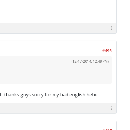
#496
(12-17-2014, 12:49 PM)
t...thanks guys sorry for my bad english hehe...