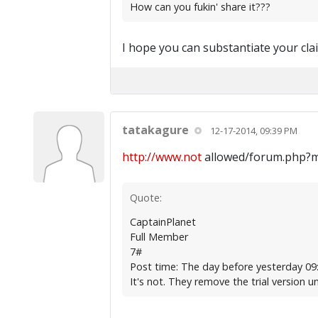
How can you fukin' share it???
I hope you can substantiate your cla
tatakagure
12-17-2014, 09:39 PM
http://www.not
allowed/forum.php?
Quote:
CaptainPlanet
Full Member
7#
Post time: The day before yesterday 09
It's not. They remove the trial version un