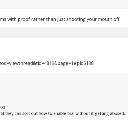
ims with proof rather than just shooting your mouth off
mod=viewthread&tid=4819&page=1#pid6198
:00
til they can sort out how to enable trial without it getting abused...