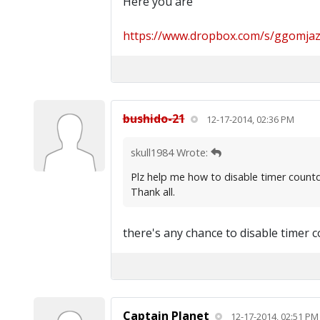
Here you are
https://www.dropbox.com/s/ggomjazi
bushido-21
12-17-2014, 02:36 PM
skull1984 Wrote:
Plz help me how to disable timer countdo
Thank all.
there's any chance to disable timer c
Captain Planet
12-17-2014, 02:51 PM