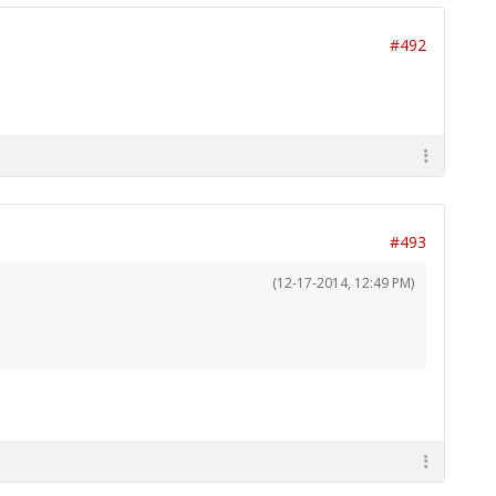
#492
#493
(12-17-2014, 12:49 PM)