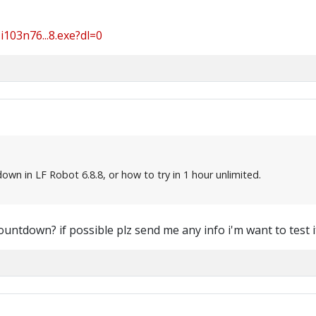
103n76...8.exe?dl=0
wn in LF Robot 6.8.8, or how to try in 1 hour unlimited.
ountdown? if possible plz send me any info i'm want to test i