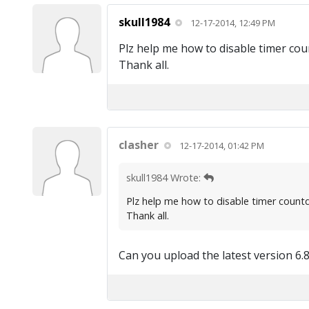
skull1984
12-17-2014, 12:49 PM
Plz help me how to disable timer coun
Thank all.
clasher
12-17-2014, 01:42 PM
skull1984 Wrote:
Plz help me how to disable timer countdo
Thank all.
Can you upload the latest version 6.8