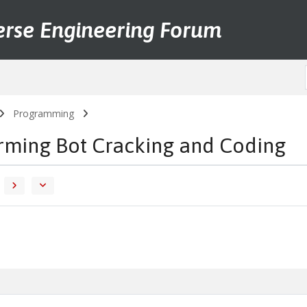
erse Engineering Forum
Programming
arming Bot Cracking and Coding