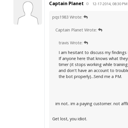
Captain Planet
12-17-2014, 08:30 PM
pqs1983 Wrote:
Captain Planet Wrote:
travis Wrote:
I am hesitant to discuss my findings 
If anyone here that knows what they
timer (it stops working while training
and don't have an account to trouble
the bot properly)...Send me a PM.
im not.. im a paying customer. not aff
Get lost, you idiot.