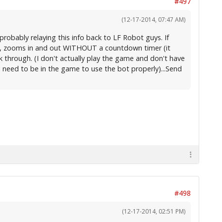
#497
(12-17-2014, 07:47 AM)
probably relaying this info back to LF Robot guys. If
uns, zooms in and out WITHOUT a countdown timer (it
rk through. (I don't actually play the game and don't have
I need to be in the game to use the bot properly)...Send
#498
(12-17-2014, 02:51 PM)