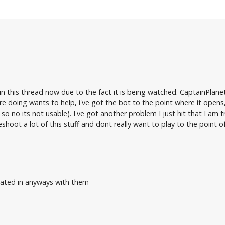
in this thread now due to the fact it is being watched. CaptainPlanet
re doing wants to help, i've got the bot to the point where it op
 so no its not usable). I've got another problem I just hit that I am 
shoot a lot of this stuff and dont really want to play to the point 
liated in anyways with them