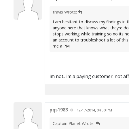
travis Wrote:
I am hesitant to discuss my findings in t
anyone here that knows what theyre doi
stops working while training so no its no
an account to troubleshoot a lot of this
me a PM.
im not.. im a paying customer. not af
pqs1983
12-17-2014, 04:50 PM
Captain Planet Wrote: