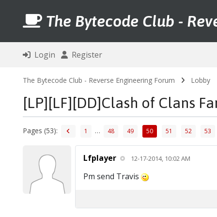
The Bytecode Club - Rev
Login
Register
The Bytecode Club - Reverse Engineering Forum
Lobby
[LP][LF][DD]Clash of Clans F
Pages (53):
…
1
48
49
50
51
52
53
Lfplayer
12-17-2014, 10:02 AM
Pm send Travis