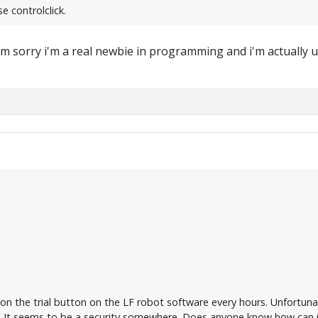
e controlclick.
m sorry i'm a real newbie in programming and i'm actually us
 on the trial button on the LF robot software every hours. Unfortuna
It seems to be a security somewhere. Does anyone know how can i 