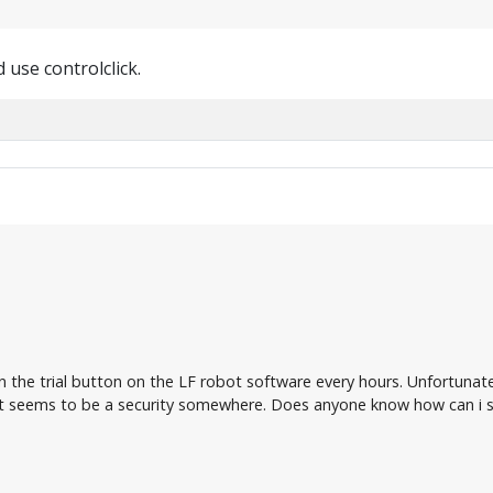
 use controlclick.
on the trial button on the LF robot software every hours. Unfortunat
 seems to be a security somewhere. Does anyone know how can i so