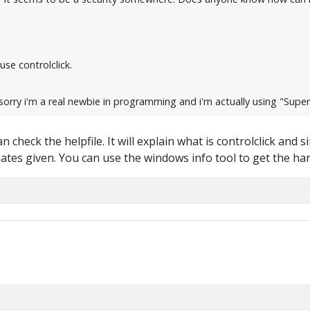
use controlclick.
orry i'm a real newbie in programming and i'm actually using "Super 
 check the helpfile. It will explain what is controlclick and si
tes given. You can use the windows info tool to get the ha