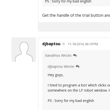
PS : Sorry for my bad english
Get the handle of the trial button and
djbaptou
11-18-2014, 06:19 PM
Xanathos Wrote:
djbaptou Wrote:
Hey guys,
I tried to program a bot which clicks 
somewhere on the LF robot window. It
PS : Sorry for my bad english