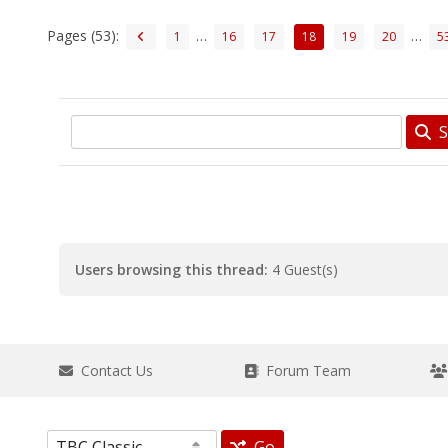
Pages (53):
…
…
1
16
17
18
19
20
5
S
Users browsing this thread:
4 Guest(s)
Contact Us
Forum Team
Go