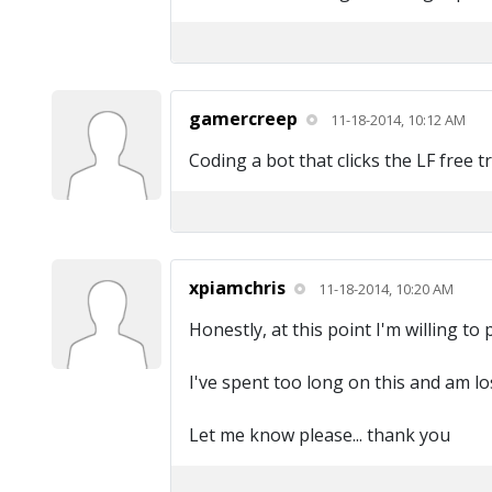
gamercreep
11-18-2014, 10:12 AM
Coding a bot that clicks the LF free t
xpiamchris
11-18-2014, 10:20 AM
Honestly, at this point I'm willing to
I've spent too long on this and am los
Let me know please... thank you