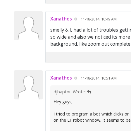
Xanathos
11-18-2014, 10:49 AM
smelly & I, had a lot of troubles gett
so wide and also we noticed its more 
background, like zoom out completely
Xanathos
11-18-2014, 10:51 AM
djbaptou Wrote:
Hey guys,
I tried to program a bot which clicks o
on the LF robot window. It seems to be