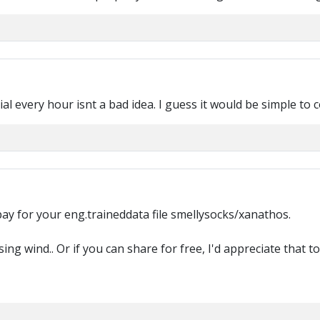
rial every hour isnt a bad idea. I guess it would be simple to
 pay for your eng.traineddata file smellysocks/xanathos.
ing wind.. Or if you can share for free, I'd appreciate that to