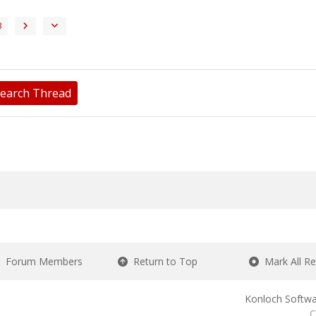
3
earch Thread
Forum Members
Return to Top
Mark All R
Konloch Softwa
C