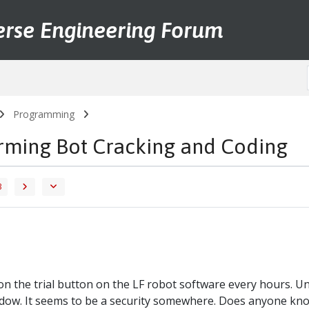
erse Engineering Forum
Programming
arming Bot Cracking and Coding
3
s on the trial button on the LF robot software every hours. 
dow. It seems to be a security somewhere. Does anyone know