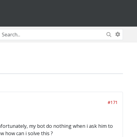
#171
Unfortunately, my bot do nothing when i ask him to
 how can i solve this ?