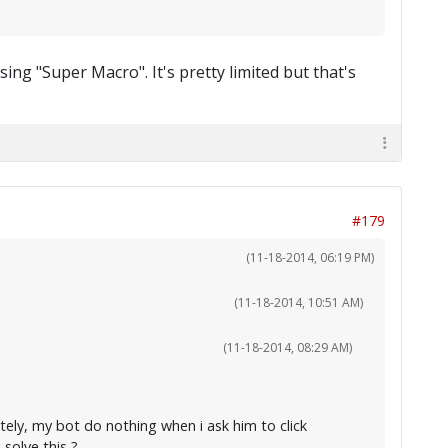
ing "Super Macro". It's pretty limited but that's
#179
(11-18-2014, 06:19 PM)
(11-18-2014, 10:51 AM)
(11-18-2014, 08:29 AM)
tely, my bot do nothing when i ask him to click
solve this ?