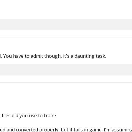
l. You have to admit though, it's a daunting task.
files did you use to train?
d and converted properly, but it fails in game. I'm assuming 