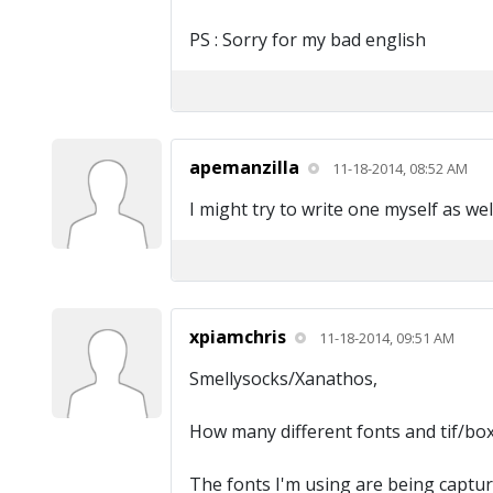
PS : Sorry for my bad english
apemanzilla
11-18-2014, 08:52 AM
I might try to write one myself as wel
xpiamchris
11-18-2014, 09:51 AM
Smellysocks/Xanathos,
How many different fonts and tif/box 
The fonts I'm using are being capture