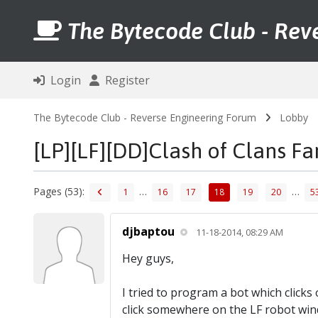
The Bytecode Club - Rev
Login
Register
The Bytecode Club - Reverse Engineering Forum
Lobby
[LP][LF][DD]Clash of Clans F
Pages (53):
…
…
1
16
17
18
19
20
5
djbaptou
11-18-2014, 08:29 AM
Hey guys,
I tried to program a bot which click
click somewhere on the LF robot win