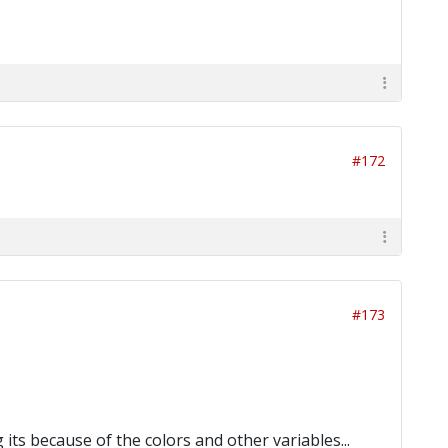
#172
#173
its because of the colors and other variables...