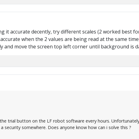
ing it accurate decently, try different scales (2 worked best 
accurate when the 2 values are being read at the same time, 
 and move the screen top left corner until background is d
n the trial button on the LF robot software every hours. Unfortunate
 a security somewhere. Does anyone know how can i solve this ?