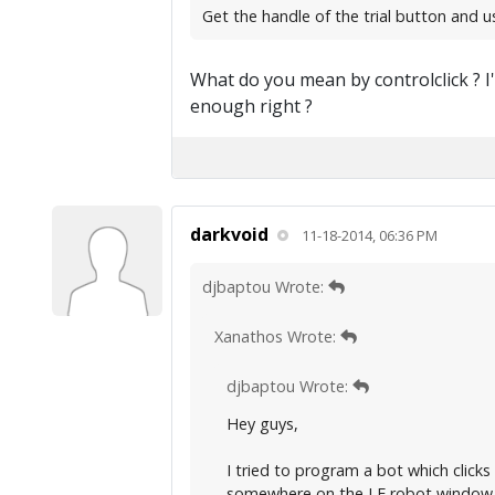
Get the handle of the trial button and us
What do you mean by controlclick ? I'
enough right ?
darkvoid
11-18-2014, 06:36 PM
djbaptou Wrote:
Xanathos Wrote:
djbaptou Wrote:
Hey guys,
I tried to program a bot which clicks
somewhere on the LF robot window. 