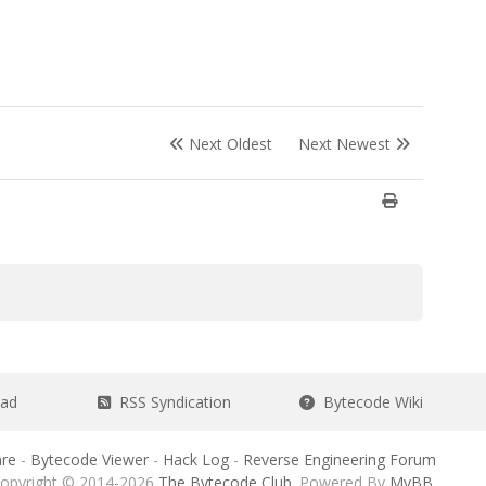
Next Oldest
Next Newest
ead
RSS Syndication
Bytecode Wiki
re
-
Bytecode Viewer
-
Hack Log
-
Reverse Engineering Forum
opyright © 2014-2026
The Bytecode Club
. Powered By
MyBB
.