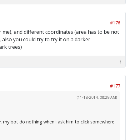
#176
for me), and different coordinates (area has to be not
also you could try to try it on a darker
ark trees)
#177
(11-18-2014, 08:29 AM)
ly, my bot do nothing when i ask him to click somewhere