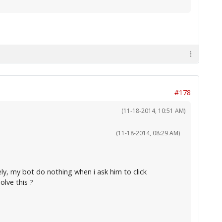
#178
(11-18-2014, 10:51 AM)
(11-18-2014, 08:29 AM)
ely, my bot do nothing when i ask him to click
lve this ?