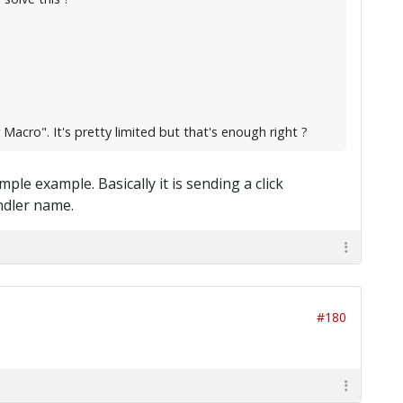
Macro". It's pretty limited but that's enough right ?
mple example. Basically it is sending a click
ndler name.
#180