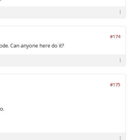
#174
 code. Can anyone here do it?
#175
o.