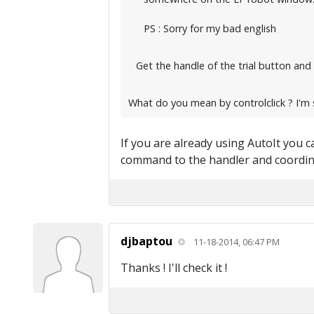
PS : Sorry for my bad english
Get the handle of the trial button and 
What do you mean by controlclick ? I'm s
If you are already using AutoIt you can
command to the handler and coordina
djbaptou
11-18-2014, 06:47 PM
Thanks ! I'll check it !