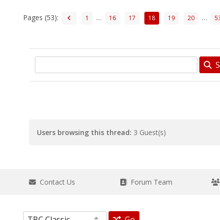
Pages (53):
…
…
1
16
17
18
19
20
5
S
Users browsing this thread:
3 Guest(s)
Contact Us
Forum Team
Go