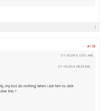
#178
(11-18-2014, 10:51 AM)
(11-18-2014, 08:29 AM)
ely, my bot do nothing when i ask him to click
lve this ?