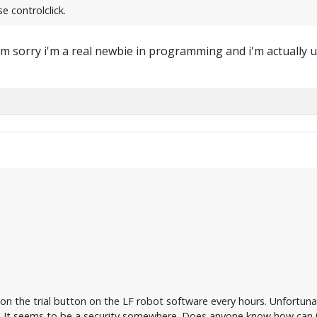
e controlclick.
m sorry i'm a real newbie in programming and i'm actually us
 on the trial button on the LF robot software every hours. Unfortuna
It seems to be a security somewhere. Does anyone know how can i 