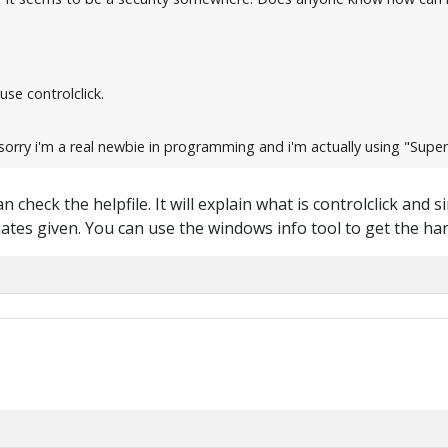
use controlclick.
orry i'm a real newbie in programming and i'm actually using "Super 
 check the helpfile. It will explain what is controlclick and si
tes given. You can use the windows info tool to get the ha