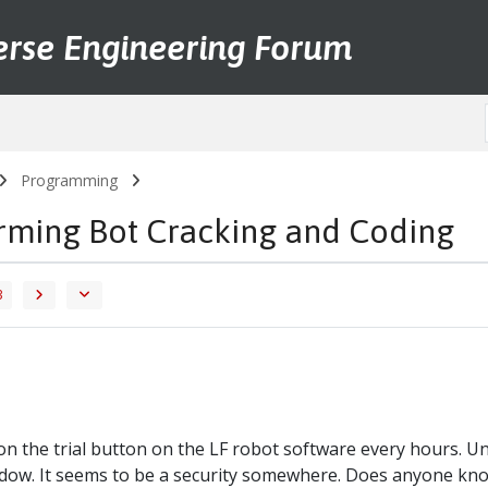
erse Engineering Forum
Programming
arming Bot Cracking and Coding
3
s on the trial button on the LF robot software every hours. 
dow. It seems to be a security somewhere. Does anyone know