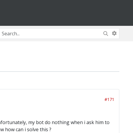
#171
Unfortunately, my bot do nothing when i ask him to
 how can i solve this ?