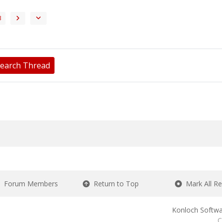
3
earch Thread
Forum Members
Return to Top
Mark All R
Konloch Softwa
C