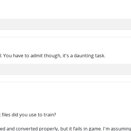
l. You have to admit though, it's a daunting task.
files did you use to train?
d and converted properly, but it fails in game. I'm assuming 