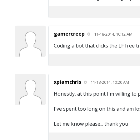
gamercreep
11-18-2014, 10:12 AM
Coding a bot that clicks the LF free t
xpiamchris
11-18-2014, 10:20 AM
Honestly, at this point I'm willing to
I've spent too long on this and am los
Let me know please... thank you