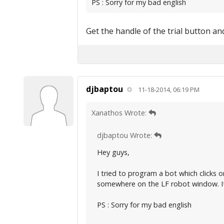
PS : Sorry for my bad english
Get the handle of the trial button and
djbaptou
11-18-2014, 06:19 PM
Xanathos Wrote:
djbaptou Wrote:
Hey guys,
I tried to program a bot which clicks 
somewhere on the LF robot window. It
PS : Sorry for my bad english