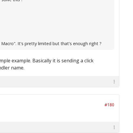
Macro". It's pretty limited but that's enough right ?
mple example. Basically it is sending a click
ndler name.
#180