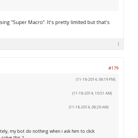
ing "Super Macro". It's pretty limited but that's
#179
(11-18-2014, 06:19 PM)
(11-18-2014, 10:51 AM)
(11-18-2014, 08:29 AM)
tely, my bot do nothing when i ask him to click
solve this ?