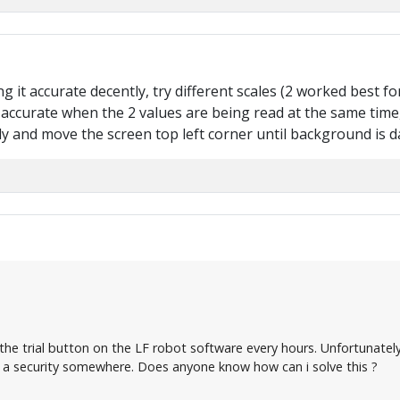
ing it accurate decently, try different scales (2 worked best 
accurate when the 2 values are being read at the same time, 
 and move the screen top left corner until background is d
n the trial button on the LF robot software every hours. Unfortunate
 a security somewhere. Does anyone know how can i solve this ?