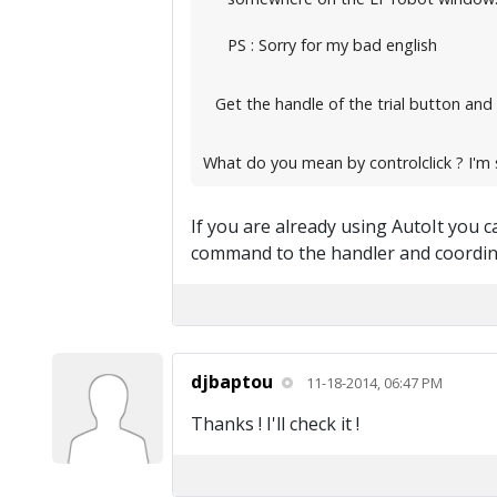
PS : Sorry for my bad english
Get the handle of the trial button and 
What do you mean by controlclick ? I'm s
If you are already using AutoIt you can
command to the handler and coordina
djbaptou
11-18-2014, 06:47 PM
Thanks ! I'll check it !