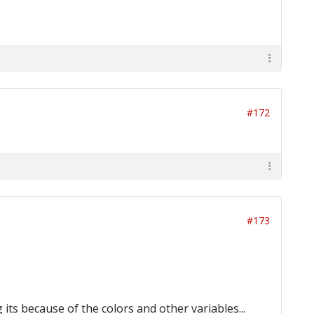
#172
#173
its because of the colors and other variables...