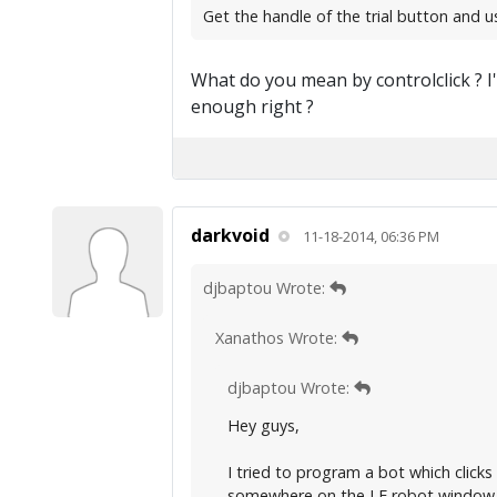
Get the handle of the trial button and us
What do you mean by controlclick ? I'
enough right ?
darkvoid
11-18-2014, 06:36 PM
djbaptou Wrote:
Xanathos Wrote:
djbaptou Wrote:
Hey guys,
I tried to program a bot which clicks
somewhere on the LF robot window. 