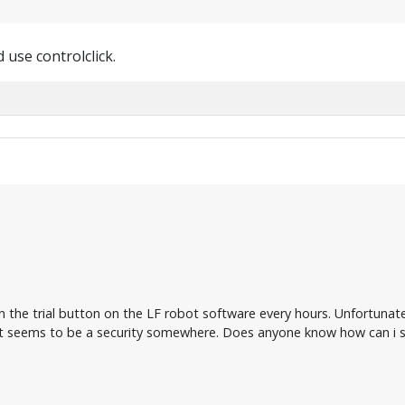
 use controlclick.
on the trial button on the LF robot software every hours. Unfortunat
 seems to be a security somewhere. Does anyone know how can i so