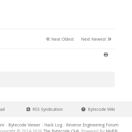
Next Oldest
Next Newest
ead
RSS Syndication
Bytecode Wiki
re
-
Bytecode Viewer
-
Hack Log
-
Reverse Engineering Forum
opyright © 2014-2026
The Bytecode Club
. Powered By
MyBB
.