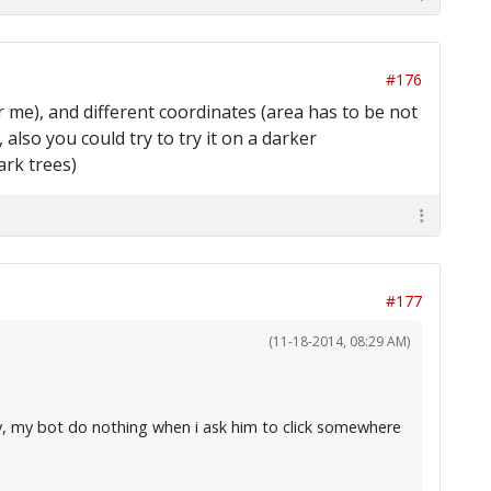
#176
for me), and different coordinates (area has to be not
also you could try to try it on a darker
ark trees)
#177
(11-18-2014, 08:29 AM)
ly, my bot do nothing when i ask him to click somewhere