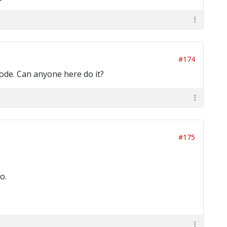
#174
 code. Can anyone here do it?
#175
o.