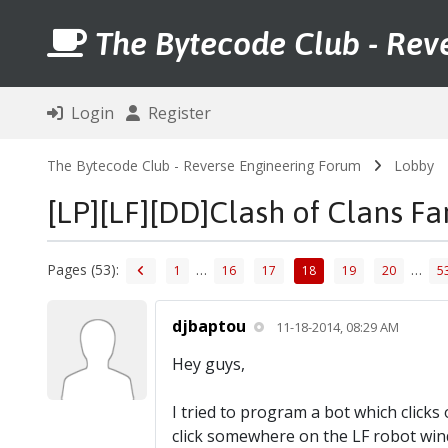
The Bytecode Club - Rev
Login
Register
The Bytecode Club - Reverse Engineering Forum
Lobby
[LP][LF][DD]Clash of Clans F
Pages (53):
…
…
1
16
17
18
19
20
5
djbaptou
11-18-2014, 08:29 AM
Hey guys,
I tried to program a bot which click
click somewhere on the LF robot win