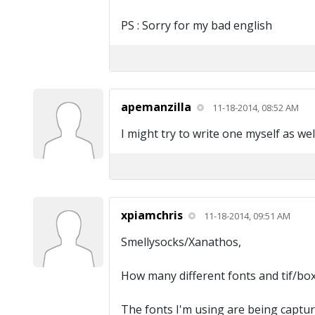
PS : Sorry for my bad english
apemanzilla
11-18-2014, 08:52 AM
I might try to write one myself as wel
xpiamchris
11-18-2014, 09:51 AM
Smellysocks/Xanathos,
How many different fonts and tif/box 
The fonts I'm using are being capture