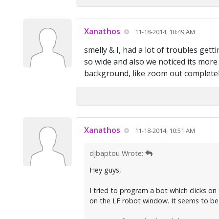
Xanathos
11-18-2014, 10:49 AM
smelly & I, had a lot of troubles gett
so wide and also we noticed its more 
background, like zoom out completely
Xanathos
11-18-2014, 10:51 AM
djbaptou Wrote:
Hey guys,
I tried to program a bot which clicks o
on the LF robot window. It seems to be