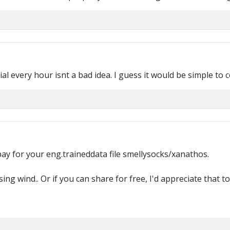
rial every hour isnt a bad idea. I guess it would be simple to
 pay for your eng.traineddata file smellysocks/xanathos.
ing wind.. Or if you can share for free, I'd appreciate that to