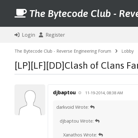
The Bytecode Club - Rev
Login
Register
The Bytecode Club - Reverse Engineering Forum
Lobby
[LP][LF][DD]Clash of Clans F
djbaptou
11-19-2014, 08:38 AM
darkvoid Wrote:
djbaptou Wrote:
Xanathos Wrote: