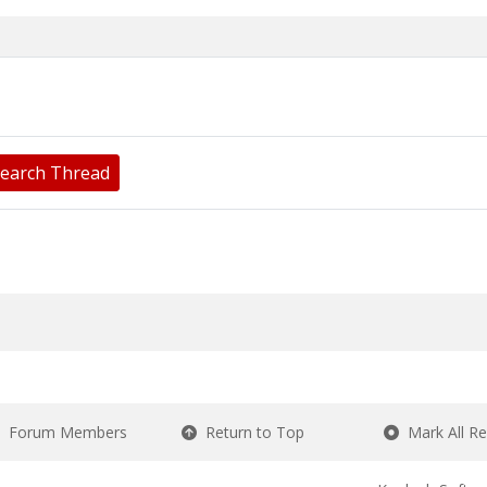
earch Thread
Forum Members
Return to Top
Mark All R