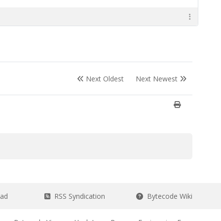
Next Oldest
Next Newest
ead
RSS Syndication
Bytecode Wiki