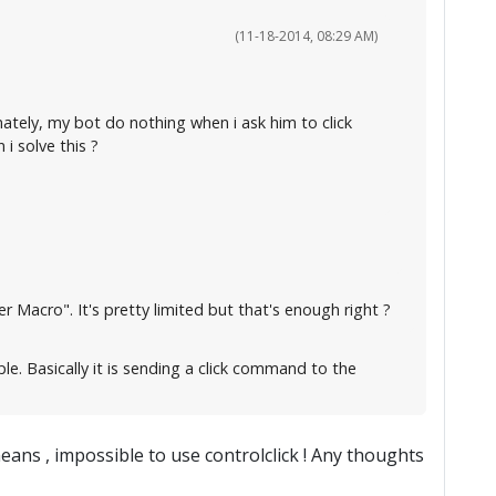
(11-18-2014, 08:29 AM)
nately, my bot do nothing when i ask him to click
 solve this ?
 Macro". It's pretty limited but that's enough right ?
ple. Basically it is sending a click command to the
means , impossible to use controlclick ! Any thoughts