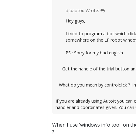
djbaptou Wrote:
Hey guys,
I tried to program a bot which clic
somewhere on the LF robot window.
PS : Sorry for my bad english
Get the handle of the trial button and
What do you mean by controlclick ? I'm
If you are already using AutoIt you can c
handler and coordinates given. You can 
When I use 'windows info tool' on the
?