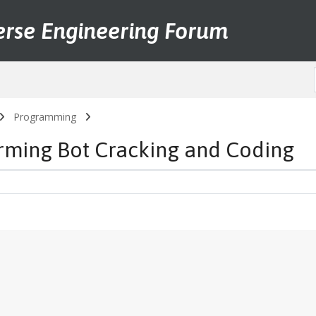
erse Engineering Forum
Programming
arming Bot Cracking and Coding