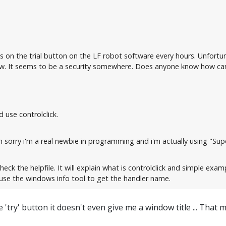
ks on the trial button on the LF robot software every hours. Unfortu
 It seems to be a security somewhere. Does anyone know how can i
 use controlclick.
 sorry i'm a real newbie in programming and i'm actually using "Super
heck the helpfile. It will explain what is controlclick and simple exam
use the windows info tool to get the handler name.
 'try' button it doesn't even give me a window title ... That 