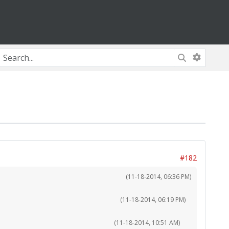
#182
(11-18-2014, 06:36 PM)
(11-18-2014, 06:19 PM)
(11-18-2014, 10:51 AM)