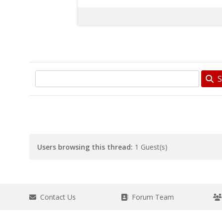
S
Users browsing this thread:
1 Guest(s)
Contact Us
Forum Team