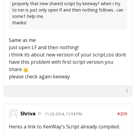
properly that new shared script by keeway? when i try
to run is just only open lf and then nothing follows.. can
some1 help me.
thanks!
Same as me
just open LF and then nothing!
i think its about new version of your script,cos dont
have this problem with first script version you
share
please check again keeway
Shriva
#209
11-23-2014, 11:54 PM
Heres a link to KeeWay's Script already compiled..