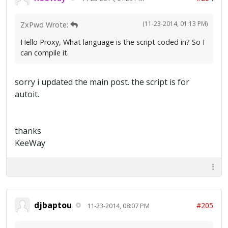
(11-23-2014, 01:13 PM)
ZxPwd Wrote:
Hello Proxy, What language is the script coded in? So I
can compile it.
sorry i updated the main post. the script is for
autoit.
thanks
KeeWay
djbaptou
#205
11-23-2014, 08:07 PM