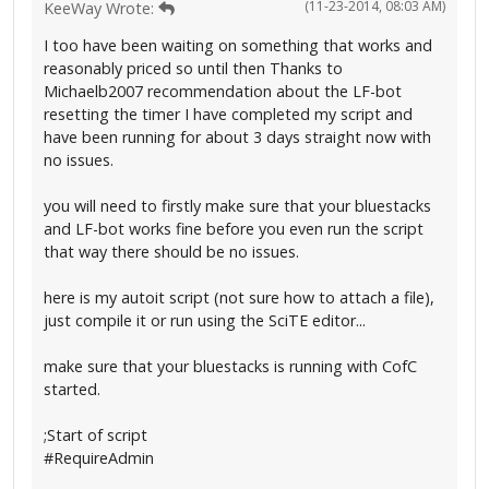
(11-23-2014, 08:03 AM)
KeeWay Wrote:
I too have been waiting on something that works and
reasonably priced so until then Thanks to
Michaelb2007 recommendation about the LF-bot
resetting the timer I have completed my script and
have been running for about 3 days straight now with
no issues.
you will need to firstly make sure that your bluestacks
and LF-bot works fine before you even run the script
that way there should be no issues.
here is my autoit script (not sure how to attach a file),
just compile it or run using the SciTE editor...
make sure that your bluestacks is running with CofC
started.
;Start of script
#RequireAdmin