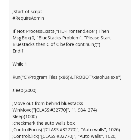
;Start of script
#RequireAdmin
If Not ProcessExists("HD-Frontend.exe") Then
MsgBox(0, "BlueStacks Problem", "Please Start
Bluestacks then C of C before continuing")
EndIf
While 1
Run("C:\Program Files (x86)\LFROBOT\xiaohua.exe")
sleep(2000)
;Move out from behind bluestacks
WinMove("[CLASS:#32770]", "", 984, 274)
Sleep(1000)
;checkmark the auto walls box
;ControlFocus("[CLASS:#32770]", "Auto walls", 1026)
;ControlClick("[CLASS:#32770]", "Auto walls", 1026,