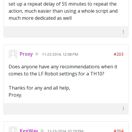
set up a repeat delay of 55 minutes to repeat the
action, much easier than using a whole script and
much more dedicated as well
Proxy
#203
11-23-2014, 12:08 PM
Does anyone have any recommendations when it
comes to the LF Robot settings for a TH10?
Thanks for any and all help,
Proxy.
KeeWay
#204
11-23-2014, 01:29 PM