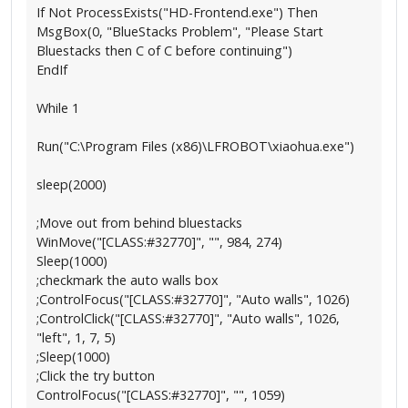
If Not ProcessExists("HD-Frontend.exe") Then
MsgBox(0, "BlueStacks Problem", "Please Start
Bluestacks then C of C before continuing")
EndIf
While 1
Run("C:\Program Files (x86)\LFROBOT\xiaohua.exe")
sleep(2000)
;Move out from behind bluestacks
WinMove("[CLASS:#32770]", "", 984, 274)
Sleep(1000)
;checkmark the auto walls box
;ControlFocus("[CLASS:#32770]", "Auto walls", 1026)
;ControlClick("[CLASS:#32770]", "Auto walls", 1026,
"left", 1, 7, 5)
;Sleep(1000)
;Click the try button
ControlFocus("[CLASS:#32770]", "", 1059)