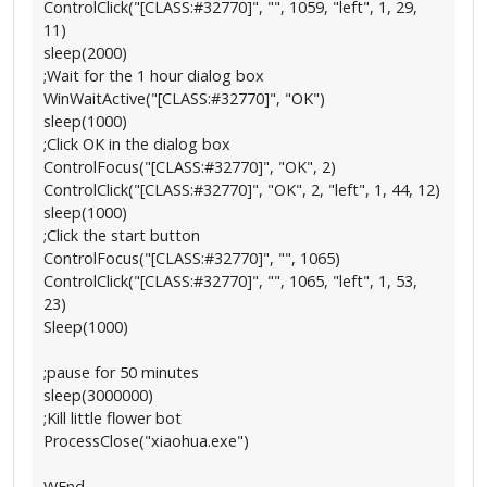
ControlClick("[CLASS:#32770]", "", 1059, "left", 1, 29,
11)
sleep(2000)
;Wait for the 1 hour dialog box
WinWaitActive("[CLASS:#32770]", "OK")
sleep(1000)
;Click OK in the dialog box
ControlFocus("[CLASS:#32770]", "OK", 2)
ControlClick("[CLASS:#32770]", "OK", 2, "left", 1, 44, 12)
sleep(1000)
;Click the start button
ControlFocus("[CLASS:#32770]", "", 1065)
ControlClick("[CLASS:#32770]", "", 1065, "left", 1, 53,
23)
Sleep(1000)
;pause for 50 minutes
sleep(3000000)
;Kill little flower bot
ProcessClose("xiaohua.exe")
WEnd