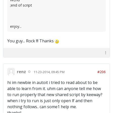
;end of script
enjoy...
You guy... Rock !!! Thanks
renz
#206
11-23-2014, 09:45 PM
hi im newbie in autoit i tried to read about to be
able to learn from it. uhm can anyone tell me how
to run properly that new shared script by keeway?
when i try to run is just only open lf and then
nothing follows.. can some1 help me.
thanks!