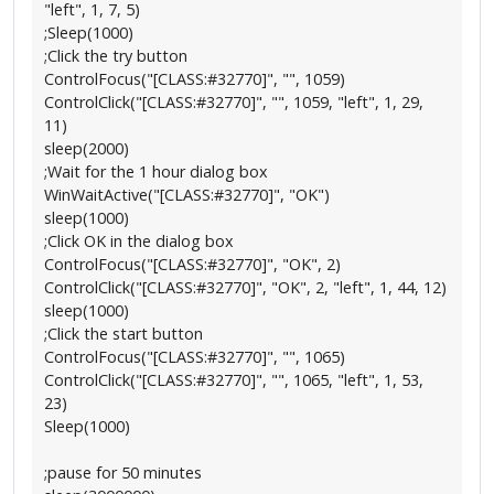
"left", 1, 7, 5)
;Sleep(1000)
;Click the try button
ControlFocus("[CLASS:#32770]", "", 1059)
ControlClick("[CLASS:#32770]", "", 1059, "left", 1, 29,
11)
sleep(2000)
;Wait for the 1 hour dialog box
WinWaitActive("[CLASS:#32770]", "OK")
sleep(1000)
;Click OK in the dialog box
ControlFocus("[CLASS:#32770]", "OK", 2)
ControlClick("[CLASS:#32770]", "OK", 2, "left", 1, 44, 12)
sleep(1000)
;Click the start button
ControlFocus("[CLASS:#32770]", "", 1065)
ControlClick("[CLASS:#32770]", "", 1065, "left", 1, 53,
23)
Sleep(1000)
;pause for 50 minutes