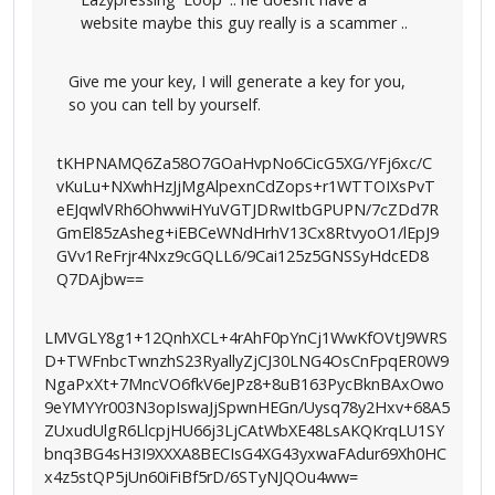
website maybe this guy really is a scammer ..
Give me your key, I will generate a key for you,
so you can tell by yourself.
tKHPNAMQ6Za58O7GOaHvpNo6CicG5XG/YFj6xc/C
vKuLu+NXwhHzJjMgAlpexnCdZops+r1WTTOIXsPvT
eEJqwlVRh6OhwwiHYuVGTJDRwItbGPUPN/7cZDd7R
GmEl85zAsheg+iEBCeWNdHrhV13Cx8RtvyoO1/lEpJ9
GVv1ReFrjr4Nxz9cGQLL6/9Cai125z5GNSSyHdcED8
Q7DAjbw==
LMVGLY8g1+12QnhXCL+4rAhF0pYnCj1WwKfOVtJ9WRS
D+TWFnbcTwnzhS23RyallyZjCJ30LNG4OsCnFpqER0W9
NgaPxXt+7MncVO6fkV6eJPz8+8uB163PycBknBAxOwo
9eYMYYr003N3opIswaJjSpwnHEGn/Uysq78y2Hxv+68A5
ZUxudUlgR6LlcpjHU66j3LjCAtWbXE48LsAKQKrqLU1SY
bnq3BG4sH3I9XXXA8BECIsG4XG43yxwaFAdur69Xh0HC
x4z5stQP5jUn60iFiBf5rD/6STyNJQOu4ww=