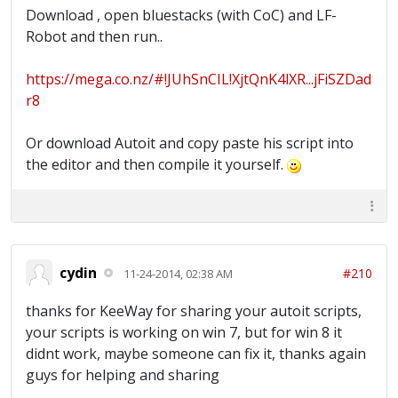
Download , open bluestacks (with CoC) and LF-
Robot and then run..
https://mega.co.nz/#!JUhSnCIL!XjtQnK4lXR...jFiSZDad
r8
Or download Autoit and copy paste his script into
the editor and then compile it yourself.
cydin
#210
11-24-2014, 02:38 AM
thanks for KeeWay for sharing your autoit scripts,
your scripts is working on win 7, but for win 8 it
didnt work, maybe someone can fix it, thanks again
guys for helping and sharing