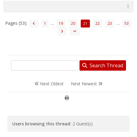
Pages (53):
…
…
1
19
20
21
22
23
53
Search Thread
Next Oldest
Next Newest
Users browsing this thread:
2 Guest(s)