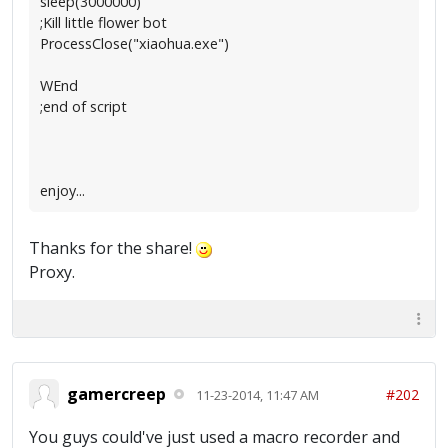
sleep(3000000)
;Kill little flower bot
ProcessClose("xiaohua.exe")
WEnd
;end of script
enjoy...
Thanks for the share!
Proxy.
gamercreep
#202
11-23-2014, 11:47 AM
You guys could've just used a macro recorder and