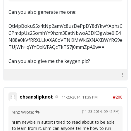
Can you also generate me one:
QtMpBokuS5x4tNp2amVc8uzDePpDY8dYkwYAphzC
CPmdpUs25omhYY9hzm3EatNbwoA3DK3gwbe0lE4
N88e0kVfRRXLLkAXA0oVTNl9MWkGXNAXBWYRG9e
TUjWh+qYfYDxK/FAQcTkTS7j0mmZpA0w==
Can you also give me the keygen plz?
ehsanslipknot
#208
11-23-2014, 11:39 PM
(11-23-2014, 09:45 PM)
renz Wrote:
hi im newbie in autoit i tried to read about to be able
to learn from it. uhm can anyone tell me how to run