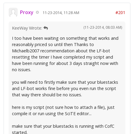
Proxy
#201
11-23-2014, 11:28 AM
(11-23-2014, 08:03 AM)
KeeWay Wrote:
I too have been waiting on something that works and
reasonably priced so until then Thanks to
Michaelb2007 recommendation about the LF-bot
resetting the timer I have completed my script and
have been running for about 3 days straight now with
no issues.
you will need to firstly make sure that your bluestacks
and LF-bot works fine before you even run the script
that way there should be no issues.
here is my script (not sure how to attach a file), just
compile it or run using the SciTE editor...
make sure that your bluestacks is running with CofC
started.