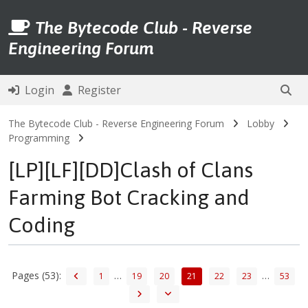
The Bytecode Club - Reverse
Engineering Forum
Login
Register
The Bytecode Club - Reverse Engineering Forum
Lobby
Programming
[LP][LF][DD]Clash of Clans
Farming Bot Cracking and
Coding
Pages (53):
…
…
1
19
20
21
22
23
53