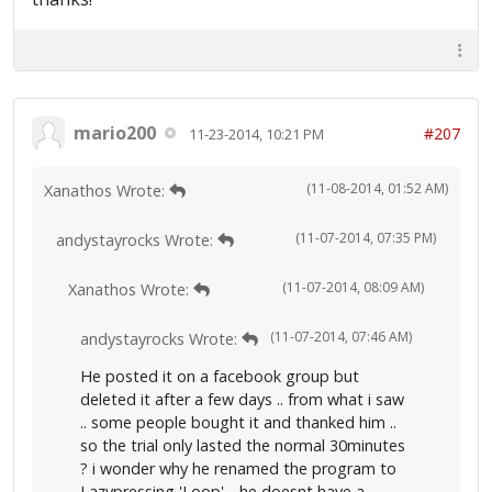
mario200
#207
11-23-2014, 10:21 PM
(11-08-2014, 01:52 AM)
Xanathos Wrote:
(11-07-2014, 07:35 PM)
andystayrocks Wrote:
(11-07-2014, 08:09 AM)
Xanathos Wrote:
(11-07-2014, 07:46 AM)
andystayrocks Wrote:
He posted it on a facebook group but
deleted it after a few days .. from what i saw
.. some people bought it and thanked him ..
so the trial only lasted the normal 30minutes
? i wonder why he renamed the program to
Lazypressing 'Loop' .. he doesnt have a