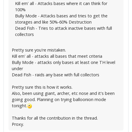
Kill em' all - Attacks bases where it can think for
100%
Bully Mode - Attacks bases and tries to get the
storages and like 50%-60% Destruction
Dead Fish - Tries to attack inactive bases with full
collectors
Pretty sure you're mistaken.
Kill em' all - attacks all bases that meet criteria
Bully Mode - attacks only bases at least one TH level
under
Dead Fish - raids any base with full collectors
Pretty sure this is how it works.
Also, been using giant, archer, etc nose and it's been
going good. Planning on trying balloonion mode
tonight.
Thanks for all the contribution in the thread.
Proxy.