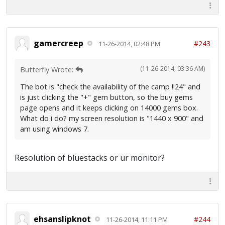
gamercreep
#243
11-26-2014, 02:48 PM
(11-26-2014, 03:36 AM)
Butterfly Wrote:
The bot is "check the availability of the camp !!24" and
is just clicking the "+" gem button, so the buy gems
page opens and it keeps clicking on 14000 gems box.
What do i do? my screen resolution is "1440 x 900" and
am using windows 7.
Resolution of bluestacks or ur monitor?
ehsanslipknot
#244
11-26-2014, 11:11 PM