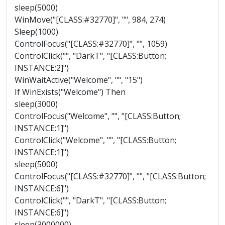
sleep(5000)
WinMove("[CLASS:#32770]", "", 984, 274)
Sleep(1000)
ControlFocus("[CLASS:#32770]", "", 1059)
ControlClick("", "DarkT", "[CLASS:Button;
INSTANCE:2]")
WinWaitActive("Welcome", "", "15")
If WinExists("Welcome") Then
sleep(3000)
ControlFocus("Welcome", "", "[CLASS:Button;
INSTANCE:1]")
ControlClick("Welcome", "", "[CLASS:Button;
INSTANCE:1]")
sleep(5000)
ControlFocus("[CLASS:#32770]", "", "[CLASS:Button;
INSTANCE:6]")
ControlClick("", "DarkT", "[CLASS:Button;
INSTANCE:6]")
sleep(3000000)