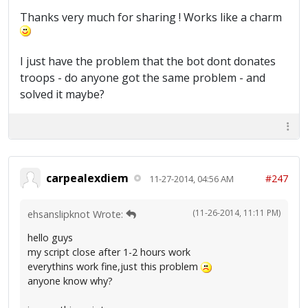
Thanks very much for sharing ! Works like a charm
I just have the problem that the bot dont donates
troops - do anyone got the same problem - and
solved it maybe?
carpealexdiem
#247
11-27-2014, 04:56 AM
(11-26-2014, 11:11 PM)
ehsanslipknot Wrote:
hello guys
my script close after 1-2 hours work
everythins work fine,just this problem
anyone know why?