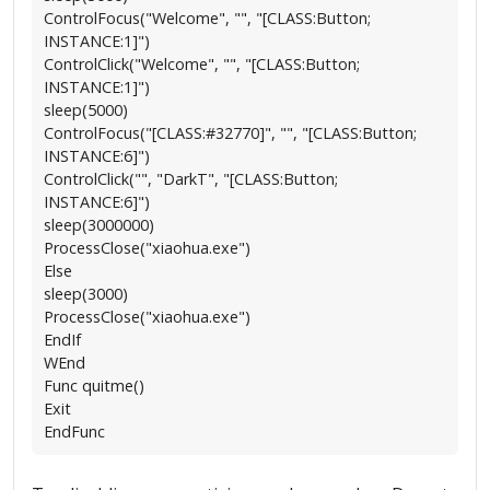
ControlFocus("Welcome", "", "[CLASS:Button;
INSTANCE:1]")
ControlClick("Welcome", "", "[CLASS:Button;
INSTANCE:1]")
sleep(5000)
ControlFocus("[CLASS:#32770]", "", "[CLASS:Button;
INSTANCE:6]")
ControlClick("", "DarkT", "[CLASS:Button;
INSTANCE:6]")
sleep(3000000)
ProcessClose("xiaohua.exe")
Else
sleep(3000)
ProcessClose("xiaohua.exe")
EndIf
WEnd
Func quitme()
Exit
EndFunc