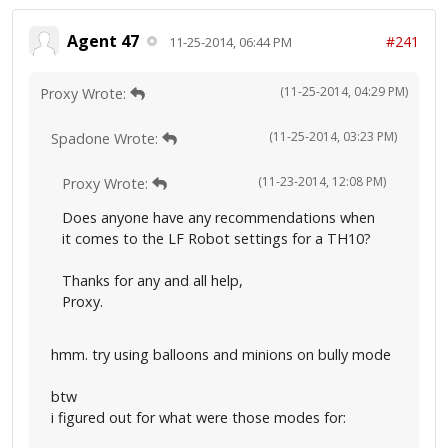
Agent 47
#241
11-25-2014, 06:44 PM
(11-25-2014, 04:29 PM)
Proxy Wrote:
(11-25-2014, 03:23 PM)
Spadone Wrote:
(11-23-2014, 12:08 PM)
Proxy Wrote:
Does anyone have any recommendations when
it comes to the LF Robot settings for a TH10?
Thanks for any and all help,
Proxy.
hmm. try using balloons and minions on bully mode
btw
i figured out for what were those modes for: