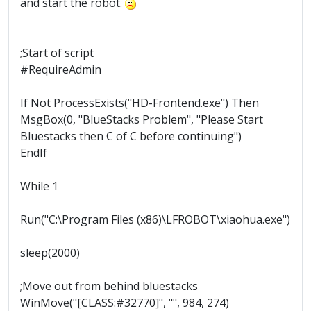
and start the robot.
;Start of script
#RequireAdmin
If Not ProcessExists("HD-Frontend.exe") Then
MsgBox(0, "BlueStacks Problem", "Please Start
Bluestacks then C of C before continuing")
EndIf
While 1
Run("C:\Program Files (x86)\LFROBOT\xiaohua.exe")
sleep(2000)
;Move out from behind bluestacks
WinMove("[CLASS:#32770]", "", 984, 274)