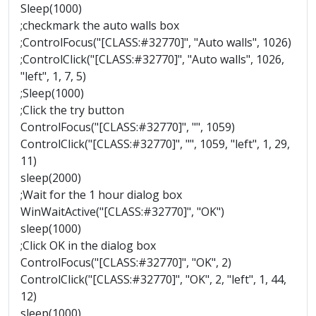
Sleep(1000)
;checkmark the auto walls box
;ControlFocus("[CLASS:#32770]", "Auto walls", 1026)
;ControlClick("[CLASS:#32770]", "Auto walls", 1026,
"left", 1, 7, 5)
;Sleep(1000)
;Click the try button
ControlFocus("[CLASS:#32770]", "", 1059)
ControlClick("[CLASS:#32770]", "", 1059, "left", 1, 29,
11)
sleep(2000)
;Wait for the 1 hour dialog box
WinWaitActive("[CLASS:#32770]", "OK")
sleep(1000)
;Click OK in the dialog box
ControlFocus("[CLASS:#32770]", "OK", 2)
ControlClick("[CLASS:#32770]", "OK", 2, "left", 1, 44,
12)
sleep(1000)