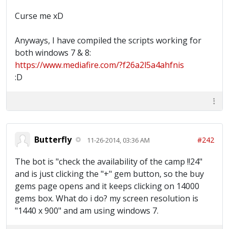
Curse me xD
Anyways, I have compiled the scripts working for
both windows 7 & 8:
https://www.mediafire.com/?f26a2l5a4ahfnis
:D
Butterfly
#242
11-26-2014, 03:36 AM
The bot is "check the availability of the camp !!24"
and is just clicking the "+" gem button, so the buy
gems page opens and it keeps clicking on 14000
gems box. What do i do? my screen resolution is
"1440 x 900" and am using windows 7.