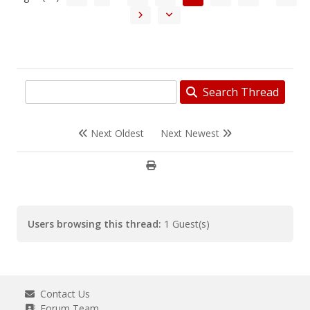
Search Thread
Next Oldest
Next Newest
Users browsing this thread:
1 Guest(s)
Contact Us
Forum Team