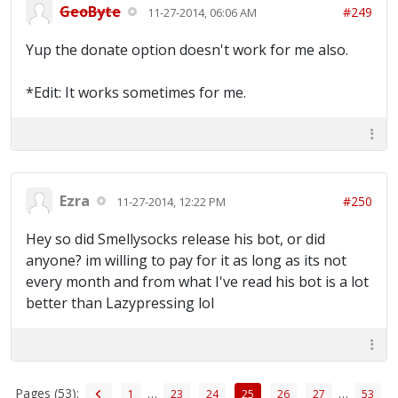
GeoByte
#249
11-27-2014, 06:06 AM
Yup the donate option doesn't work for me also.
*Edit: It works sometimes for me.
Ezra
#250
11-27-2014, 12:22 PM
Hey so did Smellysocks release his bot, or did
anyone? im willing to pay for it as long as its not
every month and from what I've read his bot is a lot
better than Lazypressing lol
Pages (53):
…
…
1
23
24
25
26
27
53