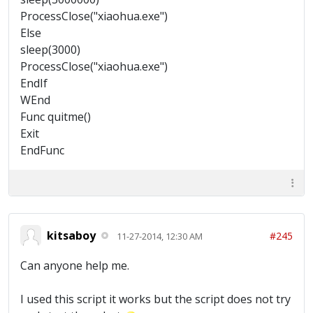
ProcessClose("xiaohua.exe")
Else
sleep(3000)
ProcessClose("xiaohua.exe")
EndIf
WEnd
Func quitme()
Exit
EndFunc
kitsaboy
#245
11-27-2014, 12:30 AM
Can anyone help me.
I used this script it works but the script does not try