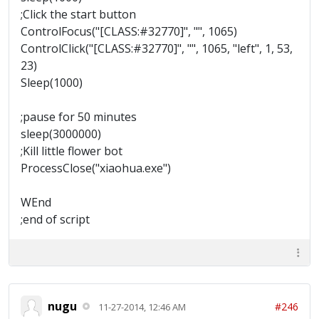
;Click the start button
ControlFocus("[CLASS:#32770]", "", 1065)
ControlClick("[CLASS:#32770]", "", 1065, "left", 1, 53,
23)
Sleep(1000)
;pause for 50 minutes
sleep(3000000)
;Kill little flower bot
ProcessClose("xiaohua.exe")
WEnd
;end of script
nugu
#246
11-27-2014, 12:46 AM