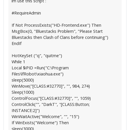
im use this script :
#RequireAdmin
If Not ProcessExists("HD-Frontend.exe") Then
MsgBox(0, "Bluestacks Problem", "Please Start
Bluestacks then Clash of Clans before continuing")
EndIf
HotKeySet ("q", "quitme")
While 1
Local $iPID =Run("C:\Program
Files\lfRobot\xiaohua.exe")
sleep(5000)
WinMove("[CLASS:#32770]", "", 984, 274)
Sleep(1000)
ControlFocus("[CLASS:#32770]", "", 1059)
ControlClick("", "DarkT", "[CLASS:Button;
INSTANCE:2]")
WinWaitActive("Welcome", "", "15")
If WinExists("Welcome") Then
sleep(3000)