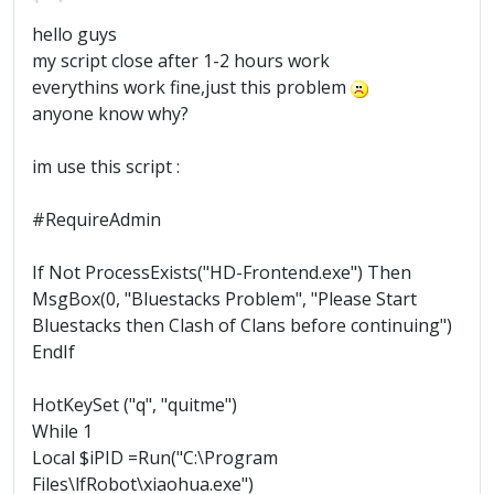
hello guys
my script close after 1-2 hours work
everythins work fine,just this problem
anyone know why?
im use this script :
#RequireAdmin
If Not ProcessExists("HD-Frontend.exe") Then
MsgBox(0, "Bluestacks Problem", "Please Start
Bluestacks then Clash of Clans before continuing")
EndIf
HotKeySet ("q", "quitme")
While 1
Local $iPID =Run("C:\Program
Files\lfRobot\xiaohua.exe")