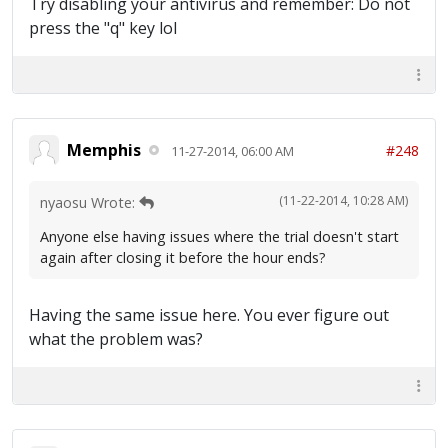
Try disabling your antivirus and remember: Do not
press the "q" key lol
Memphis
#248
11-27-2014, 06:00 AM
(11-22-2014, 10:28 AM)
nyaosu Wrote:
Anyone else having issues where the trial doesn't start
again after closing it before the hour ends?
Having the same issue here. You ever figure out
what the problem was?