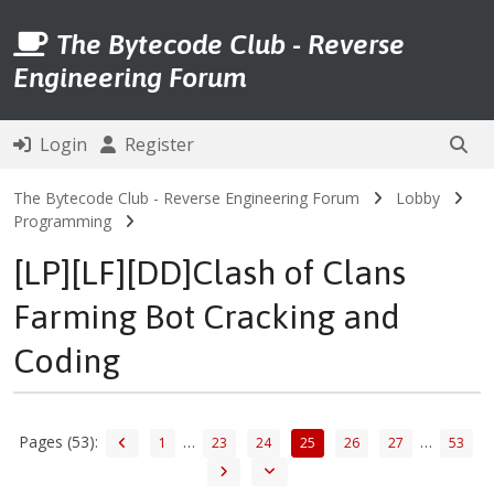
The Bytecode Club - Reverse
Engineering Forum
Login
Register
The Bytecode Club - Reverse Engineering Forum
Lobby
Programming
[LP][LF][DD]Clash of Clans
Farming Bot Cracking and
Coding
Pages (53):
…
…
1
23
24
25
26
27
53