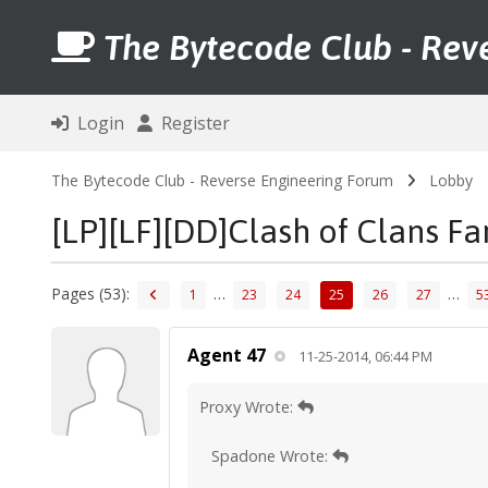
The Bytecode Club - Rev
Login
Register
The Bytecode Club - Reverse Engineering Forum
Lobby
[LP][LF][DD]Clash of Clans F
Pages (53):
…
…
1
23
24
25
26
27
5
Agent 47
11-25-2014, 06:44 PM
Proxy Wrote:
Spadone Wrote: