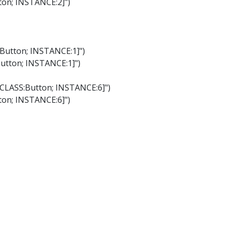
tton; INSTANCE:2]")
:Button; INSTANCE:1]")
Button; INSTANCE:1]")
"[CLASS:Button; INSTANCE:6]")
tton; INSTANCE:6]")