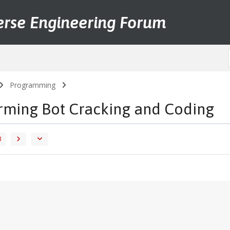
erse Engineering Forum
Programming
arming Bot Cracking and Coding
3