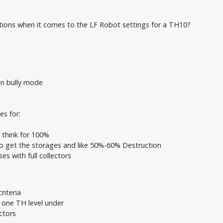
ons when it comes to the LF Robot settings for a TH10?
on bully mode
es for:
n think for 100%
to get the storages and like 50%-60% Destruction
es with full collectors
riteria
t one TH level under
ctors