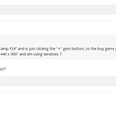
e camp !!24" and is just clicking the "+" gem button, so the buy ge
"1440 x 900" and am using windows 7.
or?