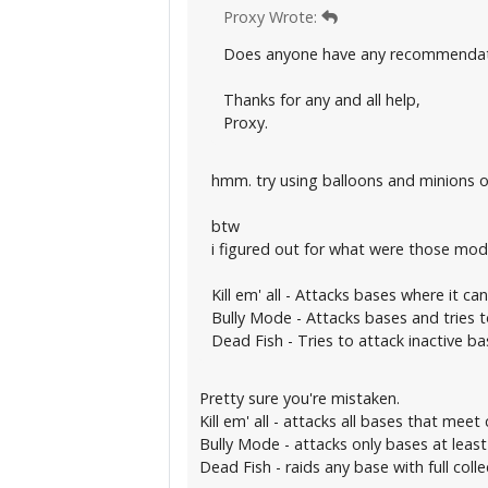
Proxy Wrote:
Does anyone have any recommendati
Thanks for any and all help,
Proxy.
hmm. try using balloons and minions 
btw
i figured out for what were those mod
Kill em' all - Attacks bases where it ca
Bully Mode - Attacks bases and tries 
Dead Fish - Tries to attack inactive bas
Pretty sure you're mistaken.
Kill em' all - attacks all bases that meet c
Bully Mode - attacks only bases at leas
Dead Fish - raids any base with full colle