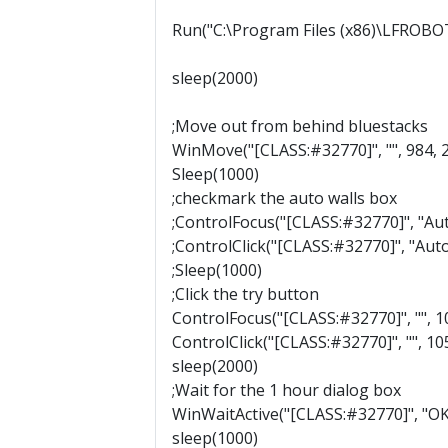
Run("C:\Program Files (x86)\LFROBO
sleep(2000)
;Move out from behind bluestacks
WinMove("[CLASS:#32770]", "", 984, 
Sleep(1000)
;checkmark the auto walls box
;ControlFocus("[CLASS:#32770]", "Aut
;ControlClick("[CLASS:#32770]", "Auto w
;Sleep(1000)
;Click the try button
ControlFocus("[CLASS:#32770]", "", 1
ControlClick("[CLASS:#32770]", "", 1059
sleep(2000)
;Wait for the 1 hour dialog box
WinWaitActive("[CLASS:#32770]", "OK
sleep(1000)