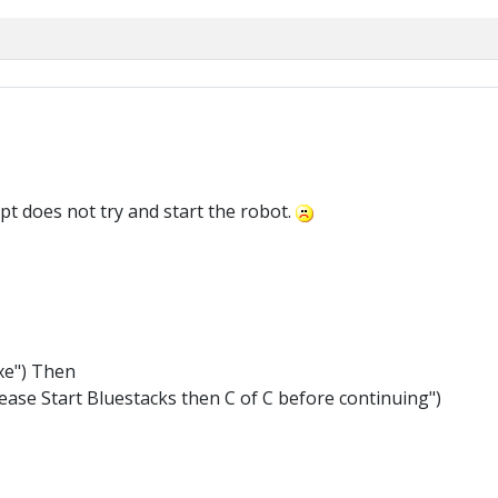
ript does not try and start the robot.
xe") Then
ase Start Bluestacks then C of C before continuing")