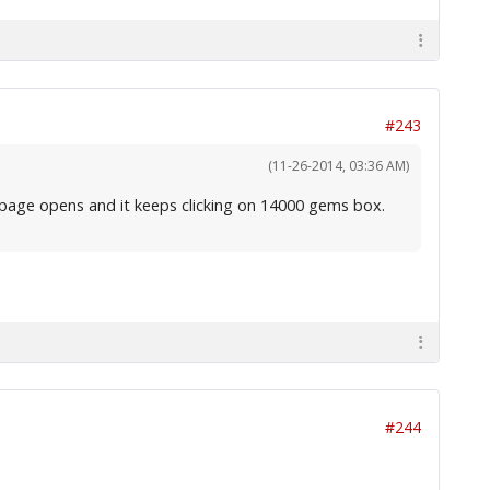
#243
(11-26-2014, 03:36 AM)
ms page opens and it keeps clicking on 14000 gems box.
#244