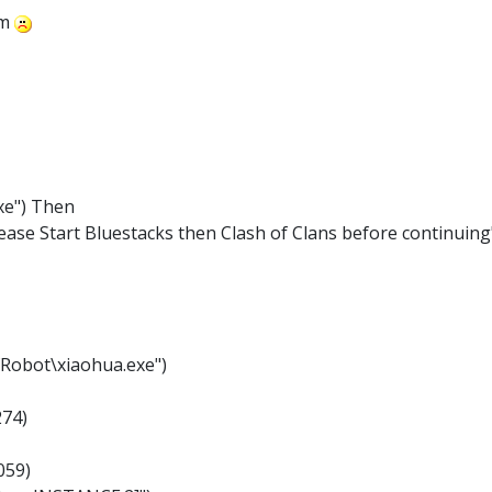
em
xe") Then
ase Start Bluestacks then Clash of Clans before continuing
fRobot\xiaohua.exe")
274)
059)