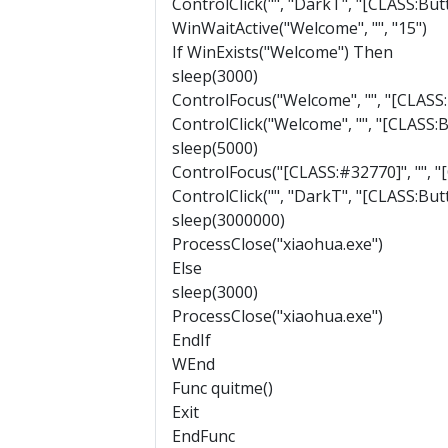
ControlClick("", "DarkT", "[CLASS:Bu
WinWaitActive("Welcome", "", "15")
If WinExists("Welcome") Then
sleep(3000)
ControlFocus("Welcome", "", "[CLASS
ControlClick("Welcome", "", "[CLASS:
sleep(5000)
ControlFocus("[CLASS:#32770]", "", 
ControlClick("", "DarkT", "[CLASS:Bu
sleep(3000000)
ProcessClose("xiaohua.exe")
Else
sleep(3000)
ProcessClose("xiaohua.exe")
EndIf
WEnd
Func quitme()
Exit
EndFunc