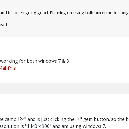
 and it's been going good. Planning on trying balloonion mode tonig
read.
 working for both windows 7 & 8:
4ahfnis
 the camp !!24" and is just clicking the "+" gem button, so t
solution is "1440 x 900" and am using windows 7.