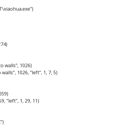
T\xiaohua.exe")
274)
o walls", 1026)
alls", 1026, "left", 1, 7, 5)
059)
, "left", 1, 29, 11)
")