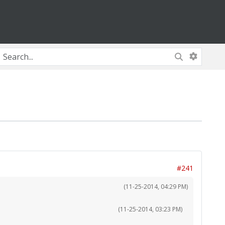
#241
(11-25-2014, 04:29 PM)
(11-25-2014, 03:23 PM)