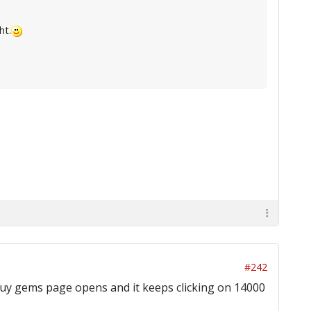
ht.
#242
he buy gems page opens and it keeps clicking on 14000