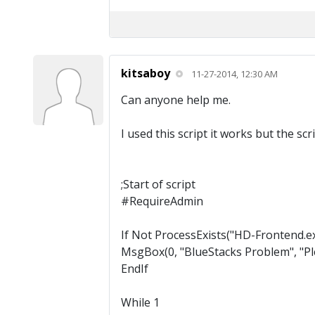
kitsaboy
11-27-2014, 12:30 AM
Can anyone help me.
I used this script it works but the sc
;Start of script
#RequireAdmin
If Not ProcessExists("HD-Frontend.e
MsgBox(0, "BlueStacks Problem", "Ple
EndIf
While 1