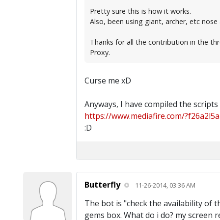
Pretty sure this is how it works.
Also, been using giant, archer, etc nose
Thanks for all the contribution in the th
Proxy.
Curse me xD
Anyways, I have compiled the scripts
https://www.mediafire.com/?f26a2l5a
:D
Butterfly
11-26-2014, 03:36 AM
The bot is "check the availability of
gems box. What do i do? my screen re