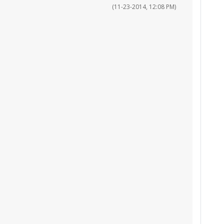
(11-23-2014, 12:08 PM)