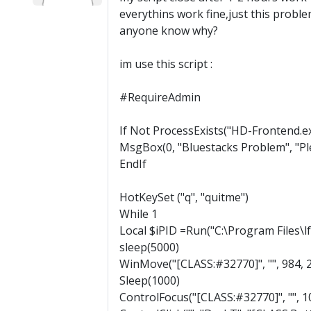
everythins work fine,just this probl
anyone know why?
im use this script :
#RequireAdmin
If Not ProcessExists("HD-Frontend.e
MsgBox(0, "Bluestacks Problem", "Ple
EndIf
HotKeySet ("q", "quitme")
While 1
Local $iPID =Run("C:\Program Files\l
sleep(5000)
WinMove("[CLASS:#32770]", "", 984, 
Sleep(1000)
ControlFocus("[CLASS:#32770]", "", 1