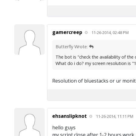
gamercreep
11-26-2014, 02:48 PM
Butterfly Wrote:
The bot is "check the availability of th
What do i do? my screen resolution is 
Resolution of bluestacks or ur monit
ehsanslipknot
11-26-2014, 11:11 PM
hello guys
my script close after 1-2 hours work