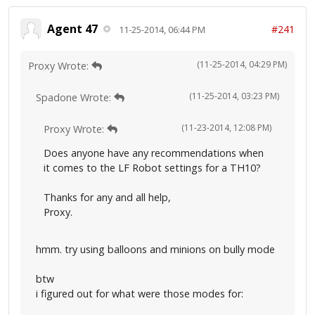
Agent 47
#241
11-25-2014, 06:44 PM
(11-25-2014, 04:29 PM)
Proxy Wrote:
(11-25-2014, 03:23 PM)
Spadone Wrote:
(11-23-2014, 12:08 PM)
Proxy Wrote:
Does anyone have any recommendations when
it comes to the LF Robot settings for a TH10?
Thanks for any and all help,
Proxy.
hmm. try using balloons and minions on bully mode
btw
i figured out for what were those modes for: