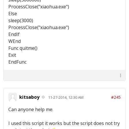
ProcessClose("xiaohua.exe")
Else
sleep(3000)
ProcessClose("xiaohua.exe")
EndIf
WEnd
Func quitme()
Exit
EndFunc
kitsaboy
#245
11-27-2014, 12:30 AM
Can anyone help me.
I used this script it works but the script does not try