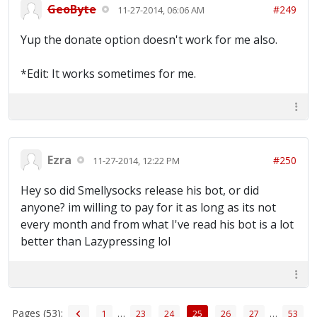
GeoByte
#249
11-27-2014, 06:06 AM
Yup the donate option doesn't work for me also.
*Edit: It works sometimes for me.
Ezra
#250
11-27-2014, 12:22 PM
Hey so did Smellysocks release his bot, or did
anyone? im willing to pay for it as long as its not
every month and from what I've read his bot is a lot
better than Lazypressing lol
Pages (53):
…
…
1
23
24
25
26
27
53