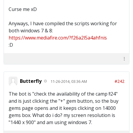
Curse me xD
Anyways, I have compiled the scripts working for
both windows 7 & 8:
https://www.mediafire.com/?f26a2l5a4ahfnis
:D
Butterfly
#242
11-26-2014, 03:36 AM
The bot is "check the availability of the camp !!24"
and is just clicking the "+" gem button, so the buy
gems page opens and it keeps clicking on 14000
gems box. What do i do? my screen resolution is
"1440 x 900" and am using windows 7.