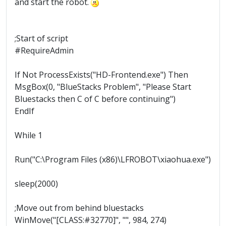
and start the robot.
;Start of script
#RequireAdmin
If Not ProcessExists("HD-Frontend.exe") Then
MsgBox(0, "BlueStacks Problem", "Please Start
Bluestacks then C of C before continuing")
EndIf
While 1
Run("C:\Program Files (x86)\LFROBOT\xiaohua.exe")
sleep(2000)
;Move out from behind bluestacks
WinMove("[CLASS:#32770]", "", 984, 274)