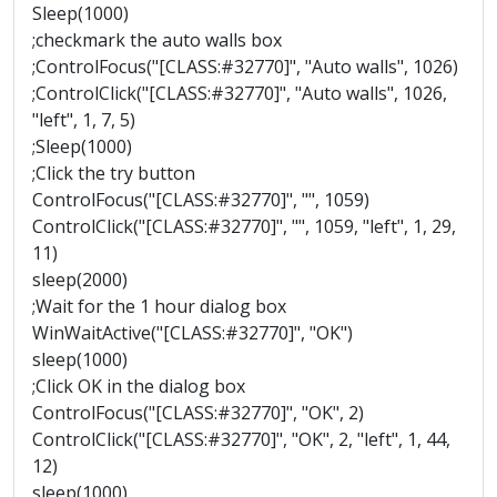
Sleep(1000)
;checkmark the auto walls box
;ControlFocus("[CLASS:#32770]", "Auto walls", 1026)
;ControlClick("[CLASS:#32770]", "Auto walls", 1026,
"left", 1, 7, 5)
;Sleep(1000)
;Click the try button
ControlFocus("[CLASS:#32770]", "", 1059)
ControlClick("[CLASS:#32770]", "", 1059, "left", 1, 29,
11)
sleep(2000)
;Wait for the 1 hour dialog box
WinWaitActive("[CLASS:#32770]", "OK")
sleep(1000)
;Click OK in the dialog box
ControlFocus("[CLASS:#32770]", "OK", 2)
ControlClick("[CLASS:#32770]", "OK", 2, "left", 1, 44,
12)
sleep(1000)