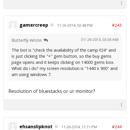
gamercreep
#243
11-26-2014, 02:48 PM
(11-26-2014, 03:36 AM)
Butterfly Wrote:
The bot is "check the availability of the camp !!24" and
is just clicking the "+" gem button, so the buy gems
page opens and it keeps clicking on 14000 gems box.
What do i do? my screen resolution is "1440 x 900" and
am using windows 7.
Resolution of bluestacks or ur monitor?
ehsanslipknot
#244
11-26-2014, 11:11 PM