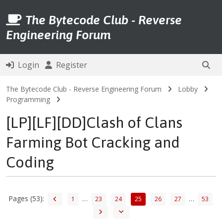
The Bytecode Club - Reverse
Engineering Forum
Login
Register
The Bytecode Club - Reverse Engineering Forum
Lobby
Programming
[LP][LF][DD]Clash of Clans
Farming Bot Cracking and
Coding
Pages (53):
…
…
1
23
24
25
26
27
53