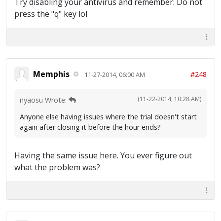
Try disabling your antivirus and remember: Do not
press the "q" key lol
Memphis
#248
11-27-2014, 06:00 AM
(11-22-2014, 10:28 AM)
nyaosu Wrote:
Anyone else having issues where the trial doesn't start
again after closing it before the hour ends?
Having the same issue here. You ever figure out
what the problem was?