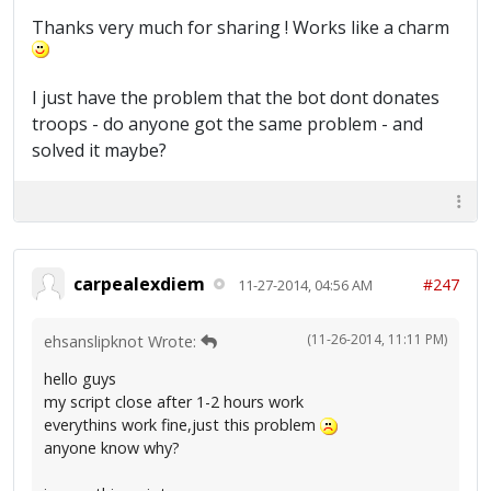
Thanks very much for sharing ! Works like a charm
I just have the problem that the bot dont donates
troops - do anyone got the same problem - and
solved it maybe?
carpealexdiem
#247
11-27-2014, 04:56 AM
(11-26-2014, 11:11 PM)
ehsanslipknot Wrote:
hello guys
my script close after 1-2 hours work
everythins work fine,just this problem
anyone know why?