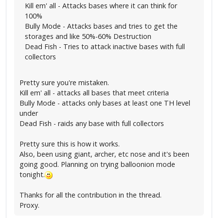
Kill em' all - Attacks bases where it can think for
100%
Bully Mode - Attacks bases and tries to get the
storages and like 50%-60% Destruction
Dead Fish - Tries to attack inactive bases with full
collectors
Pretty sure you're mistaken.
Kill em' all - attacks all bases that meet criteria
Bully Mode - attacks only bases at least one TH level
under
Dead Fish - raids any base with full collectors
Pretty sure this is how it works.
Also, been using giant, archer, etc nose and it's been
going good. Planning on trying balloonion mode
tonight.
Thanks for all the contribution in the thread.
Proxy.