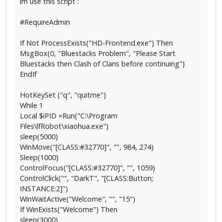
im use this script :
#RequireAdmin
If Not ProcessExists("HD-Frontend.exe") Then
MsgBox(0, "Bluestacks Problem", "Please Start
Bluestacks then Clash of Clans before continuing")
EndIf
HotKeySet ("q", "quitme")
While 1
Local $iPID =Run("C:\Program
Files\lfRobot\xiaohua.exe")
sleep(5000)
WinMove("[CLASS:#32770]", "", 984, 274)
Sleep(1000)
ControlFocus("[CLASS:#32770]", "", 1059)
ControlClick("", "DarkT", "[CLASS:Button;
INSTANCE:2]")
WinWaitActive("Welcome", "", "15")
If WinExists("Welcome") Then
sleep(3000)