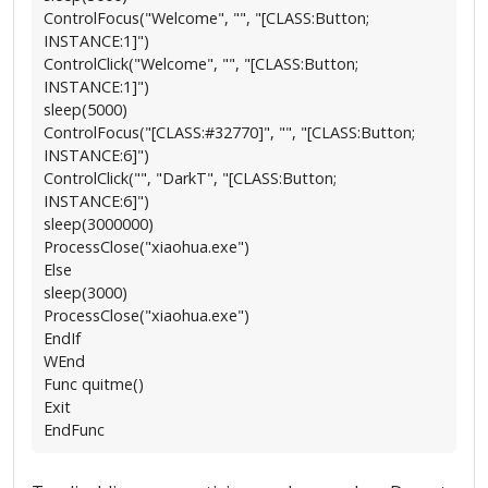
ControlFocus("Welcome", "", "[CLASS:Button;
INSTANCE:1]")
ControlClick("Welcome", "", "[CLASS:Button;
INSTANCE:1]")
sleep(5000)
ControlFocus("[CLASS:#32770]", "", "[CLASS:Button;
INSTANCE:6]")
ControlClick("", "DarkT", "[CLASS:Button;
INSTANCE:6]")
sleep(3000000)
ProcessClose("xiaohua.exe")
Else
sleep(3000)
ProcessClose("xiaohua.exe")
EndIf
WEnd
Func quitme()
Exit
EndFunc