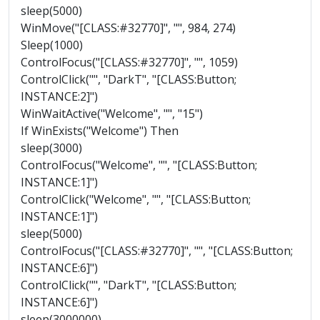
sleep(5000)
WinMove("[CLASS:#32770]", "", 984, 274)
Sleep(1000)
ControlFocus("[CLASS:#32770]", "", 1059)
ControlClick("", "DarkT", "[CLASS:Button;
INSTANCE:2]")
WinWaitActive("Welcome", "", "15")
If WinExists("Welcome") Then
sleep(3000)
ControlFocus("Welcome", "", "[CLASS:Button;
INSTANCE:1]")
ControlClick("Welcome", "", "[CLASS:Button;
INSTANCE:1]")
sleep(5000)
ControlFocus("[CLASS:#32770]", "", "[CLASS:Button;
INSTANCE:6]")
ControlClick("", "DarkT", "[CLASS:Button;
INSTANCE:6]")
sleep(3000000)