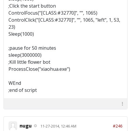
;Click the start button
ControlFocus("[CLASS:#32770]", "", 1065)
ControlClick("[CLASS:#32770]", "", 1065, "left", 1, 53,
23)
Sleep(1000)
;pause for 50 minutes
sleep(3000000)
;Kill little flower bot
ProcessClose("xiaohua.exe")
WEnd
;end of script
nugu
#246
11-27-2014, 12:46 AM