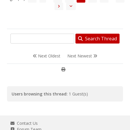
Search Thread
Next Oldest
Next Newest
Users browsing this thread:
1 Guest(s)
Contact Us
Forum Team