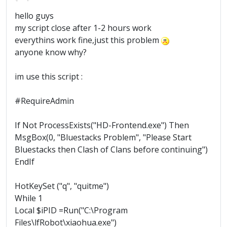
hello guys
my script close after 1-2 hours work
everythins work fine,just this problem
anyone know why?
im use this script :
#RequireAdmin
If Not ProcessExists("HD-Frontend.exe") Then
MsgBox(0, "Bluestacks Problem", "Please Start
Bluestacks then Clash of Clans before continuing")
EndIf
HotKeySet ("q", "quitme")
While 1
Local $iPID =Run("C:\Program
Files\lfRobot\xiaohua.exe")