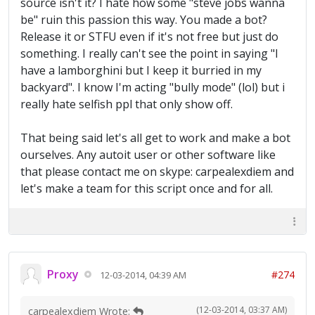
source isn't it? I hate how some "steve jobs wanna
be" ruin this passion this way. You made a bot?
Release it or STFU even if it's not free but just do
something. I really can't see the point in saying "I
have a lamborghini but I keep it burried in my
backyard". I know I'm acting "bully mode" (lol) but i
really hate selfish ppl that only show off.
That being said let's all get to work and make a bot
ourselves. Any autoit user or other software like
that please contact me on skype: carpealexdiem and
let's make a team for this script once and for all.
Proxy
#274
12-03-2014, 04:39 AM
(12-03-2014, 03:37 AM)
carpealexdiem Wrote: