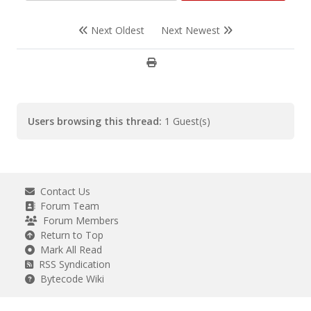
Next Oldest
Next Newest
Users browsing this thread:
1 Guest(s)
Contact Us
Forum Team
Forum Members
Return to Top
Mark All Read
RSS Syndication
Bytecode Wiki