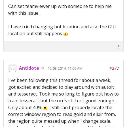
Can set teamviewer up with someone to help me
with this issue.
I have tried changing bot location and also the GUI
location but still happens
Antidote
#277
12-03-2014, 11:09 AM
I've been following this thread for about a week,
got excited and decided to play around with autoit
and tesseract. Took me so long to figure out how to
train tesseract but the ocr's still not good enough.
Only about 40%
. I still can't properly locate the
correct window region to read gold and elixir from,
the region quite messed up when I change scale.