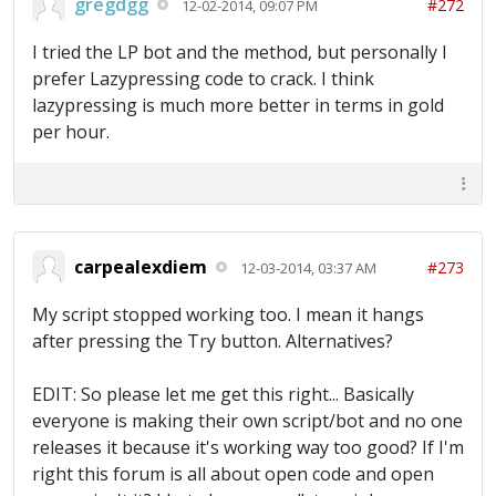
gregdgg
#272
12-02-2014, 09:07 PM
I tried the LP bot and the method, but personally I
prefer Lazypressing code to crack. I think
lazypressing is much more better in terms in gold
per hour.
carpealexdiem
#273
12-03-2014, 03:37 AM
My script stopped working too. I mean it hangs
after pressing the Try button. Alternatives?
EDIT: So please let me get this right... Basically
everyone is making their own script/bot and no one
releases it because it's working way too good? If I'm
right this forum is all about open code and open