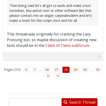
That being said let's all get to work and make a bot
ourselves. Any autoit user or other software like that
please contact me on skype: carpealexdiem and let's
make a team for this script once and for all.
This thread was originally for cracking the Lazy
Pressing bot, so maybe discussion of creating new
bots should be in the
Clash of Clans subforum
.
Pages (53):
…
…
1
26
27
28
29
30
53
Search Thread