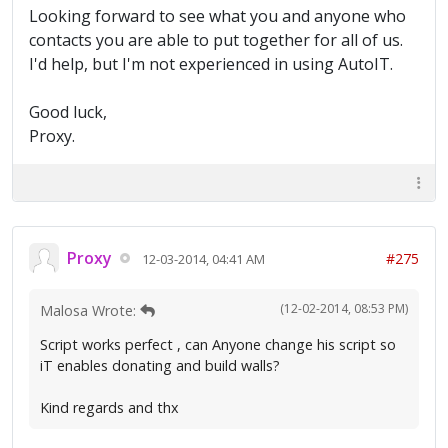
Looking forward to see what you and anyone who
contacts you are able to put together for all of us.
I'd help, but I'm not experienced in using AutoIT.
Good luck,
Proxy.
Proxy
#275
12-03-2014, 04:41 AM
(12-02-2014, 08:53 PM)
Malosa Wrote:
Script works perfect , can Anyone change his script so
iT enables donating and build walls?
Kind regards and thx