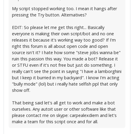
My script stopped working too. I mean it hangs after
pressing the Try button. Alternatives?
EDIT: So please let me get this right... Basically
everyone is making their own script/bot and no one
releases it because it's working way too good? If I'm
right this forum is all about open code and open
source isn't it? I hate how some "steve jobs wanna be"
ruin this passion this way. You made a bot? Release it
or STFU even if it's not free but just do something. I
really can't see the point in saying "I have a lamborghini
but I keep it burried in my backyard". I know I'm acting
"bully mode" (lol) but i really hate selfish ppl that only
show off.
That being said let's all get to work and make a bot
ourselves. Any autoit user or other software like that
please contact me on skype: carpealexdiem and let's
make a team for this script once and for all.