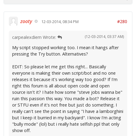
zooty
#280
12-03-2014, 08:34 PM
(12-03-2014, 03:37 AM)
carpealexdiem Wrote:
My script stopped working too. I mean it hangs after
pressing the Try button. Alternatives?
EDIT: So please let me get this right... Basically
everyone is making their own script/bot and no one
releases it because it's working way too good? If I'm
right this forum is all about open code and open
source isn't it? I hate how some "steve jobs wanna be"
ruin this passion this way. You made a bot? Release it
or STFU even if it's not free but just do something. I
really can't see the point in saying "I have a lamborghini
but I keep it burried in my backyard". I know I'm acting
"bully mode" (lol) but i really hate selfish ppl that only
show off.