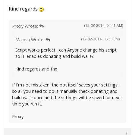
Kind regards
(12-03-2014, 04:41 AM)
Proxy Wrote:
(12-02-2014, 08:53 PM)
Malosa Wrote:
Script works perfect , can Anyone change his script
so iT enables donating and build walls?
Kind regards and thx
If I'm not mistaken, the bot itself saves your settings,
so all you need to do is manually check donating and
build walls once and the settings will be saved for next
time you run it.
Proxy.