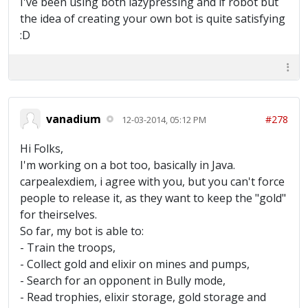
I've been using both lazypressing and lf robot but
the idea of creating your own bot is quite satisfying
:D
vanadium
#278
12-03-2014, 05:12 PM
Hi Folks,
I'm working on a bot too, basically in Java.
carpealexdiem, i agree with you, but you can't force
people to release it, as they want to keep the "gold"
for theirselves.
So far, my bot is able to:
- Train the troops,
- Collect gold and elixir on mines and pumps,
- Search for an opponent in Bully mode,
- Read trophies, elixir storage, gold storage and