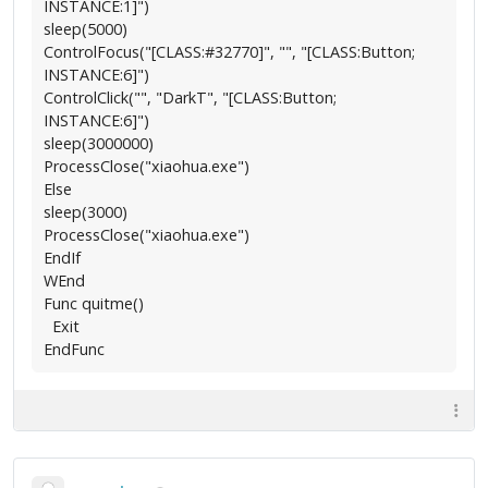
INSTANCE:1]")
sleep(5000)
ControlFocus("[CLASS:#32770]", "", "[CLASS:Button;
INSTANCE:6]")
ControlClick("", "DarkT", "[CLASS:Button;
INSTANCE:6]")
sleep(3000000)
ProcessClose("xiaohua.exe")
Else
sleep(3000)
ProcessClose("xiaohua.exe")
EndIf
WEnd
Func quitme()
Exit
EndFunc