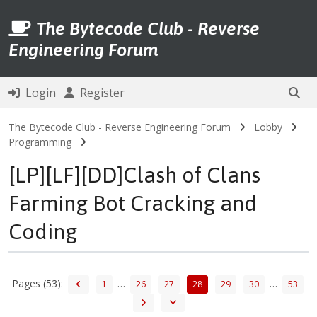
The Bytecode Club - Reverse
Engineering Forum
Login
Register
The Bytecode Club - Reverse Engineering Forum
Lobby
Programming
[LP][LF][DD]Clash of Clans
Farming Bot Cracking and
Coding
Pages (53):
…
…
1
26
27
28
29
30
53