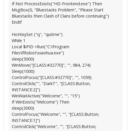
If Not ProcessExists("HD-Frontend.exe") Then
MsgBox(0, "Bluestacks Problem", "Please Start
Bluestacks then Clash of Clans before continuing")
EndIf
HotKeySet ("q", "quitme")
While 1
Local $iPID =Run("C:\Program
Files\lfRobot\xiaohua.exe")
sleep(5000)
WinMove("[CLASS:#32770]", "", 984, 274)
Sleep(1000)
ControlFocus("[CLASS:#32770]", "", 1059)
ControlClick("", "DarkT", "[CLASS:Button;
INSTANCE:2]")
WinWaitActive("Welcome", "", "15")
If WinExists("Welcome") Then
sleep(3000)
ControlFocus("Welcome", "", "[CLASS:Button;
INSTANCE:1]")
ControlClick("Welcome", "", "[CLASS:Button;