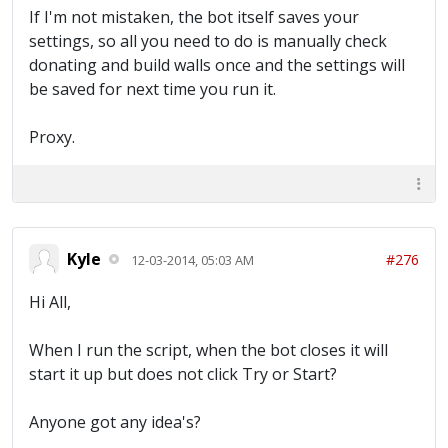
If I'm not mistaken, the bot itself saves your
settings, so all you need to do is manually check
donating and build walls once and the settings will
be saved for next time you run it.
Proxy.
Kyle
#276
12-03-2014, 05:03 AM
Hi All,
When I run the script, when the bot closes it will
start it up but does not click Try or Start?
Anyone got any idea's?