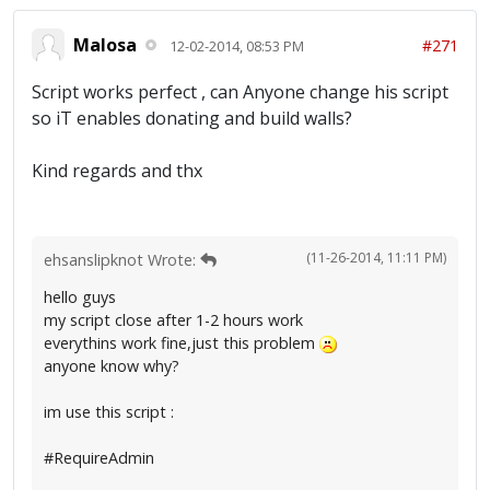
Malosa
#271
12-02-2014, 08:53 PM
Script works perfect , can Anyone change his script
so iT enables donating and build walls?
Kind regards and thx
(11-26-2014, 11:11 PM)
ehsanslipknot Wrote:
hello guys
my script close after 1-2 hours work
everythins work fine,just this problem
anyone know why?
im use this script :
#RequireAdmin