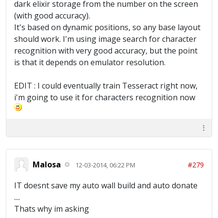
dark elixir storage from the number on the screen
(with good accuracy).
It's based on dynamic positions, so any base layout
should work. I'm using image search for character
recognition with very good accuracy, but the point
is that it depends on emulator resolution.
EDIT : I could eventually train Tesseract right now,
i'm going to use it for characters recognition now
Malosa
#279
12-03-2014, 06:22 PM
IT doesnt save my auto wall build and auto donate
....
Thats why im asking